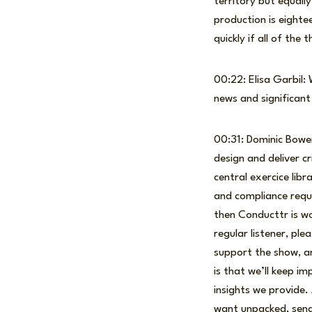
territory but equally
production is eighte
quickly if all of the 
00:22: Elisa Garbil:
news and significan
00:31: Dominic Bowe
design and deliver c
central exercice li
and compliance requir
then Conducttr is wo
regular listener, ple
support the show, a
is that we’ll keep i
insights we provide.
want unpacked, send 