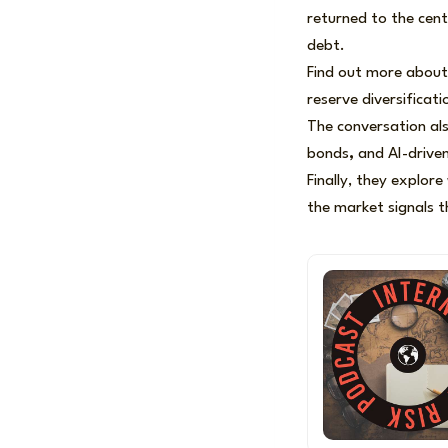
returned to the cent
debt.
Find out more about
reserve diversificat
The conversation als
bonds
,
and AI-driven 
Finally, they explor
the market signals t