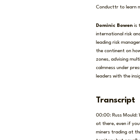
Conducttr to learn 
Dominic Bowen
is 
international risk a
leading risk manage
the continent on how
zones, advising mult
calmness under press
leaders with the ins
Transcript
00:00: Russ Mould: W
at there, even if yo
miners trading at th