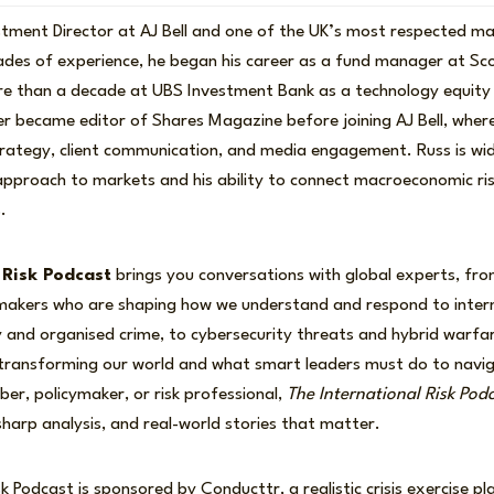
stment Director at AJ Bell and one of the UK’s most respected 
ades of experience, he began his career as a fund manager at Sco
e than a decade at UBS Investment Bank as a technology equity 
r became editor of Shares Magazine before joining AJ Bell, where
trategy, client communication, and media engagement. Russ is wid
 approach to markets and his ability to connect macroeconomic ris
.
 Risk Podcast
brings you conversations with global experts, front
-makers who are shaping how we understand and respond to intern
ity and organised crime, to cybersecurity threats and hybrid warfa
 transforming our world and what smart leaders must do to nav
r, policymaker, or risk professional,
The International Risk Pod
 sharp analysis, and real-world stories that matter.
k Podcast is sponsored by Conducttr, a realistic crisis exercise pl