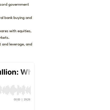
 record government
ral bank buying and
ares with equities,
rkets.
it and leverage, and