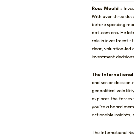
Russ Mould
is Inve
With over three dec
before spending mor
dot-com era. He late
role in investment s
clear, valuation-led
investment decisions
The International
and senior decision
geopolitical volatil
explores the forces
you’re a board membe
actionable insights,
The International Ris