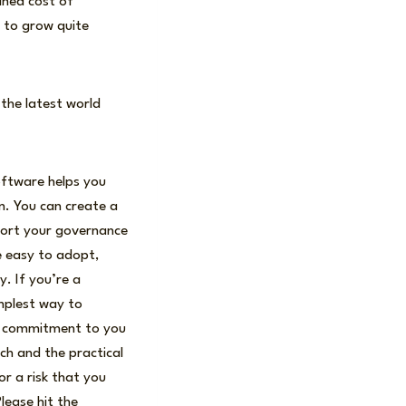
ained cost of
g to grow quite
 the latest world
oftware helps you
n. You can create a
port your governance
re easy to adopt,
. If you’re a
implest way to
my commitment to you
ch and the practical
or a risk that you
lease hit the