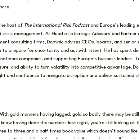
more.
the host of
The International Risk Podcast
and Europe’s leading 
nd crisis management. As Head of Strategic Advisory and Partner
ment consulting firms, Dominic advises CEOs, boards, and senior 
 to prepare for uncertainty and act with intent. He has spent de
inational companies, and supporting Europe’s business leaders. Tru
ure, and ability to turn volatility into competitive advantage, D
ight and confidence to navigate disruption and deliver sustained 
ith gold manners having lagged, gold so badly there may be still
u know having done the numbers last night, you’re still looking at 
ree to three and a half times book value which doesn’t sound lik