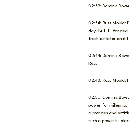
02:32: Dominic Bow
02:34: Russ Mould: I
day. But if I fancied
fresh air later on if I
02:44: Dominic Bowen
Russ.
02:48: Russ Mould: It 
02:50: Dominic Bowe
power for millennia.
currencies and artifi
such a powerful plac