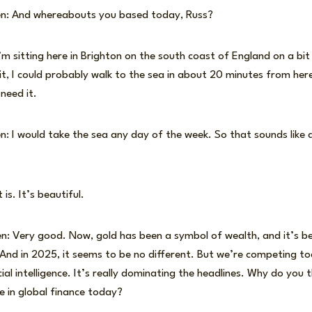
en: And whereabouts you based today, Russ?
’m sitting here in Brighton on the south coast of England on a bi
 it, I could probably walk to the sea in about 20 minutes from her
 need it.
: I would take the sea any day of the week. So that sounds like a
is. It’s beautiful.
n: Very good. Now, gold has been a symbol of wealth, and it’s b
 And in 2025, it seems to be no different. But we’re competing to
cial intelligence. It’s really dominating the headlines. Why do you th
e in global finance today?