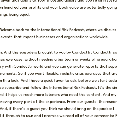
 given that gold’s at four thousand dollars and you’re all in sust
en hundred your profits and your book value are potentially goin
things being equal.
 Welcome back to the International Risk Podcast, where we discuss
t events that impact businesses and organisations worldwide.
n: And this episode is brought to you by Conducttr. Conducttr s
risis exercices, without needing a big team or weeks of preparatio
brary with Conducttr world and you can generate reports that sup
ements. So if you want flexible, realistic crisis exercises that a
rth a look. And I have a quick favor to ask, before we start today
ase subscribe and follow the International Risk Podcast. It’s the s
nd it helps us reach more listeners who need this content. And 
mproving every part of the experience. From our guests, the resear
 And, if there’s a guest you think we should bring on the podcast, 
it through to us,n and I promise we read all of your comments; P