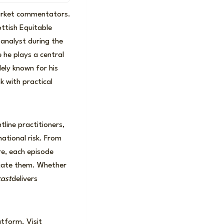
market commentators.
ttish Equitable
analyst during the
 he plays a central
ely known for his
k with practical
line practitioners,
ational risk. From
re, each episode
igate them. Whether
cast
delivers
atform. Visit