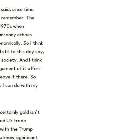
 said, since time
 to remember. The
e 1970s when
 uncanny echoes
nomically. So I think
till to this day say,
 society. And I think
gument of it offers
leave it there. So
gs I can do with my
ertainly gold isn’t
ned US trade
 with the Trump
u know significant