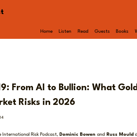
st
Home
Listen
Read
Guests
Books
9: From AI to Bullion: What Gold
ket Risks in 2026
04
e International Risk Podcast,
Dominic Bowen
and
Russ Mould
d