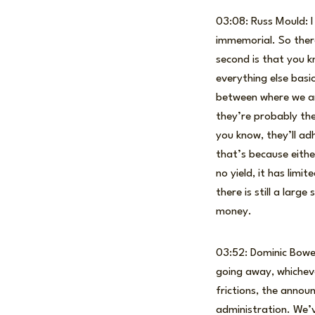
03:08: Russ Mould: I 
immemorial. So there
second is that you k
everything else bas
between where we are
they’re probably the
you know, they’ll adh
that’s because eithe
no yield, it has limit
there is still a larg
money.
03:52: Dominic Bowen
going away, whichev
frictions, the anno
administration. We’v