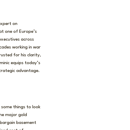
expert on
 at one of Europe’s
executives across
cades working in war
sted for his clarity,
ominic equips today’s
strategic advantage.
 some things to look
the major gold
e bargain basement