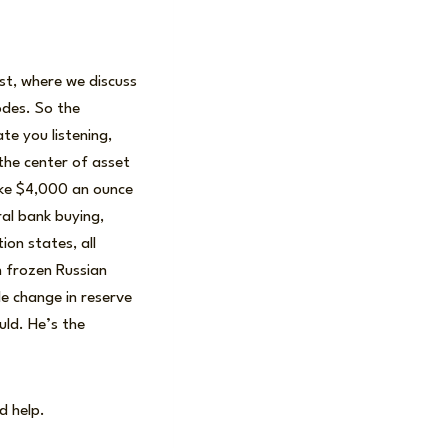
ast, where we discuss
odes. So the
te you listening,
the center of asset
roke $4,000 an ounce
ral bank buying,
ion states, all
h frozen Russian
le change in reserve
uld. He’s the
d help.