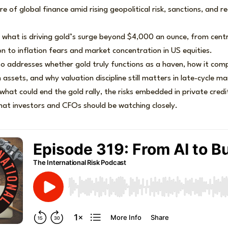
re of global finance amid rising geopolitical risk, sanctions, and
 what is driving gold’s surge beyond $4,000 an ounce, from cent
ion to inflation fears and market concentration in US equities.
o addresses whether gold truly functions as a haven, how it comp
assets, and why valuation discipline still matters in late-cycle ma
e what could end the gold rally, the risks embedded in private cred
hat investors and CFOs should be watching closely.