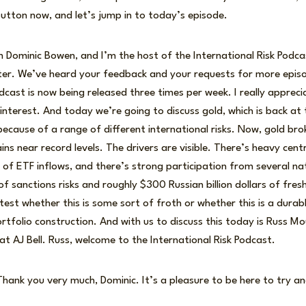
button now, and let’s jump in to today’s episode.
I’m Dominic Bowen, and I’m the host of the International Risk Podc
ter. We’ve heard your feedback and your requests for more epis
dcast is now being released three times per week. I really apprecia
interest. And today we’re going to discuss gold, which is back at 
because of a range of different international risks. Now, gold b
ns near record levels. The drivers are visible. There’s heavy cent
 of ETF inflows, and there’s strong participation from several nat
f sanctions risks and roughly $300 Russian billion dollars of fres
 test whether this is some sort of froth or whether this is a durab
olio construction. And with us to discuss this today is Russ Mo
at AJ Bell. Russ, welcome to the International Risk Podcast.
hank you very much, Dominic. It’s a pleasure to be here to try an