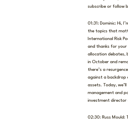
subscribe or follow 
01:31: Dominic: Hi, 
the topics that mat
International Risk Po
and thanks for your 
allocation debates, 
in October and remai
there’s a resurgence
against a backdrop o
assets. Today, we’ll
management and portf
investment director 
02:30: Russ Mould: T