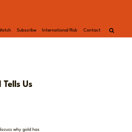
Watch
Subscribe
International Risk
Contact
 Tells Us
iscuss why gold has