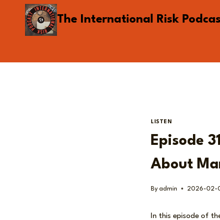
Skip
The International Risk Podca
to
content
LISTEN
Episode 31
About Mar
By
admin
2026-02-
In this episode of th