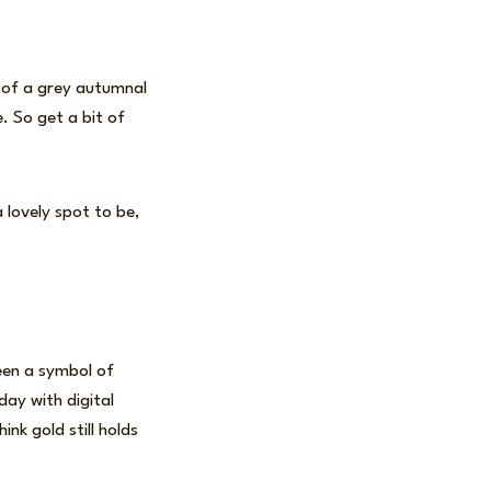
t of a grey autumnal
e. So get a bit of
 lovely spot to be,
een a symbol of
day with digital
ink gold still holds