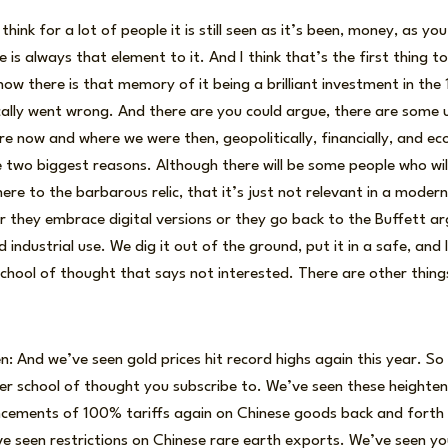
think for a lot of people it is still seen as it’s been, money, as you
 is always that element to it. And I think that’s the first thing
now there is that memory of it being a brilliant investment in th
ically went wrong. And there are you could argue, there are some
 now and where we were then, geopolitically, financially, and eco
 two biggest reasons. Although there will be some people who will s
ere to the barbarous relic, that it’s just not relevant in a modern
r they embrace digital versions or they go back to the Buffett ar
ed industrial use. We dig it out of the ground, put it in a safe, and 
e school of thought that says not interested. There are other thin
: And we’ve seen gold prices hit record highs again this year. So c
er school of thought you subscribe to. We’ve seen these heighte
uncements of 100% tariffs again on Chinese goods back and forth
e seen restrictions on Chinese rare earth exports. We’ve seen yo