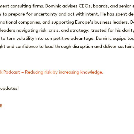
ment consulting firms, Dominic advises CEOs, boards, and senior 
 to prepare for uncertainty and act with intent. He has spent de
inational companies, and supporting Europe’s business leaders. D
leaders navigating risk, crisis, and strategy; trusted for his clari
y to turn volatility into competitive advantage. Dominic equips to
ight and confidence to lead through disruption and deliver sustain
sk Podcast – Reducing risk by increasing knowledge.
r updates!
d!