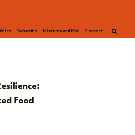
Watch
Subscribe
International Risk
Contact
esilience:
ted Food