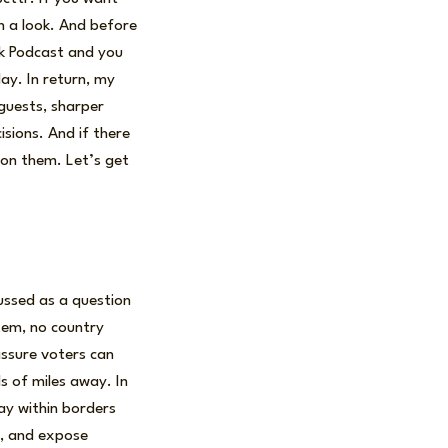
th a look. And before
isk Podcast and you
ay. In return, my
 guests, sharper
sions. And if there
 on them. Let’s get
cussed as a question
stem, no country
assure voters can
s of miles away. In
ay within borders
y, and expose