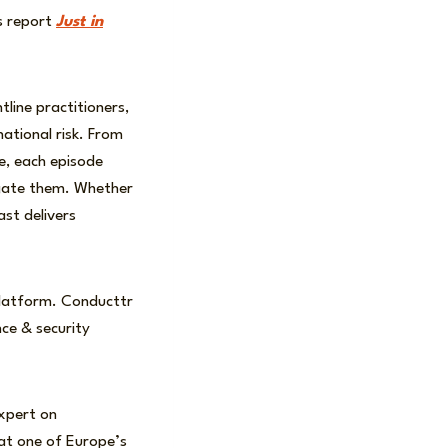
is report
Just in
line practitioners,
ational risk. From
re, each episode
igate them. Whether
ast delivers
e platform. Conducttr
nce & security
expert on
 at one of Europe’s