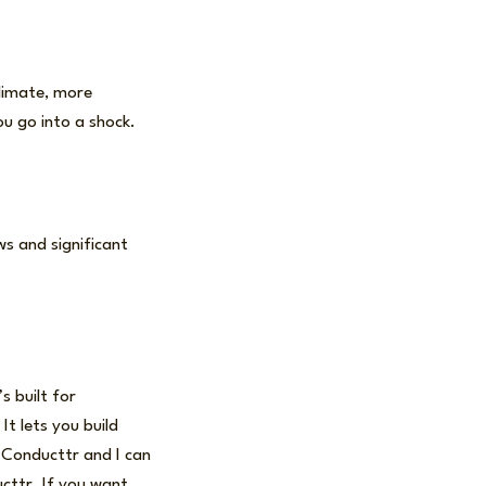
climate, more
u go into a shock.
ws and significant
s built for
t lets you build
d Conducttr and I can
ducttr. If you want