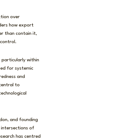
ction over
iders how export
r than contain it,
control.
particularly within
ted for systemic
paredness and
central to
 technological
ndon, and founding
 intersections of
research has centred