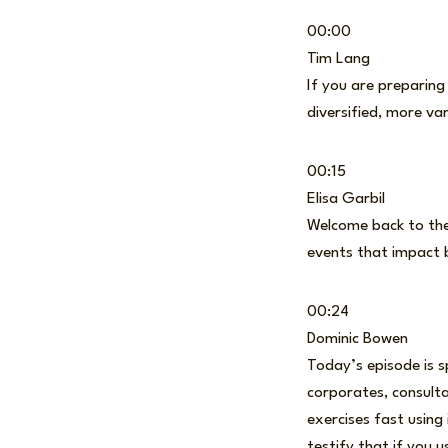
00:00
Tim Lang
If you are preparing
diversified, more v
00:15
Elisa Garbil
Welcome back to the 
events that impact 
00:24
Dominic Bowen
Today’s episode is s
corporates, consulta
exercises fast using
testify that if you u