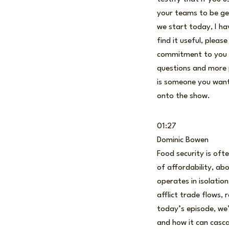
your teams to be gen
we start today, I ha
find it useful, plea
commitment to you is
questions and more p
is someone you want
onto the show.
01:27
Dominic Bowen
Food security is ofte
of affordability, ab
operates in isolatio
afflict trade flows,
today’s episode, we’
and how it can casca