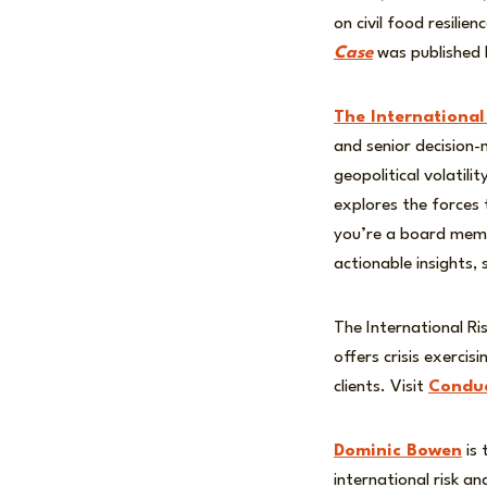
on civil food resili
Case
was published 
The International
and senior decision
geopolitical volatil
explores the forces
you’re a board membe
actionable insights,
The International Ri
offers crisis exerci
clients. Visit
Conduc
Dominic Bowen
is 
international risk a