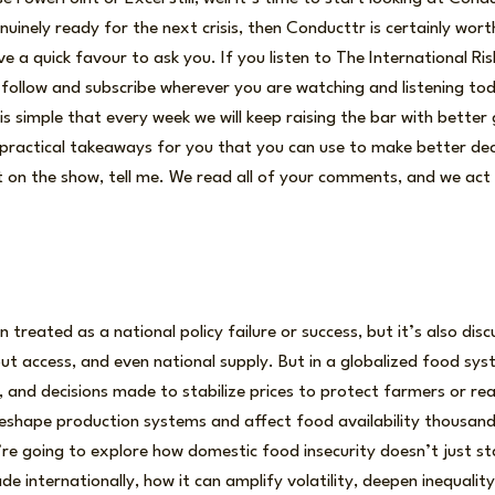
uinely ready for the next crisis, then Conducttr is certainly wor
ve a quick favour to ask you. If you listen to The International R
se follow and subscribe wherever you are watching and listening tod
 simple that every week we will keep raising the bar with better
ractical takeaways for you that you can use to make better deci
 on the show, tell me. We read all of your comments, and we act
n treated as a national policy failure or success, but it’s also dis
out access, and even national supply. But in a globalized food sy
n, and decisions made to stabilize prices to protect farmers or re
 reshape production systems and affect food availability thousand
re going to explore how domestic food insecurity doesn’t just st
de internationally, how it can amplify volatility, deepen inequalit