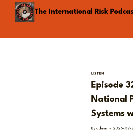
Skip
The International Risk Podca
to
content
LISTEN
Episode 3
National 
Systems w
By
admin
2026-02-