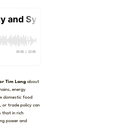
or
Tim Lang
about
hains, energy
ow domestic food
s, or trade policy can
 that in rich
sing power and