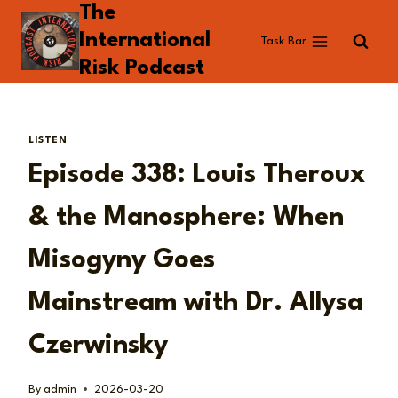
The
Skip
to
International
Task Bar
content
Risk Podcast
LISTEN
Episode 338: Louis Theroux
& the Manosphere: When
Misogyny Goes
Mainstream with Dr. Allysa
Czerwinsky
By
admin
2026-03-20