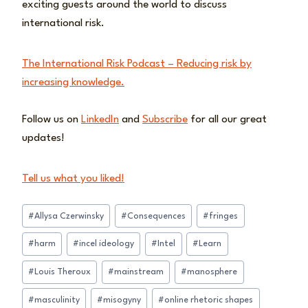
exciting guests around the world to discuss
international risk.
The International Risk Podcast – Reducing risk by
increasing knowledge.
Follow us on
LinkedIn
and
Subscribe
for all our great
updates!
Tell us what you liked!
Post
#
Allysa Czerwinsky
#
Consequences
#
fringes
Tags:
#
harm
#
incel ideology
#
Intel
#
Learn
#
Louis Theroux
#
mainstream
#
manosphere
#
masculinity
#
misogyny
#
online rhetoric shapes