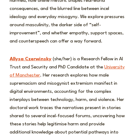
harmed, how online rhetoric shapes real-world
consequences, and the blurred line between incel
ideology and everyday misogyny. We explore pressures
around masculinity, the darker side of “self-
improvement”, and whether empathy, support spaces,
and counterspeech can offer a way forward.
Allysa Czerwinsky
(she/her) is a Research Fellow in AI
Trust and Security and PhD Candidate at the
University
of Manchester
. Her research explores how male
supremacism and misogynist extremism manifest in
digital environments, accounting for the complex
interplays between technology, harm, and violence. Her
doctoral work traces the narratives present in stories
shared to several incel-focused forums, uncovering how
these stories help legitimise harm and provide
additional knowledge about potential pathways into