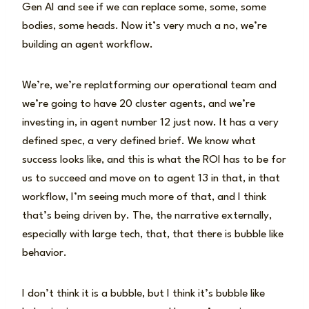
Gen AI and see if we can replace some, some, some
bodies, some heads. Now it’s very much a no, we’re
building an agent workflow.
We’re, we’re replatforming our operational team and
we’re going to have 20 cluster agents, and we’re
investing in, in agent number 12 just now. It has a very
defined spec, a very defined brief. We know what
success looks like, and this is what the ROI has to be for
us to succeed and move on to agent 13 in that, in that
workflow, I’m seeing much more of that, and I think
that’s being driven by. The, the narrative externally,
especially with large tech, that, that there is bubble like
behavior.
I don’t think it is a bubble, but I think it’s bubble like