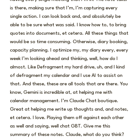
is there, making sure that I’m, I’m capturing every
single action. I can look back and, and absolutely be
able to be sure what was said. I know how to, to bring
quotes into documents, et cetera. All these things that
would be so time consuming. Otherwise, diary booking,
capacity planning. I optimize my, my diary every, every
week I’m looking ahead and thinking, well, how do I
almost. Like Defragment my hard drive, uh, and I kind
of defragment my calendar and I use AI to assist on
that. And these, these are all tools that are there. You
know, Gemini is incredible at, at helping me with
calendar management. I’m Claude Chat boutique.
Great at helping me write up thoughts and, and notes,
et cetera. I love. Playing them off against each other
as well and saying, well chat GBT. Give me this
summary of these notes. Claude, what do you think?