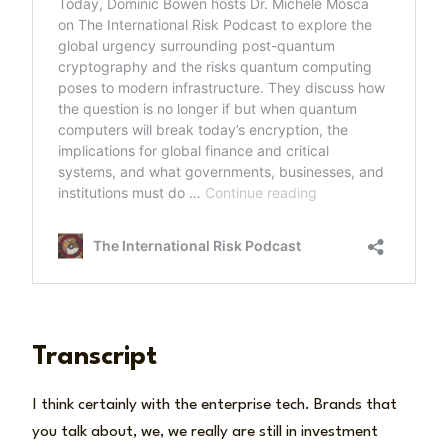
Transcript
I think certainly with the enterprise tech. Brands that
you talk about, we, we really are still in investment