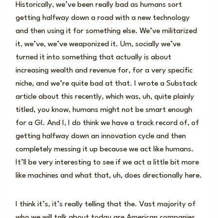
Historically, we’ve been really bad as humans sort
getting halfway down a road with a new technology
and then using it for something else. We’ve militarized
it, we’ve, we’ve weaponized it. Um, socially we’ve
turned it into something that actually is about
increasing wealth and revenue for, for a very specific
niche, and we’re quite bad at that. I wrote a Substack
article about this recently, which was, uh, quite plainly
titled, you know, humans might not be smart enough
for a GI. And I, I do think we have a track record of, of
getting halfway down an innovation cycle and then
completely messing it up because we act like humans.
It’ll be very interesting to see if we act a little bit more
like machines and what that, uh, does directionally here.
I think it’s, it’s really telling that the. Vast majority of
who we will talk about today are American companies.