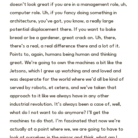
doesn’t look great if you are in a management role, uh,
computer role. Uh, if you fancy doing something in
architecture, you’ve got, you know, a really large
potential displacement there. If you want to bake
bread or be a gardener, great crack on. Uh, there,
there’s a real, a real difference there and a lot of it.
Points to, again, humans being human and thinking
great. We’re going to own the machines a bit like the
Jetsons, which I grew up watching and and loved and
was desperate for the world where we’d all be kind of
served by robots, et cetera, and we’ve taken that
approach to it like we always have in any other
industrial revolution. It’s always been a case of, well,
what do I not want to do anymore? I’ll get the
machines to do that. I’m fascinated that now we’re
actually at a point where we, we are going to have to
look at ourselves in the mirror and think, what am I