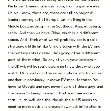
We haven’t seen challenges from, from anywhere else.
Uh, you know, there are, there are still no major AI
leaders coming out of Europe. Um, nothing in the
Middle East, nothing in in, in Southeast Asia, et cetera,
really. And then we have China, which is in a different
space. And I think what we will probably see is a split
strategy, a little bit like China’s taken with the EV and
the battery rates as well. He’s going after a different
part of the market. So any of your, your listeners in
the UK will, will be really aware just now that when you
watch TV or get an ad on on your phone, it’s for an yet
another un previously unknown EV manufacturer. You
have to Google and say, never heard of these guys and
the market’s being flooded. I think we’ll see more of
that, uh, as well. And the, the uk, the eu US needs to
need to make decisions around how much infiltration is