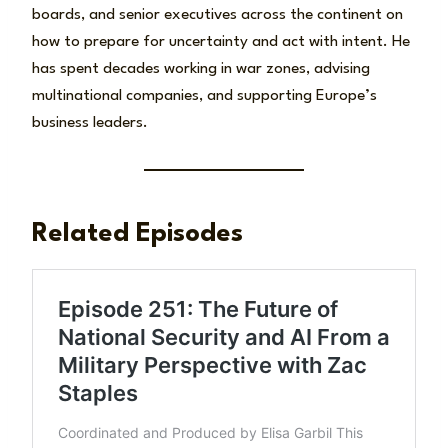
boards, and senior executives across the continent on
how to prepare for uncertainty and act with intent. He
has spent decades working in war zones, advising
multinational companies, and supporting Europe’s
business leaders.
Related Episodes