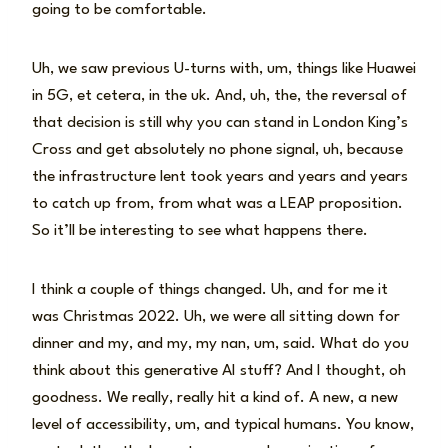
going to be comfortable.
Uh, we saw previous U-turns with, um, things like Huawei
in 5G, et cetera, in the uk. And, uh, the, the reversal of
that decision is still why you can stand in London King’s
Cross and get absolutely no phone signal, uh, because
the infrastructure lent took years and years and years
to catch up from, from what was a LEAP proposition.
So it’ll be interesting to see what happens there.
I think a couple of things changed. Uh, and for me it
was Christmas 2022. Uh, we were all sitting down for
dinner and my, and my, my nan, um, said. What do you
think about this generative AI stuff? And I thought, oh
goodness. We really, really hit a kind of. A new, a new
level of accessibility, um, and typical humans. You know,