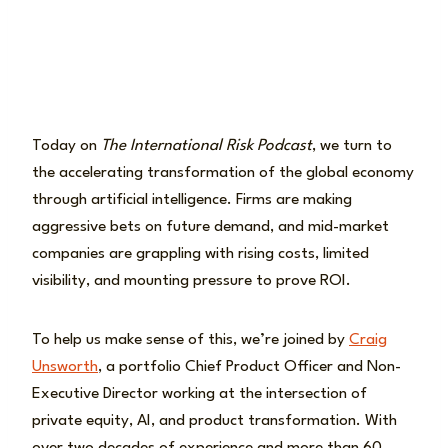
Today on
The International Risk Podcast
, we turn to
the accelerating transformation of the global economy
through artificial intelligence. Firms are making
aggressive bets on future demand, and mid-market
companies are grappling with rising costs, limited
visibility, and mounting pressure to prove ROI.
To help us make sense of this, we’re joined by
Craig
Unsworth
, a portfolio Chief Product Officer and Non-
Executive Director working at the intersection of
private equity, AI, and product transformation. With