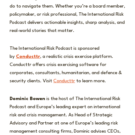
do to navigate them. Whether you’re a board member,
policymaker, or risk professional, The International Risk
Podcast delivers actionable insights, sharp analysis, and
real-world stories that matter.
The International Risk Podcast is sponsored
by
Conducttr
, a realistic crisis exercise platform.
Conducttr offers crisis exercising software for
corporates, consultants, humanitarian, and defence &
security clients. Visit
Conducttr
to learn more.
Dominic Bowen
is the host of The International Risk
Podcast and Europe’s leading expert on international
risk and crisis management. As Head of Strategic
Advisory and Partner at one of Europe’s leading risk
management consulting firms, Dominic advises CEOs,