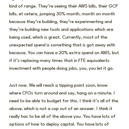
kind of range. They’re seeing their AWS bills, their GCP
bills, et cetera, jumping 30% month, month on month
because they’re building, they’re experimenting and
they’re building new tools and applications which are
being used, which is great. Currently, most of the
unexpected spend is something that is got away with
because. You can have a 20% extra spend on AWS, but
if it’s replacing many times that in FTE equivalents
investment with people doing jobs, you, you let it go.
Just now. We will reach a tipping point soon, know
where CFOs turn around and say, hang on a minute. I
need to be able to budget for this. I think it’s all of the
above, which is not a cop out of an answer. I think it
really has to be all of the above you. You have lots of
options of how to deploy capital. You have lots of