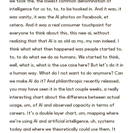
we took the, the lowest common denomination of
intelligence for us to, to, to be hooked in. And it was, it
was vanity, it was the AI photos on Facebook, et
cetera. And it was a real consumer touchpoint for
everyone to think about this, this new ai, without
realizing that that AI is as old as my, my nan indeed. I
think what what then happened was people started to,
to, to do what we do as humans. We started to think,
well, what is, what is the use case here? But let’s do it in
a human way. What do I not want to do anymore? Can
we make AI do it? And philanthropic recently released,
you may have seen it in the last couple weeks, a really
interesting chart about the difference between actual
usage, um, of AI and observed capacity in terms of
careers. It’s a double layer chart, um, mapping where
we’re using AI and artificial intelligence, uh, systems
today and where we theoretically could use them. It