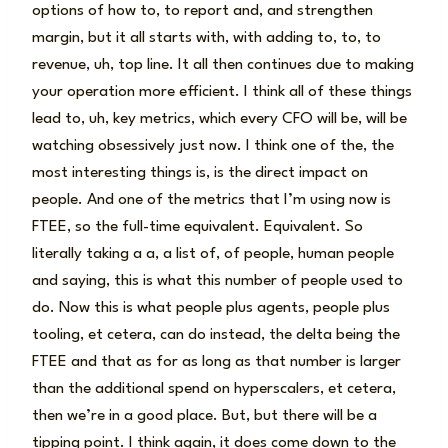
options of how to, to report and, and strengthen
margin, but it all starts with, with adding to, to, to
revenue, uh, top line. It all then continues due to making
your operation more efficient. I think all of these things
lead to, uh, key metrics, which every CFO will be, will be
watching obsessively just now. I think one of the, the
most interesting things is, is the direct impact on
people. And one of the metrics that I’m using now is
FTEE, so the full-time equivalent. Equivalent. So
literally taking a a, a list of, of people, human people
and saying, this is what this number of people used to
do. Now this is what people plus agents, people plus
tooling, et cetera, can do instead, the delta being the
FTEE and that as for as long as that number is larger
than the additional spend on hyperscalers, et cetera,
then we’re in a good place. But, but there will be a
tipping point. I think again, it does come down to the