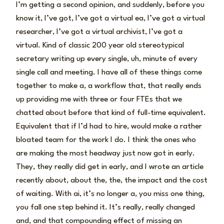
I’m getting a second opinion, and suddenly, before you
know it, I’ve got, I’ve got a virtual ea, I’ve got a virtual
researcher, I’ve got a virtual archivist, I’ve got a
virtual. Kind of classic 200 year old stereotypical
secretary writing up every single, uh, minute of every
single call and meeting. I have all of these things come
together to make a, a workflow that, that really ends
up providing me with three or four FTEs that we
chatted about before that kind of full-time equivalent.
Equivalent that if I’d had to hire, would make a rather
bloated team for the work I do. I think the ones who
are making the most headway just now got in early.
They, they really did get in early, and I wrote an article
recently about, about the, the, the impact and the cost
of waiting. With ai, it’s no longer a, you miss one thing,
you fall one step behind it. It’s really, really changed
and, and that compounding effect of missing an