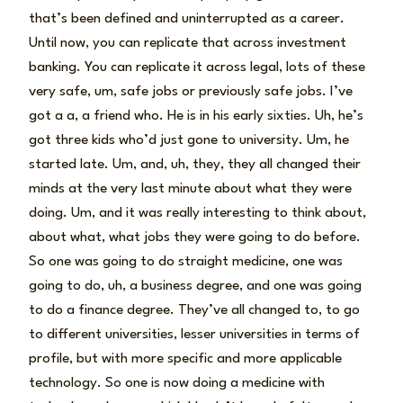
that’s been defined and uninterrupted as a career.
Until now, you can replicate that across investment
banking. You can replicate it across legal, lots of these
very safe, um, safe jobs or previously safe jobs. I’ve
got a a, a friend who. He is in his early sixties. Uh, he’s
got three kids who’d just gone to university. Um, he
started late. Um, and, uh, they, they all changed their
minds at the very last minute about what they were
doing. Um, and it was really interesting to think about,
about what, what jobs they were going to do before.
So one was going to do straight medicine, one was
going to do, uh, a business degree, and one was going
to do a finance degree. They’ve all changed to, to go
to different universities, lesser universities in terms of
profile, but with more specific and more applicable
technology. So one is now doing a medicine with