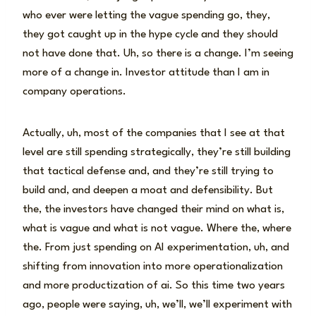
who ever were letting the vague spending go, they,
they got caught up in the hype cycle and they should
not have done that. Uh, so there is a change. I’m seeing
more of a change in. Investor attitude than I am in
company operations.
Actually, uh, most of the companies that I see at that
level are still spending strategically, they’re still building
that tactical defense and, and they’re still trying to
build and, and deepen a moat and defensibility. But
the, the investors have changed their mind on what is,
what is vague and what is not vague. Where the, where
the. From just spending on AI experimentation, uh, and
shifting from innovation into more operationalization
and more productization of ai. So this time two years
ago, people were saying, uh, we’ll, we’ll experiment with