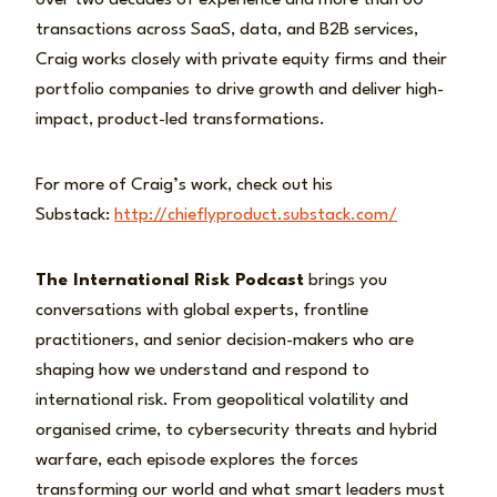
over two decades of experience and more than 60
transactions across SaaS, data, and B2B services,
Craig works closely with private equity firms and their
portfolio companies to drive growth and deliver high-
impact, product-led transformations.
For more of Craig’s work, check out his
Substack:
http://chieflyproduct.substack.com/
The International Risk Podcast
brings you
conversations with global experts, frontline
practitioners, and senior decision-makers who are
shaping how we understand and respond to
international risk. From geopolitical volatility and
organised crime, to cybersecurity threats and hybrid
warfare, each episode explores the forces
transforming our world and what smart leaders must