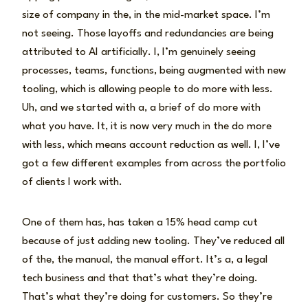
size of company in the, in the mid-market space. I’m
not seeing. Those layoffs and redundancies are being
attributed to AI artificially. I, I’m genuinely seeing
processes, teams, functions, being augmented with new
tooling, which is allowing people to do more with less.
Uh, and we started with a, a brief of do more with
what you have. It, it is now very much in the do more
with less, which means account reduction as well. I, I’ve
got a few different examples from across the portfolio
of clients I work with.
One of them has, has taken a 15% head camp cut
because of just adding new tooling. They’ve reduced all
of the, the manual, the manual effort. It’s a, a legal
tech business and that that’s what they’re doing.
That’s what they’re doing for customers. So they’re