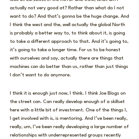
actually not very good at? Rather than what do I not
want to do? And that’s gonna be the huge change. And
I think the west and the, well actually the global North
is probably a better way to, to think about it, is going
to take a different approach to that. And it’s going to,
it’s going to take a longer time. For us to be honest
with ourselves and say, actually there are things that
machines can do better than us, rather than just things
I don’t want to do anymore.
I think it is enough just now, I think. I think Joe Blogs on
the street can. Can really develop enough of a skillset
here with a little bit of investment. One of the things I,
I get involved with is, is mentoring. And I’ve been really,
really, um, I’ve been really developing a large number of
relationships with underrepresented groups recently