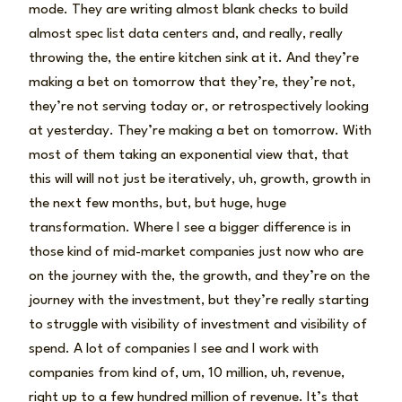
mode. They are writing almost blank checks to build
almost spec list data centers and, and really, really
throwing the, the entire kitchen sink at it. And they’re
making a bet on tomorrow that they’re, they’re not,
they’re not serving today or, or retrospectively looking
at yesterday. They’re making a bet on tomorrow. With
most of them taking an exponential view that, that
this will will not just be iteratively, uh, growth, growth in
the next few months, but, but huge, huge
transformation. Where I see a bigger difference is in
those kind of mid-market companies just now who are
on the journey with the, the growth, and they’re on the
journey with the investment, but they’re really starting
to struggle with visibility of investment and visibility of
spend. A lot of companies I see and I work with
companies from kind of, um, 10 million, uh, revenue,
right up to a few hundred million of revenue. It’s that