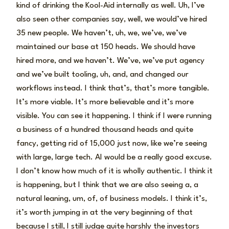
kind of drinking the Kool-Aid internally as well. Uh, I’ve
also seen other companies say, well, we would’ve hired
35 new people. We haven’t, uh, we, we’ve, we’ve
maintained our base at 150 heads. We should have
hired more, and we haven’t. We’ve, we’ve put agency
and we’ve built tooling, uh, and, and changed our
workflows instead. I think that’s, that’s more tangible.
It’s more viable. It’s more believable and it’s more
visible. You can see it happening. I think if I were running
a business of a hundred thousand heads and quite
fancy, getting rid of 15,000 just now, like we’re seeing
with large, large tech. AI would be a really good excuse.
I don’t know how much of it is wholly authentic. I think it
is happening, but I think that we are also seeing a, a
natural leaning, um, of, of business models. I think it’s,
it’s worth jumping in at the very beginning of that
because I still, I still judge quite harshly the investors