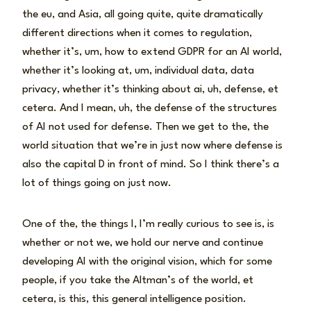
the eu, and Asia, all going quite, quite dramatically
different directions when it comes to regulation,
whether it’s, um, how to extend GDPR for an AI world,
whether it’s looking at, um, individual data, data
privacy, whether it’s thinking about ai, uh, defense, et
cetera. And I mean, uh, the defense of the structures
of AI not used for defense. Then we get to the, the
world situation that we’re in just now where defense is
also the capital D in front of mind. So I think there’s a
lot of things going on just now.
One of the, the things I, I’m really curious to see is, is
whether or not we, we hold our nerve and continue
developing AI with the original vision, which for some
people, if you take the Altman’s of the world, et
cetera, is this, this general intelligence position.