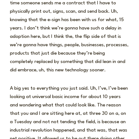
time someone sends me a contract that I have to
physically print out, signs, scan, and send back. Uh,
knowing that the e-sign has been with us for what, 15
years. I don’t think we’re gonna have such a delay in
adoption here, but I think the, the flip side of that is
we’re gonna have things, people, businesses, processes,
products that just die because they’re being
completely replaced by something that did lean in and
did embrace, uh, this new technology sooner.
A big yes to everything you just said. Uh, I’ve, I’ve been
looking at universal basic income for about 10 years
and wondering what that could look like. The reason
that you and I are sitting here at, at three 30 on a, on
a Tuesday and not not tending the field, is because an
industrial revolution happened, and that was, that was
net positive. It allowed us to be out there doing other