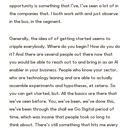
opportunity is something that I’ve, I’ve seen a lot of in
the companies that. I both work with and just observe
in the bus, in the segment.
Generally, the idea of of getting started seems to
cripple everybody. Where do you begin? How do you do
it? And there are several people out there now that
you would be able to reach out to and bring in as an AI
enabler in your business. People who know your sector,
who are technology leaning and are able to actually
assemble experiments and hypotheses, et cetera. So
you can get started, but. All the basics are there that
we’ve seen before. You, we’ve been, we’ve done this,
we’ve been through the shall we Go Digital period of
time, which was insane that people took so long to
think about. There’s still something that hits me every