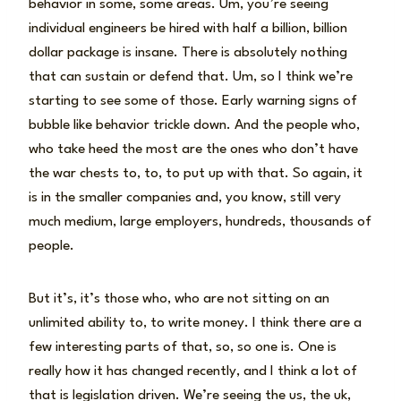
behavior in some, some areas. Um, you’re seeing
individual engineers be hired with half a billion, billion
dollar package is insane. There is absolutely nothing
that can sustain or defend that. Um, so I think we’re
starting to see some of those. Early warning signs of
bubble like behavior trickle down. And the people who,
who take heed the most are the ones who don’t have
the war chests to, to, to put up with that. So again, it
is in the smaller companies and, you know, still very
much medium, large employers, hundreds, thousands of
people.
But it’s, it’s those who, who are not sitting on an
unlimited ability to, to write money. I think there are a
few interesting parts of that, so, so one is. One is
really how it has changed recently, and I think a lot of
that is legislation driven. We’re seeing the us, the uk,