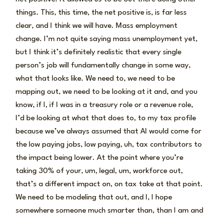
things. This, this time, the net positive is, is far less
clear, and I think we will have. Mass employment
change. I’m not quite saying mass unemployment yet,
but I think it’s definitely realistic that every single
person’s job will fundamentally change in some way,
what that looks like. We need to, we need to be
mapping out, we need to be looking at it and, and you
know, if I, if I was in a treasury role or a revenue role,
I’d be looking at what that does to, to my tax profile
because we’ve always assumed that AI would come for
the low paying jobs, low paying, uh, tax contributors to
the impact being lower. At the point where you’re
taking 30% of your, um, legal, um, workforce out,
that’s a different impact on, on tax take at that point.
We need to be modeling that out, and I, I hope
somewhere someone much smarter than, than I am and