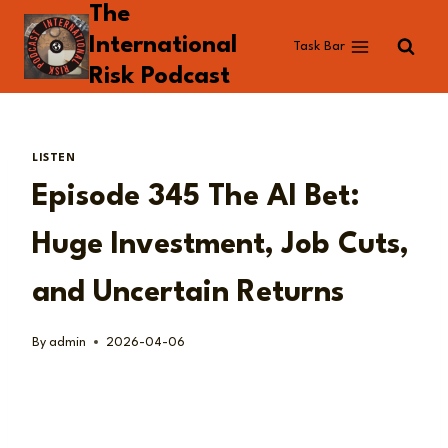
The
Skip
to
International
Task Bar
content
Risk Podcast
LISTEN
Episode 345 The AI Bet:
Huge Investment, Job Cuts,
and Uncertain Returns
By
admin
2026-04-06