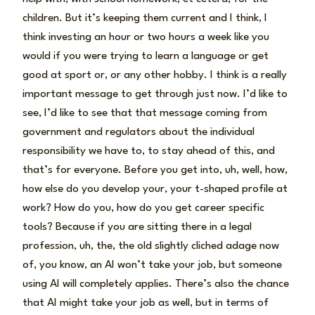
children. But it’s keeping them current and I think, I
think investing an hour or two hours a week like you
would if you were trying to learn a language or get
good at sport or, or any other hobby. I think is a really
important message to get through just now. I’d like to
see, I’d like to see that that message coming from
government and regulators about the individual
responsibility we have to, to stay ahead of this, and
that’s for everyone. Before you get into, uh, well, how,
how else do you develop your, your t-shaped profile at
work? How do you, how do you get career specific
tools? Because if you are sitting there in a legal
profession, uh, the, the old slightly cliched adage now
of, you know, an AI won’t take your job, but someone
using AI will completely applies. There’s also the chance
that AI might take your job as well, but in terms of