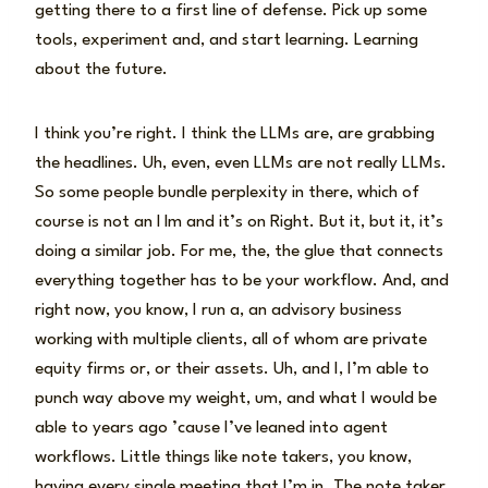
getting there to a first line of defense. Pick up some
tools, experiment and, and start learning. Learning
about the future.
I think you’re right. I think the LLMs are, are grabbing
the headlines. Uh, even, even LLMs are not really LLMs.
So some people bundle perplexity in there, which of
course is not an l lm and it’s on Right. But it, but it, it’s
doing a similar job. For me, the, the glue that connects
everything together has to be your workflow. And, and
right now, you know, I run a, an advisory business
working with multiple clients, all of whom are private
equity firms or, or their assets. Uh, and I, I’m able to
punch way above my weight, um, and what I would be
able to years ago ’cause I’ve leaned into agent
workflows. Little things like note takers, you know,
having every single meeting that I’m in. The note taker