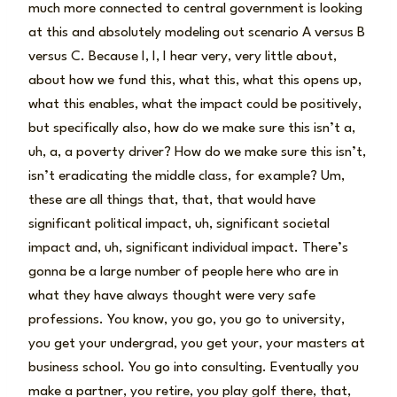
much more connected to central government is looking
at this and absolutely modeling out scenario A versus B
versus C. Because I, I, I hear very, very little about,
about how we fund this, what this, what this opens up,
what this enables, what the impact could be positively,
but specifically also, how do we make sure this isn’t a,
uh, a, a poverty driver? How do we make sure this isn’t,
isn’t eradicating the middle class, for example? Um,
these are all things that, that, that would have
significant political impact, uh, significant societal
impact and, uh, significant individual impact. There’s
gonna be a large number of people here who are in
what they have always thought were very safe
professions. You know, you go, you go to university,
you get your undergrad, you get your, your masters at
business school. You go into consulting. Eventually you
make a partner, you retire, you play golf there, that,