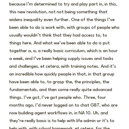
because I’m determined to try and play part in, in this,
this new revolution, not not being something that
widens inequality even further. One of the things I’ve
been able to do is work with, with groups of people who
usually wouldn’t think that they had access to, to
things here. And what we’ve been able to do is put
together a, a, a really basic curriculum, which is an hour
a week, and I’ve been helping supply issues and tasks
and challenges, et cetera, with training notes. And it’s
an incredible how quickly people in that, in that group
have been able to, to grasp the, the principles, the
fundamentals, and then some really quite advanced
things. I’ve got, I’ve got people who. Three, four
months ago, I’d never logged on to chat GBT, who are
now building agent workflows in, in NA 10. Uh, and
they’re really basic is to help with life admin or it’s to
help with, with school homework, et cetera, for the