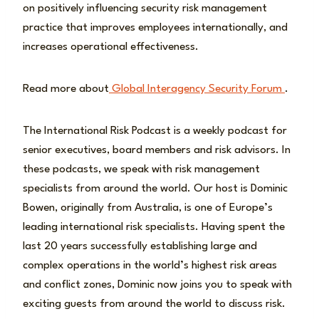
on positively influencing security risk management
practice that improves employees internationally, and
increases operational effectiveness.
Read more about
Global Interagency Security Forum
.
The International Risk Podcast is a weekly podcast for
senior executives, board members and risk advisors. In
these podcasts, we speak with risk management
specialists from around the world. Our host is Dominic
Bowen, originally from Australia, is one of Europe’s
leading international risk specialists. Having spent the
last 20 years successfully establishing large and
complex operations in the world’s highest risk areas
and conflict zones, Dominic now joins you to speak with
exciting guests from around the world to discuss risk.