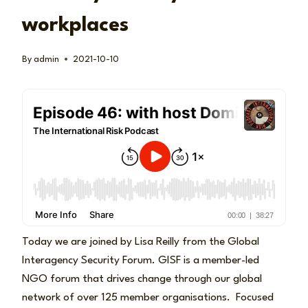
workplaces
By
admin
2021-10-10
Today we are joined by Lisa Reilly from the Global
Interagency Security Forum. GISF is a member-led
NGO forum that drives change through our global
network of over 125 member organisations. Focused