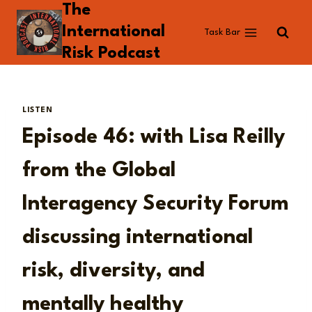
The
Skip
to
International
Task Bar
content
Risk Podcast
LISTEN
Episode 46: with Lisa Reilly
from the Global
Interagency Security Forum
discussing international
risk, diversity, and
mentally healthy