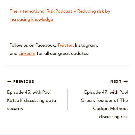
The International Risk Podcast – Reducing risk by
increasing knowledge
Follow us on Facebook,
Twitter
, Instagram,
and
LinkedIn
for all our great updates.
Post
PREVIOUS
NEXT
Episode 45: with Paul
Episode 47: with Paul
navigation
Katsoff discussing data
Green, founder of The
security
Cockpit Method,
discussing risk