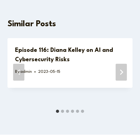
Similar Posts
Episode 116: Diana Kelley on AI and
Cybersecurity Risks
By
admin
2023-05-15