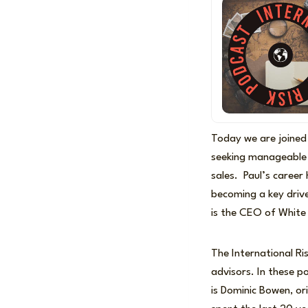
Today we are joined
seeking manageable
sales. Paul’s career
becoming a key drive
is the CEO of Whit
The International Ri
advisors. In these 
is Dominic Bowen, ori