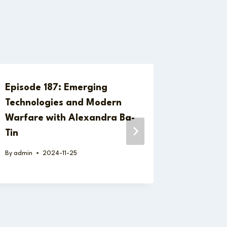
Episode 187: Emerging
Episode
Technologies and Modern
Europea
Warfare with Alexandra Ba-
Autonom
Tin
Geopoli
Dr. Nic
By
admin
2024-11-25
By
admin