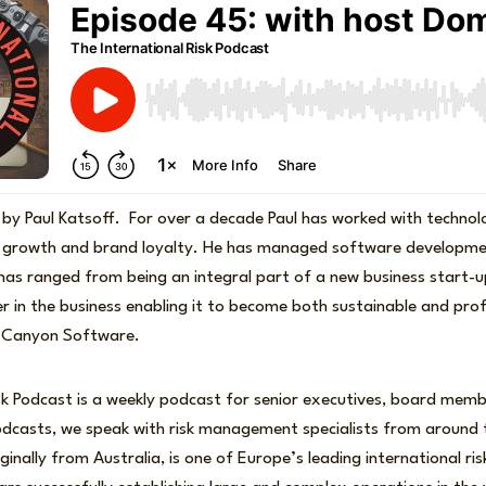
 by Paul Katsoff. For over a decade Paul has worked with techno
 growth and brand loyalty. He has managed software developme
 has ranged from being an integral part of a new business start-
r in the business enabling it to become both sustainable and pro
e Canyon Software.
sk Podcast is a weekly podcast for senior executives, board memb
podcasts, we speak with risk management specialists from around 
ginally from Australia, is one of Europe’s leading international ris