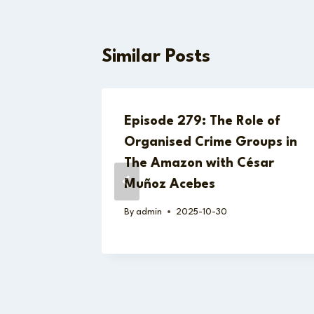
Similar Posts
hey’re
Episode 279: The Role of
t the
Organised Crime Groups in
The Amazon with César
Muñoz Acebes
By
admin
2025-10-30