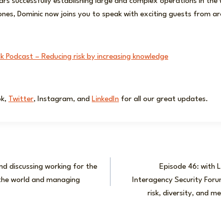
ars successfully establishing large and complex operations in the w
ones, Dominic now joins you to speak with exciting guests from a
sk Podcast – Reducing risk by increasing knowledge
ok,
Twitter
, Instagram, and
LinkedIn
for all our great updates.
nd discussing working for the
Episode 46: with L
he world and managing
Interagency Security Forum
risk, diversity, and m