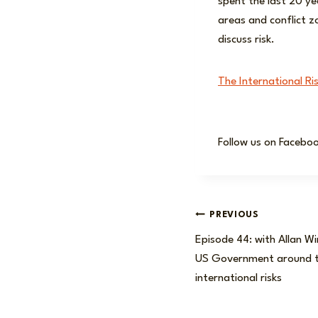
spent the last 20 ye
areas and conflict z
discuss risk.
The International Ri
Follow us on Facebo
Post
PREVIOUS
Episode 44: with Allan Wi
navigation
US Government around t
international risks