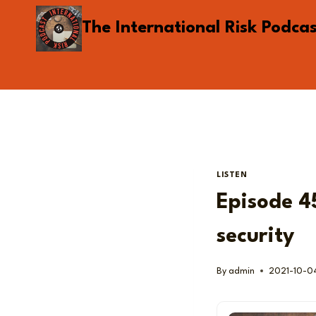
Skip
The International Risk Podca
to
content
LISTEN
Episode 45
security
By
admin
2021-10-0