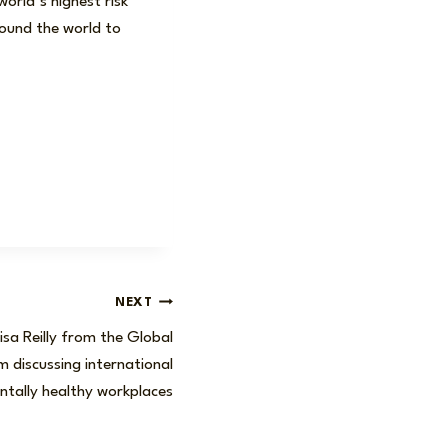
orld’s highest risk
round the world to
NEXT
isa Reilly from the Global
 discussing international
entally healthy workplaces