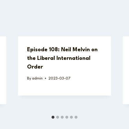
Episode 108: Neil Melvin on
the Liberal International
Order
By
admin
2023-03-07