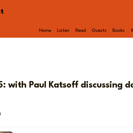
st
Home
Listen
Read
Guests
Books
: with Paul Katsoff discussing d
4