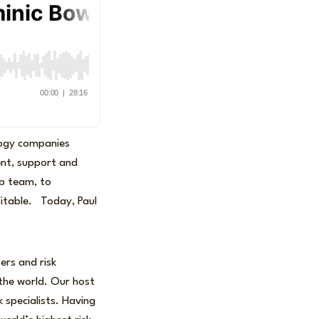
logy companies
nt, support and
up team, to
fitable. Today, Paul
ers and risk
the world. Our host
k specialists. Having