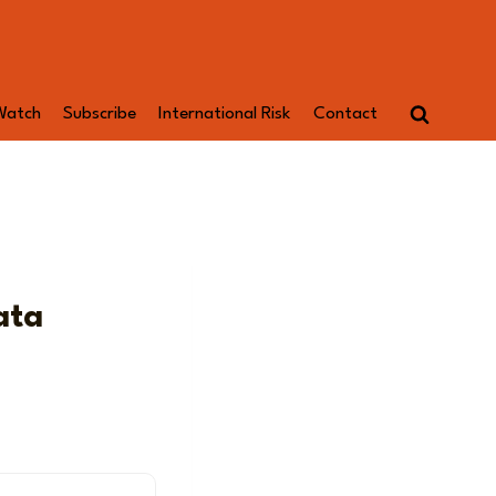
Watch
Subscribe
International Risk
Contact
ata