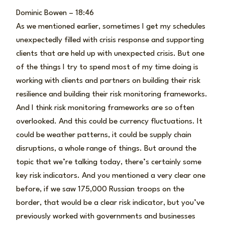
Dominic Bowen – 18:46
As we mentioned earlier, sometimes I get my schedules
unexpectedly filled with crisis response and supporting
clients that are held up with unexpected crisis. But one
of the things I try to spend most of my time doing is
working with clients and partners on building their risk
resilience and building their risk monitoring frameworks.
And I think risk monitoring frameworks are so often
overlooked. And this could be currency fluctuations. It
could be weather patterns, it could be supply chain
disruptions, a whole range of things. But around the
topic that we’re talking today, there’s certainly some
key risk indicators. And you mentioned a very clear one
before, if we saw 175,000 Russian troops on the
border, that would be a clear risk indicator, but you’ve
previously worked with governments and businesses