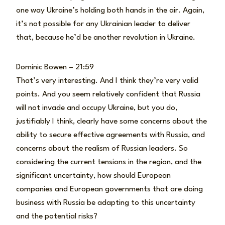
one way Ukraine’s holding both hands in the air. Again,
it’s not possible for any Ukrainian leader to deliver
that, because he’d be another revolution in Ukraine.
Dominic Bowen – 21:59
That’s very interesting. And I think they’re very valid
points. And you seem relatively confident that Russia
will not invade and occupy Ukraine, but you do,
justifiably I think, clearly have some concerns about the
ability to secure effective agreements with Russia, and
concerns about the realism of Russian leaders. So
considering the current tensions in the region, and the
significant uncertainty, how should European
companies and European governments that are doing
business with Russia be adapting to this uncertainty
and the potential risks?