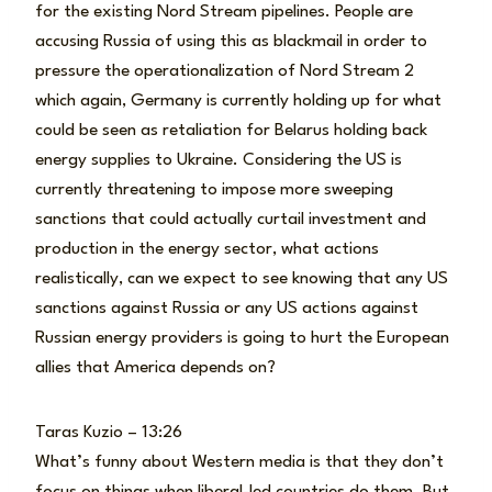
for the existing Nord Stream pipelines. People are
accusing Russia of using this as blackmail in order to
pressure the operationalization of Nord Stream 2
which again, Germany is currently holding up for what
could be seen as retaliation for Belarus holding back
energy supplies to Ukraine. Considering the US is
currently threatening to impose more sweeping
sanctions that could actually curtail investment and
production in the energy sector, what actions
realistically, can we expect to see knowing that any US
sanctions against Russia or any US actions against
Russian energy providers is going to hurt the European
allies that America depends on?
Taras Kuzio – 13:26
What’s funny about Western media is that they don’t
focus on things when liberal-led countries do them. But