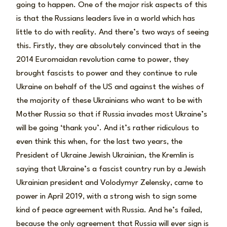
going to happen. One of the major risk aspects of this
is that the Russians leaders live in a world which has
little to do with reality. And there’s two ways of seeing
this. Firstly, they are absolutely convinced that in the
2014 Euromaidan revolution came to power, they
brought fascists to power and they continue to rule
Ukraine on behalf of the US and against the wishes of
the majority of these Ukrainians who want to be with
Mother Russia so that if Russia invades most Ukraine’s
will be going ‘thank you’. And it’s rather ridiculous to
even think this when, for the last two years, the
President of Ukraine Jewish Ukrainian, the Kremlin is
saying that Ukraine’s a fascist country run by a Jewish
Ukrainian president and Volodymyr Zelensky, came to
power in April 2019, with a strong wish to sign some
kind of peace agreement with Russia. And he’s failed,
because the only agreement that Russia will ever sign is