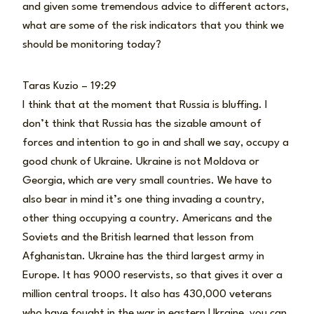
and given some tremendous advice to different actors,
what are some of the risk indicators that you think we
should be monitoring today?
Taras Kuzio – 19:29
I think that at the moment that Russia is bluffing. I
don’t think that Russia has the sizable amount of
forces and intention to go in and shall we say, occupy a
good chunk of Ukraine. Ukraine is not Moldova or
Georgia, which are very small countries. We have to
also bear in mind it’s one thing invading a country,
other thing occupying a country. Americans and the
Soviets and the British learned that lesson from
Afghanistan. Ukraine has the third largest army in
Europe. It has 9000 reservists, so that gives it over a
million central troops. It also has 430,000 veterans
who have fought in the war in eastern Ukraine, you can