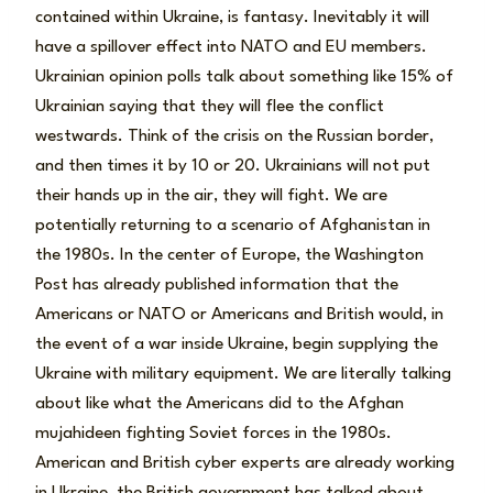
contained within Ukraine, is fantasy. Inevitably it will
have a spillover effect into NATO and EU members.
Ukrainian opinion polls talk about something like 15% of
Ukrainian saying that they will flee the conflict
westwards. Think of the crisis on the Russian border,
and then times it by 10 or 20. Ukrainians will not put
their hands up in the air, they will fight. We are
potentially returning to a scenario of Afghanistan in
the 1980s. In the center of Europe, the Washington
Post has already published information that the
Americans or NATO or Americans and British would, in
the event of a war inside Ukraine, begin supplying the
Ukraine with military equipment. We are literally talking
about like what the Americans did to the Afghan
mujahideen fighting Soviet forces in the 1980s.
American and British cyber experts are already working
in Ukraine, the British government has talked about