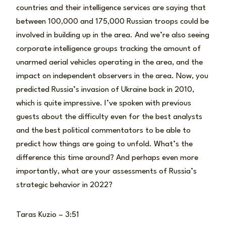
countries and their intelligence services are saying that
between 100,000 and 175,000 Russian troops could be
involved in building up in the area. And we’re also seeing
corporate intelligence groups tracking the amount of
unarmed aerial vehicles operating in the area, and the
impact on independent observers in the area. Now, you
predicted Russia’s invasion of Ukraine back in 2010,
which is quite impressive. I’ve spoken with previous
guests about the difficulty even for the best analysts
and the best political commentators to be able to
predict how things are going to unfold. What’s the
difference this time around? And perhaps even more
importantly, what are your assessments of Russia’s
strategic behavior in 2022?
Taras Kuzio – 3:51