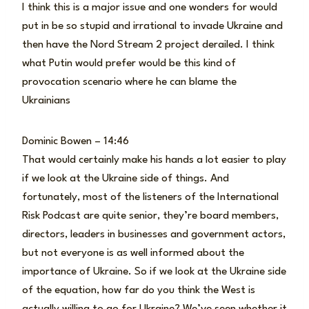
I think this is a major issue and one wonders for would
put in be so stupid and irrational to invade Ukraine and
then have the Nord Stream 2 project derailed. I think
what Putin would prefer would be this kind of
provocation scenario where he can blame the
Ukrainians
Dominic Bowen – 14:46
That would certainly make his hands a lot easier to play
if we look at the Ukraine side of things. And
fortunately, most of the listeners of the International
Risk Podcast are quite senior, they’re board members,
directors, leaders in businesses and government actors,
but not everyone is as well informed about the
importance of Ukraine. So if we look at the Ukraine side
of the equation, how far do you think the West is
actually willing to go for Ukraine? We’ve seen whether it