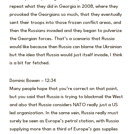
repeat what they did in Georgia in 2008, where they
provoked the Georgians so much, that they eventually
sent their troops into those frozen conflict areas, and
then the Russians invaded and they began to pulverize
the Georgian forces. That’s a scenario that Russia
would like because then Russia can blame the Ukrainian
but the idea that Russia would just itself invade, I think
is a bit far fetched.
Dominic Bowen – 12:34
Many people hope that you’re correct on that point,
but you said that Russia is trying to blackmail the West
and also that Russia considers NATO really just a US
led organization. In the same vein, Russia really must
surely be seen as Europe’s petrol station, with Russia
supplying more than a third of Europe’s gas supplies