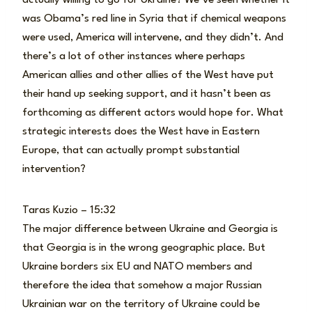
was Obama’s red line in Syria that if chemical weapons
were used, America will intervene, and they didn’t. And
there’s a lot of other instances where perhaps
American allies and other allies of the West have put
their hand up seeking support, and it hasn’t been as
forthcoming as different actors would hope for. What
strategic interests does the West have in Eastern
Europe, that can actually prompt substantial
intervention?
Taras Kuzio – 15:32
The major difference between Ukraine and Georgia is
that Georgia is in the wrong geographic place. But
Ukraine borders six EU and NATO members and
therefore the idea that somehow a major Russian
Ukrainian war on the territory of Ukraine could be