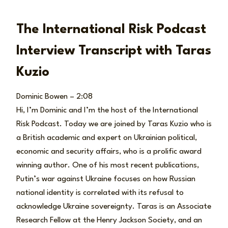
The International Risk Podcast
Interview Transcript with Taras
Kuzio
Dominic Bowen – 2:08
Hi, I’m Dominic and I’m the host of the International
Risk Podcast. Today we are joined by Taras Kuzio who is
a British academic and expert on Ukrainian political,
economic and security affairs, who is a prolific award
winning author. One of his most recent publications,
Putin’s war against Ukraine focuses on how Russian
national identity is correlated with its refusal to
acknowledge Ukraine sovereignty. Taras is an Associate
Research Fellow at the Henry Jackson Society, and an