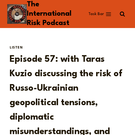
The
Skip
to
International
Task Bar
content
Risk Podcast
LISTEN
Episode 57: with Taras
Kuzio discussing the risk of
Russo-Ukrainian
geopolitical tensions,
diplomatic
misunderstandings, and