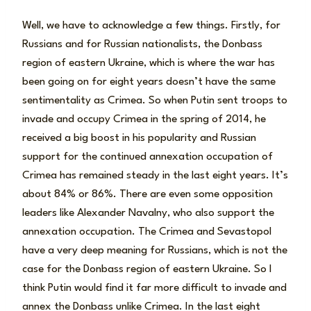
Well, we have to acknowledge a few things. Firstly, for
Russians and for Russian nationalists, the Donbass
region of eastern Ukraine, which is where the war has
been going on for eight years doesn’t have the same
sentimentality as Crimea. So when Putin sent troops to
invade and occupy Crimea in the spring of 2014, he
received a big boost in his popularity and Russian
support for the continued annexation occupation of
Crimea has remained steady in the last eight years. It’s
about 84% or 86%. There are even some opposition
leaders like Alexander Navalny, who also support the
annexation occupation. The Crimea and Sevastopol
have a very deep meaning for Russians, which is not the
case for the Donbass region of eastern Ukraine. So I
think Putin would find it far more difficult to invade and
annex the Donbass unlike Crimea. In the last eight