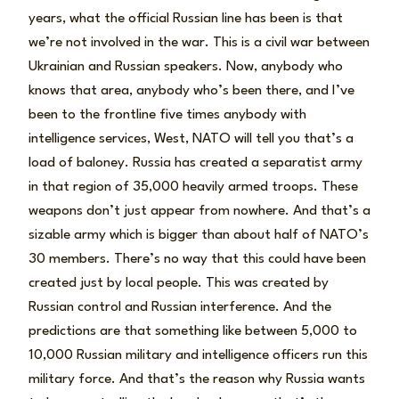
years, what the official Russian line has been is that
we’re not involved in the war. This is a civil war between
Ukrainian and Russian speakers. Now, anybody who
knows that area, anybody who’s been there, and I’ve
been to the frontline five times anybody with
intelligence services, West, NATO will tell you that’s a
load of baloney. Russia has created a separatist army
in that region of 35,000 heavily armed troops. These
weapons don’t just appear from nowhere. And that’s a
sizable army which is bigger than about half of NATO’s
30 members. There’s no way that this could have been
created just by local people. This was created by
Russian control and Russian interference. And the
predictions are that something like between 5,000 to
10,000 Russian military and intelligence officers run this
military force. And that’s the reason why Russia wants