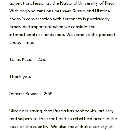
adjunct professor at the National University of Kiev.
With ongoing tensions between Russia and Ukraine,
today’s conversation with terrorists is particularly
timely and important when we consider the
international risk landscape. Welcome to the podcast
today Taras.
Taras Kuzio – 2:56
Thank you.
Dominic Bowen – 2:58
Ukraine is saying that Russia has sent tanks, artillery
and snipers to the front and to rebel held areas in the
east of the country. We also know that a variety of