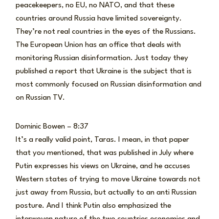
peacekeepers, no EU, no NATO, and that these
countries around Russia have limited sovereignty.
They’re not real countries in the eyes of the Russians.
The European Union has an office that deals with
monitoring Russian disinformation. Just today they
published a report that Ukraine is the subject that is
most commonly focused on Russian disinformation and
on Russian TV.
Dominic Bowen – 8:37
It’s a really valid point, Taras. I mean, in that paper
that you mentioned, that was published in July where
Putin expresses his views on Ukraine, and he accuses
Western states of trying to move Ukraine towards not
just away from Russia, but actually to an anti Russian
posture. And I think Putin also emphasized the
interwoven nature of the two countries economies and