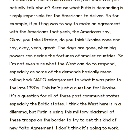
actually talk about? Because what Putin is demanding is
simply impossible for the Americans to deliver. So for
example, if putting was to say to make an agreement
with the Americans that yeah, the Americans say,
Okay, you take Ukraine, do you think Ukraine zone and
say, okay, yeah, great. The days are gone, when big
powers can decide the fortunes of smaller countries. So
I’m not even sure what the West can do to respond,
especially as some of the demands basically mean
rolling back NATO enlargement to what it was prior to
the late 1990s. This isn’t just a question for Ukraine.
It’s a question for all of these post communist states,
especially the Baltic states. I think the West here is in a
dilemma, but Putin is using this military blackmail of
these troops on the border to try to get this kind of
new Yalta Agreement. I don’t think it’s going to work.