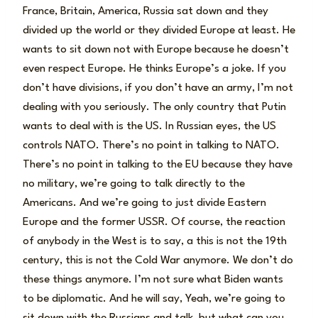
France, Britain, America, Russia sat down and they
divided up the world or they divided Europe at least. He
wants to sit down not with Europe because he doesn’t
even respect Europe. He thinks Europe’s a joke. If you
don’t have divisions, if you don’t have an army, I’m not
dealing with you seriously. The only country that Putin
wants to deal with is the US. In Russian eyes, the US
controls NATO. There’s no point in talking to NATO.
There’s no point in talking to the EU because they have
no military, we’re going to talk directly to the
Americans. And we’re going to just divide Eastern
Europe and the former USSR. Of course, the reaction
of anybody in the West is to say, a this is not the 19th
century, this is not the Cold War anymore. We don’t do
these things anymore. I’m not sure what Biden wants
to be diplomatic. And he will say, Yeah, we’re going to
sit down with the Russians and talk, but what can you