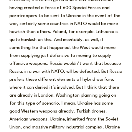
having created a force of 600 Special Forces and
paratroopers to be sent to Ukraine in the event of the
war, certainly some countries in NATO would be more
hawkish than others. Poland, for example, Lithuania is
quite hawkish on this. And inevitably, as well, if
something like that happened, the West would move
from supplying just defensive to moving to supply
offensive weapons. Russia wouldn’t want that because
Russia, in a war with NATO, will be defeated. But Russia
prefers these different elements of hybrid warfare,
where it can denied it’s involved. But I think that there
are already in London, Washington planning going on
for this type of scenario. I mean, Ukraine has some
good Western weapons already. Turkish drones,
American weapons, Ukraine, inherited from the Soviet
Union, and massive military industrial complex, Ukraine