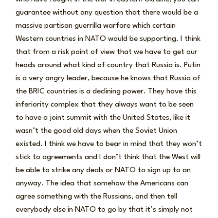
guarantee without any question that there would be a
massive partisan guerrilla warfare which certain
Western countries in NATO would be supporting. I think
that from a risk point of view that we have to get our
heads around what kind of country that Russia is. Putin
is a very angry leader, because he knows that Russia of
the BRIC countries is a declining power. They have this
inferiority complex that they always want to be seen
to have a joint summit with the United States, like it
wasn’t the good old days when the Soviet Union
existed. I think we have to bear in mind that they won’t
stick to agreements and I don’t think that the West will
be able to strike any deals or NATO to sign up to an
anyway. The idea that somehow the Americans can
agree something with the Russians, and then tell
everybody else in NATO to go by that it’s simply not