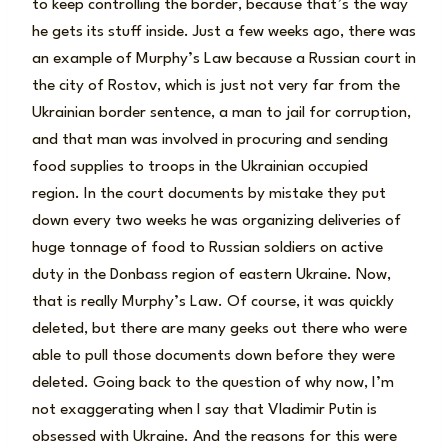
to keep controlling the border, because that’s the way
he gets its stuff inside. Just a few weeks ago, there was
an example of Murphy’s Law because a Russian court in
the city of Rostov, which is just not very far from the
Ukrainian border sentence, a man to jail for corruption,
and that man was involved in procuring and sending
food supplies to troops in the Ukrainian occupied
region. In the court documents by mistake they put
down every two weeks he was organizing deliveries of
huge tonnage of food to Russian soldiers on active
duty in the Donbass region of eastern Ukraine. Now,
that is really Murphy’s Law. Of course, it was quickly
deleted, but there are many geeks out there who were
able to pull those documents down before they were
deleted. Going back to the question of why now, I’m
not exaggerating when I say that Vladimir Putin is
obsessed with Ukraine. And the reasons for this were