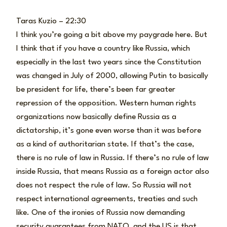
Taras Kuzio – 22:30
I think you’re going a bit above my paygrade here. But
I think that if you have a country like Russia, which
especially in the last two years since the Constitution
was changed in July of 2000, allowing Putin to basically
be president for life, there’s been far greater
repression of the opposition. Western human rights
organizations now basically define Russia as a
dictatorship, it’s gone even worse than it was before
as a kind of authoritarian state. If that’s the case,
there is no rule of law in Russia. If there’s no rule of law
inside Russia, that means Russia as a foreign actor also
does not respect the rule of law. So Russia will not
respect international agreements, treaties and such
like. One of the ironies of Russia now demanding
security guarantees from NATO, and the US is that