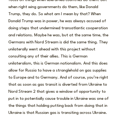
when right wing governments do them, like Donald
Trump, they do. So what am I mean by that? When
Donald Trump was in power, he was always accused of
doing steps that undermined transatlantic cooperation
and relations. Maybe he was, but at the same time, the
Germans with Nord Stream is did the same thing. They
unilaterally went ahead with this project without
consulting any of their allies. This is German
unilateralism, this is German nationalism. And this does
allow for Russia to have a stranglehold on gas supplies
to Europe and to Germany. And of course, you’re right
that as soon as gas transit is diverted from Ukraine to
Nord Stream 2 that gives a window of opportunity to
put in to potentially cause trouble in Ukraine was one of
the things that holding putting back from doing that in
Ukraine is that Russian gas is transiting across Ukraine.