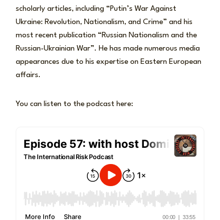
scholarly articles, including “Putin’s War Against
Ukraine: Revolution, Nationalism, and Crime” and his
most recent publication “Russian Nationalism and the
Russian-Ukrainian War”. He has made numerous media
appearances due to his expertise on Eastern European
affairs.
You can listen to the podcast here: