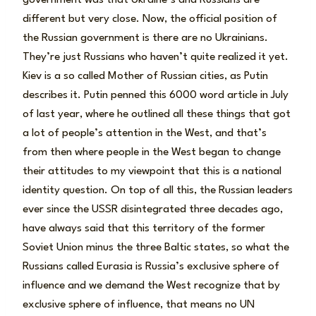
different but very close. Now, the official position of
the Russian government is there are no Ukrainians.
They’re just Russians who haven’t quite realized it yet.
Kiev is a so called Mother of Russian cities, as Putin
describes it. Putin penned this 6000 word article in July
of last year, where he outlined all these things that got
a lot of people’s attention in the West, and that’s
from then where people in the West began to change
their attitudes to my viewpoint that this is a national
identity question. On top of all this, the Russian leaders
ever since the USSR disintegrated three decades ago,
have always said that this territory of the former
Soviet Union minus the three Baltic states, so what the
Russians called Eurasia is Russia’s exclusive sphere of
influence and we demand the West recognize that by
exclusive sphere of influence, that means no UN