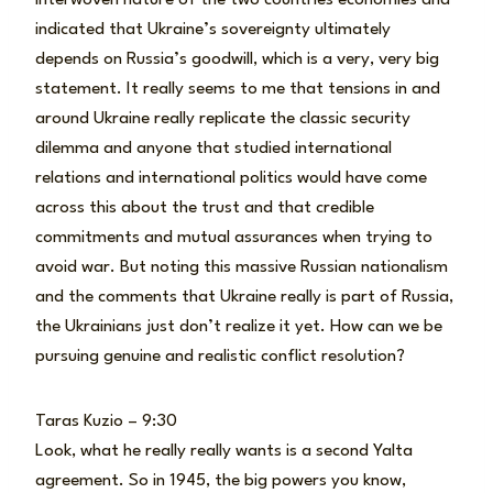
indicated that Ukraine’s sovereignty ultimately
depends on Russia’s goodwill, which is a very, very big
statement. It really seems to me that tensions in and
around Ukraine really replicate the classic security
dilemma and anyone that studied international
relations and international politics would have come
across this about the trust and that credible
commitments and mutual assurances when trying to
avoid war. But noting this massive Russian nationalism
and the comments that Ukraine really is part of Russia,
the Ukrainians just don’t realize it yet. How can we be
pursuing genuine and realistic conflict resolution?
Taras Kuzio – 9:30
Look, what he really really wants is a second Yalta
agreement. So in 1945, the big powers you know,