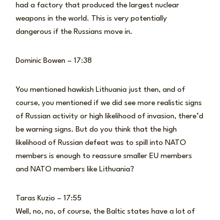
had a factory that produced the largest nuclear
weapons in the world. This is very potentially
dangerous if the Russians move in.
Dominic Bowen – 17:38
You mentioned hawkish Lithuania just then, and of
course, you mentioned if we did see more realistic signs
of Russian activity or high likelihood of invasion, there’d
be warning signs. But do you think that the high
likelihood of Russian defeat was to spill into NATO
members is enough to reassure smaller EU members
and NATO members like Lithuania?
Taras Kuzio – 17:55
Well, no, no, of course, the Baltic states have a lot of