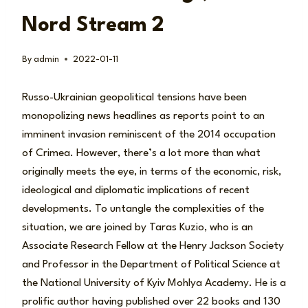
Nord Stream 2
By
admin
2022-01-11
Russo-Ukrainian geopolitical tensions have been
monopolizing news headlines as reports point to an
imminent invasion reminiscent of the 2014 occupation
of Crimea. However, there’s a lot more than what
originally meets the eye, in terms of the economic, risk,
ideological and diplomatic implications of recent
developments. To untangle the complexities of the
situation, we are joined by Taras Kuzio, who is an
Associate Research Fellow at the Henry Jackson Society
and Professor in the Department of Political Science at
the National University of Kyiv Mohlya Academy. He is a
prolific author having published over 22 books and 130