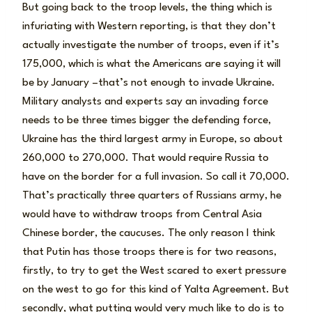
But going back to the troop levels, the thing which is
infuriating with Western reporting, is that they don’t
actually investigate the number of troops, even if it’s
175,000, which is what the Americans are saying it will
be by January –that’s not enough to invade Ukraine.
Military analysts and experts say an invading force
needs to be three times bigger the defending force,
Ukraine has the third largest army in Europe, so about
260,000 to 270,000. That would require Russia to
have on the border for a full invasion. So call it 70,000.
That’s practically three quarters of Russians army, he
would have to withdraw troops from Central Asia
Chinese border, the caucuses. The only reason I think
that Putin has those troops there is for two reasons,
firstly, to try to get the West scared to exert pressure
on the west to go for this kind of Yalta Agreement. But
secondly, what putting would very much like to do is to