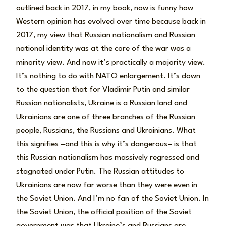
outlined back in 2017, in my book, now is funny how
Western opinion has evolved over time because back in
2017, my view that Russian nationalism and Russian
national identity was at the core of the war was a
minority view. And now it’s practically a majority view.
It’s nothing to do with NATO enlargement. It’s down
to the question that for Vladimir Putin and similar
Russian nationalists, Ukraine is a Russian land and
Ukrainians are one of three branches of the Russian
people, Russians, the Russians and Ukrainians. What
this signifies –and this is why it’s dangerous– is that
this Russian nationalism has massively regressed and
stagnated under Putin. The Russian attitudes to
Ukrainians are now far worse than they were even in
the Soviet Union. And I’m no fan of the Soviet Union. In
the Soviet Union, the official position of the Soviet
government was that Ukraine’s and Russians are