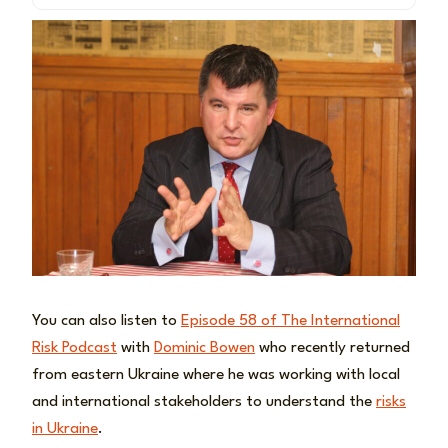
You can also listen to
Episode 58 of The International
Risk Podcast
with
Dominic Bowen
who recently returned
from eastern Ukraine where he was working with local
and international stakeholders to understand the
risks
in Ukraine
.