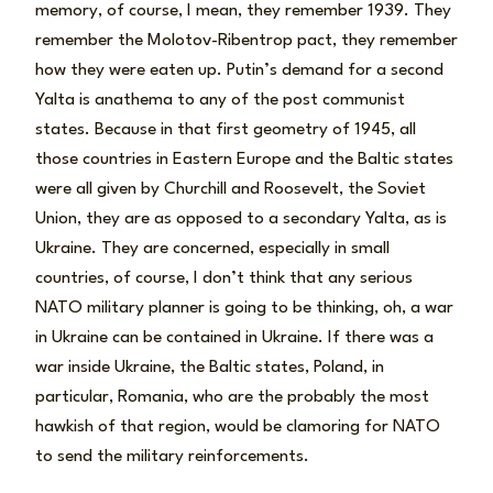
memory, of course, I mean, they remember 1939. They
remember the Molotov-Ribentrop pact, they remember
how they were eaten up. Putin’s demand for a second
Yalta is anathema to any of the post communist
states. Because in that first geometry of 1945, all
those countries in Eastern Europe and the Baltic states
were all given by Churchill and Roosevelt, the Soviet
Union, they are as opposed to a secondary Yalta, as is
Ukraine. They are concerned, especially in small
countries, of course, I don’t think that any serious
NATO military planner is going to be thinking, oh, a war
in Ukraine can be contained in Ukraine. If there was a
war inside Ukraine, the Baltic states, Poland, in
particular, Romania, who are the probably the most
hawkish of that region, would be clamoring for NATO
to send the military reinforcements.