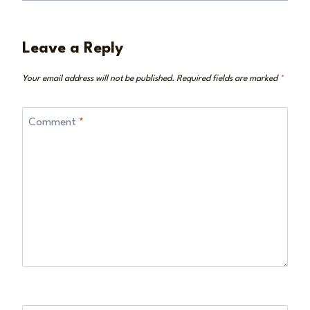
Leave a Reply
Your email address will not be published.
Required fields are marked
*
Comment
*