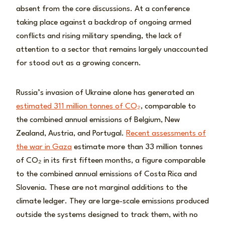
absent from the core discussions. At a conference
taking place against a backdrop of ongoing armed
conflicts and rising military spending, the lack of
attention to a sector that remains largely unaccounted
for stood out as a growing concern.
Russia’s invasion of Ukraine alone has generated an
estimated 311 million tonnes of CO₂
, comparable to
the combined annual emissions of Belgium, New
Zealand, Austria, and Portugal.
Recent assessments of
the war in Gaza
estimate more than 33 million tonnes
of CO₂ in its first fifteen months, a figure comparable
to the combined annual emissions of Costa Rica and
Slovenia. These are not marginal additions to the
climate ledger. They are large-scale emissions produced
outside the systems designed to track them, with no