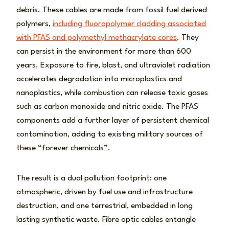
debris. These cables are made from fossil fuel derived
polymers,
including fluoropolymer cladding associated
with PFAS and polymethyl methacrylate cores
. They
can persist in the environment for more than 600
years. Exposure to fire, blast, and ultraviolet radiation
accelerates degradation into microplastics and
nanoplastics, while combustion can release toxic gases
such as carbon monoxide and nitric oxide. The PFAS
components add a further layer of persistent chemical
contamination, adding to existing military sources of
these “forever chemicals”.
The result is a dual pollution footprint: one
atmospheric, driven by fuel use and infrastructure
destruction, and one terrestrial, embedded in long
lasting synthetic waste. Fibre optic cables entangle