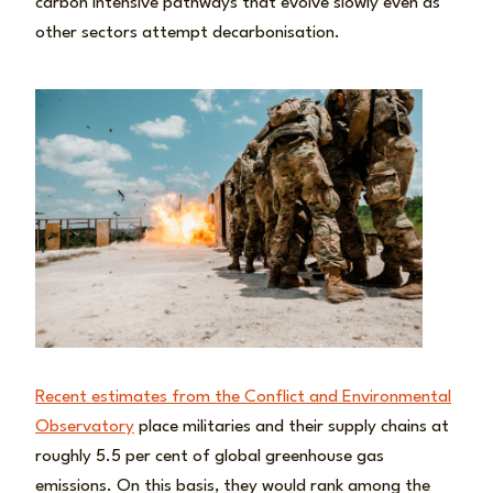
carbon intensive pathways that evolve slowly even as
other sectors attempt decarbonisation.
Recent estimates from the Conflict and Environmental
Observatory
place militaries and their supply chains at
roughly 5.5 per cent of global greenhouse gas
emissions. On this basis, they would rank among the