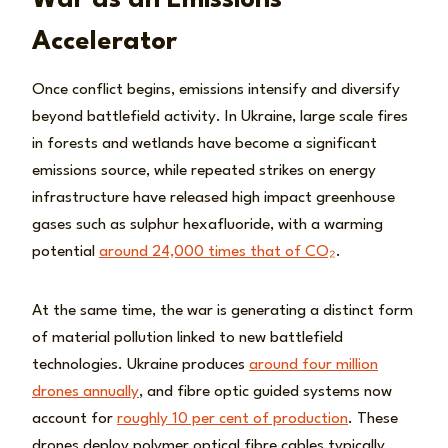
War as an Emissions
Accelerator
Once conflict begins, emissions intensify and diversify
beyond battlefield activity. In Ukraine, large scale fires
in forests and wetlands have become a significant
emissions source, while repeated strikes on energy
infrastructure have released high impact greenhouse
gases such as sulphur hexafluoride, with a warming
potential
around 24,000 times that of CO₂
.
At the same time, the war is generating a distinct form
of material pollution linked to new battlefield
technologies. Ukraine produces
around four million
drones annually
, and fibre optic guided systems now
account for
roughly 10 per cent of production
. These
drones deploy polymer optical fibre cables typically