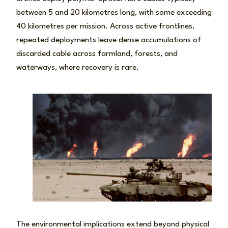
between 5 and 20 kilometres long, with some exceeding
40 kilometres per mission. Across active frontlines,
repeated deployments leave dense accumulations of
discarded cable across farmland, forests, and
waterways, where recovery is rare.
The environmental implications extend beyond physical