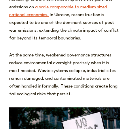
emissions on
a scale comparable to medium sized
national economies.
In Ukraine, reconstruction is
expected to be one of the dominant sources of post
war emissions, extending the climate impact of conflict
far beyond its temporal boundaries.
At the same time, weakened governance structures
reduce environmental oversight precisely when it is
most needed. Waste systems collapse, industrial sites
remain damaged, and contaminated materials are
often handled informally. These conditions create long
tail ecological risks that persist.