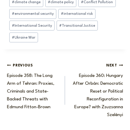
#
climate change
#
climate policy
#
Conflict Pollution
Tags:
#
environmental security
#
international risk
#
International Security
#
Transitional Justice
#
Ukraine War
Post
PREVIOUS
NEXT
Episode 358: The Long
Episode 360: Hungary
navigation
Arm of Tehran: Proxies,
After Orbán: Democratic
Criminals and State-
Reset or Political
Backed Threats with
Reconfiguration in
Edmund Fitton-Brown
Europe? with Zsuzsanna
Szelényi