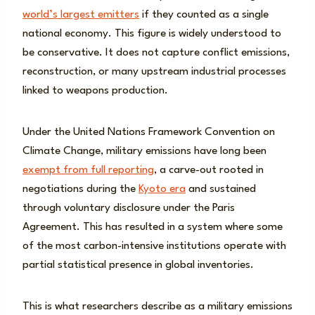
world’s largest emitters
if they counted as a single
national economy. This figure is widely understood to
be conservative. It does not capture conflict emissions,
reconstruction, or many upstream industrial processes
linked to weapons production.
Under the United Nations Framework Convention on
Climate Change, military emissions have long been
exempt from full reporting
, a carve-out rooted in
negotiations during the
Kyoto era
and sustained
through voluntary disclosure under the Paris
Agreement. This has resulted in a system where some
of the most carbon-intensive institutions operate with
partial statistical presence in global inventories.
This is what researchers describe as a military emissions