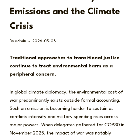
Emissions and the Climate
Crisis
By
admin
2026-05-08
Traditional approaches to transitional justice
continue to treat environmental harm as a
peripheral concern.
In global climate diplomacy, the environmental cost of
war predominantly exists outside formal accounting.
Such an emission is becoming harder to sustain as
conflicts intensify and military spending rises across
major powers. When delegates gathered for COP30 in
November 2025, the impact of war was notably