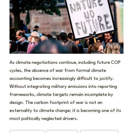
As climate negotiations continue, including future COP
cycles, the absence of war from formal climate
accounting becomes increasingly difficult to justify.
Without integrating military emissions into reporting
frameworks, climate targets remain incomplete by
design. The carbon footprint of war is not an
externality to climate change; it is becoming one of its
most politically neglected drivers.
Post