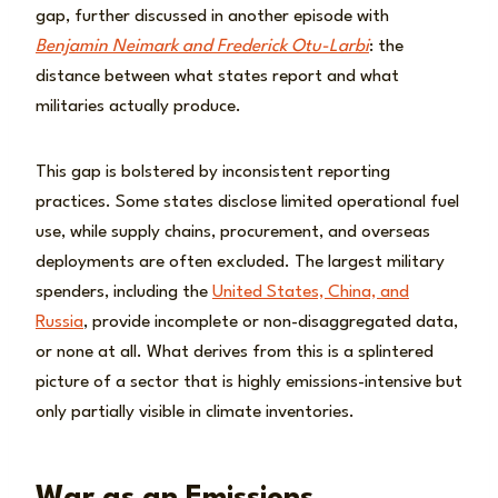
gap, further discussed in another episode with
Benjamin Neimark and Frederick Otu-Larbi
: the
distance between what states report and what
militaries actually produce.
This gap is bolstered by inconsistent reporting
practices. Some states disclose limited operational fuel
use, while supply chains, procurement, and overseas
deployments are often excluded. The largest military
spenders, including the
United States, China, and
Russia
, provide incomplete or non-disaggregated data,
or none at all. What derives from this is a splintered
picture of a sector that is highly emissions-intensive but
only partially visible in climate inventories.