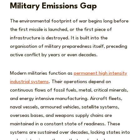
Military Emissions Gap
The environmental footprint of war begins long before
the first missile is launched, or the first piece of
infrastructure is destroyed. It is built into the
organisation of military preparedness itself, preceding
active conflict by years or even decades.
Modern militaries function as
permanent high intensity
industrial systems
. Their operations depend on
continuous flows of fossil fuels, metal, critical minerals,
and energy intensive manufacturing. Aircraft fleets,
naval vessels, armoured vehicles, satellite systems,
overseas bases, and weapons supply chains are
maintained in a constant state of readiness. These
systems are sustained over decades, locking states into