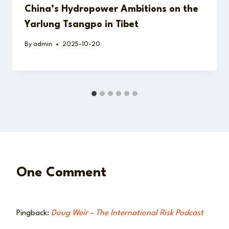
China’s Hydropower Ambitions on the
Yarlung Tsangpo in Tibet
By
admin
2025-10-20
One Comment
Pingback:
Doug Weir – The International Risk Podcast