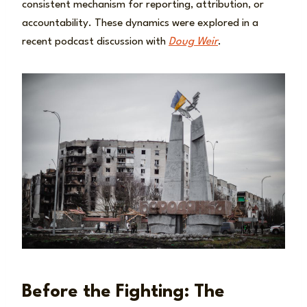
consistent mechanism for reporting, attribution, or
accountability. These dynamics were explored in a
recent podcast discussion with
Doug Weir
.
Before the Fighting: The