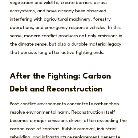
vegetation and wildlife, create barriers across
ecosystems, and have already been observed
interfering with agricultural machinery, forestry
operations, and emergency response vehicles. In this
sense, modern conflict produces not only emissions in
the climate sense, but also a durable material legacy
that persists long after active fighting ends.
After the Fighting: Carbon
Debt and Reconstruction
Post conflict environments concentrate rather than
resolve environmental harm. Reconstruction itself
becomes a major emissions driver, often exceeding the
carbon cost of combat. Rubble removal, industrial
rebuilding, and infrastructure replacement generate