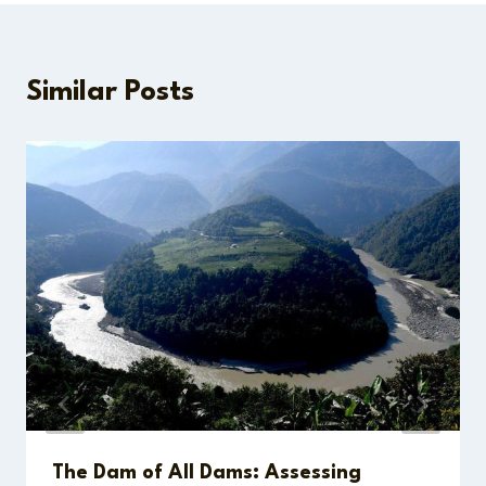
Similar Posts
The Dam of All Dams: Assessing