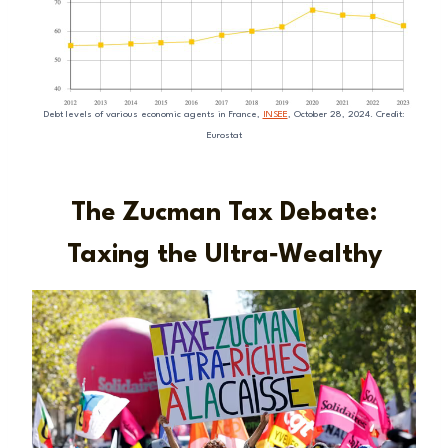
Debt levels of various economic agents in France,
INSEE
, October 28, 2024. Credit:
Eurostat
The Zucman Tax Debate:
Taxing the Ultra‑Wealthy