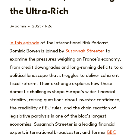
the Ultra-Rich
By
admin
2025-11-26
In this episode
of the International Risk Podcast,
Dominic Bowen is joined by
Susannah Streeter
to
examine the pressures weighing on France’s economy,
from credit downgrades and long-running deficits to a
political landscape that struggles to deliver coherent
fiscal reform. Their exchange explores how these
domestic challenges shape Europe’s wider financial
stability, raising questions about investor confidence,
the credibility of EU rules, and the chain reaction of
legislative paralysis in one of the bloc’s largest
economies. Susannah Streeter is a leading financial
expert, international broadcaster, and former
BBC