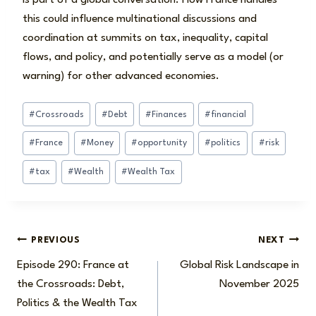
this could influence multinational discussions and
coordination at summits on tax, inequality, capital
flows, and policy, and potentially serve as a model (or
warning) for other advanced economies.
Post
#
Crossroads
#
Debt
#
Finances
#
financial
Tags:
#
France
#
Money
#
opportunity
#
politics
#
risk
#
tax
#
Wealth
#
Wealth Tax
Post
PREVIOUS
NEXT
Episode 290: France at
Global Risk Landscape in
navigation
the Crossroads: Debt,
November 2025
Politics & the Wealth Tax