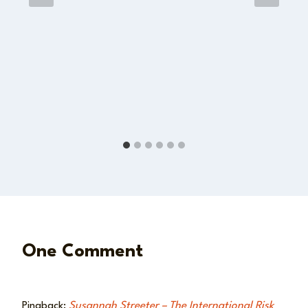
One Comment
Pingback:
Susannah Streeter – The International Risk