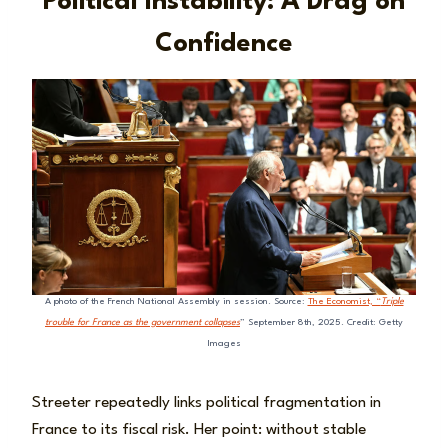
Political Instability: A Drag on
Confidence
A photo of the French National Assembly in session. Source:
The Economist, “
Triple
trouble for France as the government collapses
” September 8th, 2025. Credit: Getty
Images
Streeter repeatedly links political fragmentation in
France to its fiscal risk. Her point: without stable