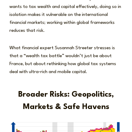
wants to tax wealth and capital effectively, doing so in
isolation makes it vulnerable on the international
financial markets; working within global frameworks
reduces that risk.
What financial expert Susannah Streeter stresses is
that a “wealth tax battle” wouldn’t just be about
France, but about rethinking how global tax systems
deal with ultra‑rich and mobile capital.
Broader Risks: Geopolitics,
Markets & Safe Havens