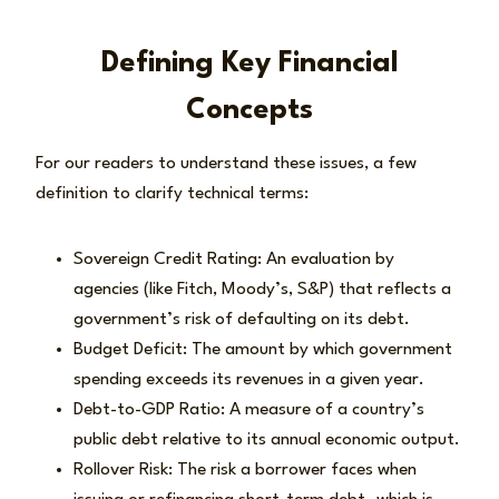
Defining Key Financial
Concepts
For our readers to understand these issues, a few
definition to clarify technical terms:
Sovereign Credit Rating: An evaluation by
agencies (like Fitch, Moody’s, S&P) that reflects a
government’s risk of defaulting on its debt.
Budget Deficit: The amount by which government
spending exceeds its revenues in a given year.
Debt-to-GDP Ratio: A measure of a country’s
public debt relative to its annual economic output.
Rollover Risk: The risk a borrower faces when