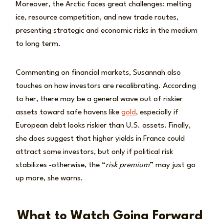
Moreover, the Arctic faces great challenges: melting
ice, resource competition, and new trade routes,
presenting strategic and economic risks in the medium
to long term.
Commenting on financial markets, Susannah also
touches on how investors are recalibrating. According
to her, there may be a general wave out of riskier
assets toward safe havens like
gold
, especially if
European debt looks riskier than U.S. assets. Finally,
she does suggest that higher yields in France could
attract some investors, but only if political risk
stabilizes -otherwise, the “
risk premium
” may just go
up more, she warns.
What to Watch Going Forward