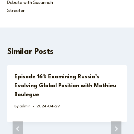
Debate with Susannah
Streeter
Similar Posts
Episode 161: Examining Russia’s
Evolving Global Position with Mathieu
Boulegue
By
admin
2024-04-29