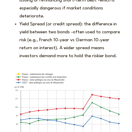
issuing or refinancing short-term debt -which is
especially dangerous if market conditions
deteriorate.
Yield Spread (or credit spread): the difference in
yield between two bonds -often used to compare
risk (e.g., French 10-year vs German 10-year
return on interest). A wider spread means
investors demand more to hold the riskier bond.