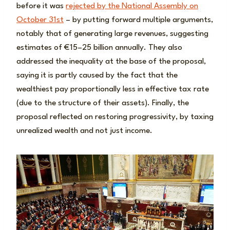
before it was
rejected by the National Assembly on
October 31st
– by putting forward multiple arguments,
notably that of generating large revenues, suggesting
estimates of €15–25 billion annually. They also
addressed the inequality at the base of the proposal,
saying it is partly caused by the fact that the
wealthiest pay proportionally less in effective tax rate
(due to the structure of their assets). Finally, the
proposal reflected on restoring progressivity, by taxing
unrealized wealth and not just income.