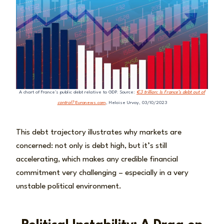
A chart of France’s public debt relative to GDP. Source:
€3 trillion: Is France’s debt out of
control?
Euronews.com
, Heloise Urvoy, 03/10/2023
This debt trajectory illustrates why markets are
concerned: not only is debt high, but it’s still
accelerating, which makes any credible financial
commitment very challenging – especially in a very
unstable political environment.