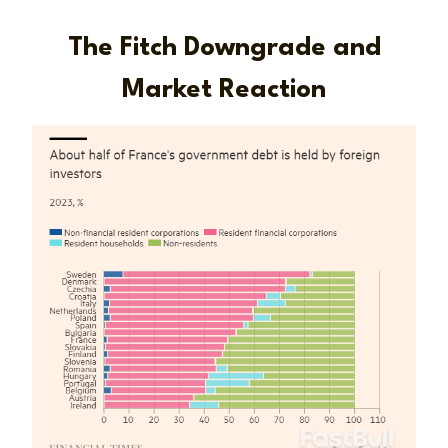
The Fitch Downgrade and
Market Reaction