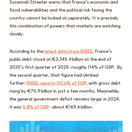
Susannah Streeter warns that France’s economic and
fiscal vulnerabilities and the political risk facing the
country cannot be looked at separately. It is precisely
this combination of powers that markets are watching
closely.
According to the
latest data from INSEE
, France’s
public debt stood at €3,345.4 billion at the end of
2025’s first quarter of 2025 -roughly 114% of GDP. By
the second quarter, that figure had climbed
further:
INSEE reports 115.6% of GDP
, with gross debt
rising by €70.9 billion in just a few months. Meanwhile,
the general government deficit remains large: in 2024,
it was
5.8% of GDP
-about €169.6 billion.