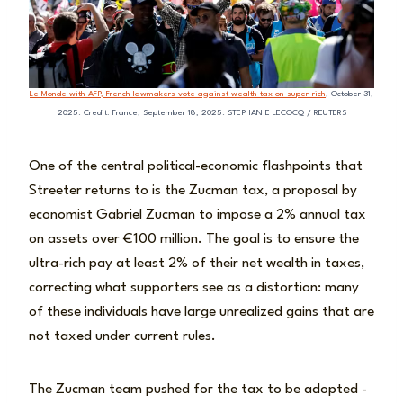
Le Monde with AFP, French lawmakers vote against wealth tax on super-rich
, October 31,
2025. Credit: France, September 18, 2025. STEPHANIE LECOCQ / REUTERS
One of the central political-economic flashpoints that
Streeter returns to is the Zucman tax, a proposal by
economist Gabriel Zucman to impose a 2% annual tax
on assets over €100 million. The goal is to ensure the
ultra-rich pay at least 2% of their net wealth in taxes,
correcting what supporters see as a distortion: many
of these individuals have large unrealized gains that are
not taxed under current rules.
The Zucman team pushed for the tax to be adopted -