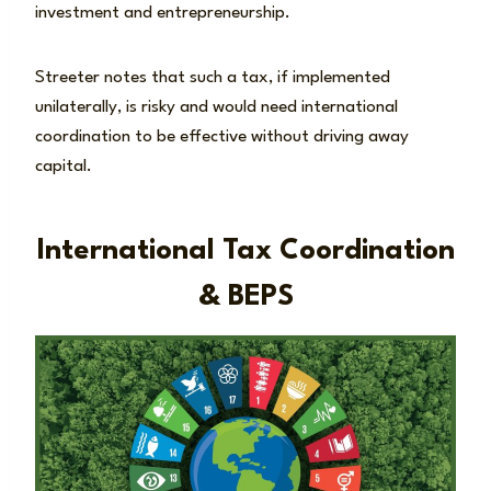
investment and entrepreneurship.
Streeter notes that such a tax, if implemented
unilaterally, is risky and would need international
coordination to be effective without driving away
capital.
International Tax Coordination
& BEPS