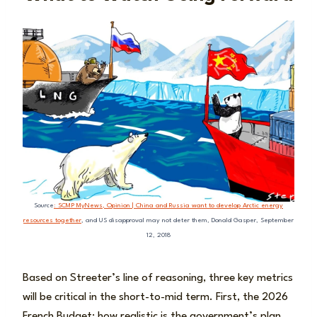
Source
: SCMP MyNews, Opinion | China and Russia want to develop Arctic energy
resources together
, and US disapproval may not deter them, Donald Gasper, September
12, 2018
Based on Streeter’s line of reasoning, three key metrics
will be critical in the short-to-mid term. First, the 2026
French Budget: how realistic is the government’s plan