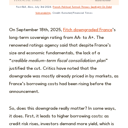
Fast Bull, Alex, July 3rd 2024.
French Political Turmoil Throws Spotlight On Debt
Vulnerability
. Credit: Eurostat/Financial Times
On September 18th, 2025,
Fitch downgraded France
’s
long-term sovereign rating from AA- to A+. The
renowned ratings agency said that despite France’s
size and economic fundamentals, the lack of a
“
credible medium-term fiscal consolidation plan
”
justified the cut. Critics have noted that the
downgrade was mostly already priced in by markets, as
France’s borrowing costs had been rising before the
announcement.
So, does this downgrade really matter? In some ways,
it does. First, it leads to higher borrowing costs: as
credit risk rises, investors demand more yield, which is