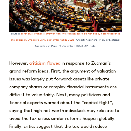
Source:
Euronews, France’s Zucman tax: Will taxing the ultra rich really help to balance
the budget?, Gregoire Lory, September 26th 2025
. Credit: A general view of National
Assembly in Paris, 11 December, 2023. AP Photo.
However,
criticism flowed
in response to Zucman’s
grand reform ideas. First, the argument of valuation
issues was largely put forward: assets like private
company shares or complex financial instruments are
difficult to value fairly. Next, many politicians and
financial experts warned about the “capital flight”,
saying that high-net-worth individuals may relocate to
avoid the tax unless similar reforms happen globally.
Finally, critics suggest that the tax would reduce