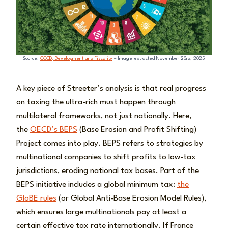
Source:
OECD, Development and Fiscality
– Image extracted November 23rd, 2025
A key piece of Streeter’s analysis is that real progress
on taxing the ultra-rich must happen through
multilateral frameworks, not just nationally. Here,
the
OECD’s BEPS
(Base Erosion and Profit Shifting)
Project comes into play. BEPS refers to strategies by
multinational companies to shift profits to low-tax
jurisdictions, eroding national tax bases. Part of the
BEPS initiative includes a global minimum tax:
the
GloBE rules
(or Global Anti-Base Erosion Model Rules),
which ensures large multinationals pay at least a
certain effective tax rate internationally. If France