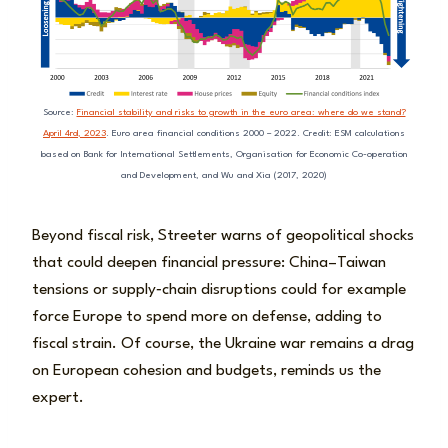
Source:
Financial stability and risks to growth in the euro area: where do we stand?
April 4rd, 2023
. Euro area financial conditions 2000 – 2022. Credit: ESM calculations
based on Bank for International Settlements, Organisation for Economic Co-operation
and Development, and Wu and Xia (2017, 2020)
Beyond fiscal risk, Streeter warns of geopolitical shocks
that could deepen financial pressure: China–Taiwan
tensions or supply‑chain disruptions could for example
force Europe to spend more on defense, adding to
fiscal strain. Of course, the Ukraine war remains a drag
on European cohesion and budgets, reminds us the
expert.