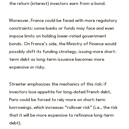
the return (interest) investors earn from a bond.
Moreover, France could be faced with more regulatory
constraints: some banks or funds may face and even
impose limits on holding lower-rated government
bonds. On France’s side, the Ministry of Finance would
possibly shift its funding strategy, issuing more short-
term debt as long-term issuance becomes more
expensive or risky.
Streeter emphasizes the mechanics of this risk: if
investors lose appetite for long-dated French debt,
Paris could be forced to rely more on short-term
borrowings, which increases “rollover risk” (i.e., the risk
that it will be more expensive to refinance long-term
debt).