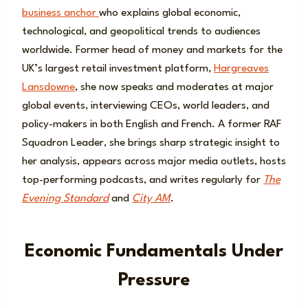
business anchor
who explains global economic,
technological, and geopolitical trends to audiences
worldwide. Former head of money and markets for the
UK’s largest retail investment platform,
Hargreaves
Lansdowne
, she now speaks and moderates at major
global events, interviewing CEOs, world leaders, and
policy-makers in both English and French. A former RAF
Squadron Leader, she brings sharp strategic insight to
her analysis, appears across major media outlets, hosts
top-performing podcasts, and writes regularly for
The
Evening Standard
and
City AM
.
Economic Fundamentals Under
Pressure