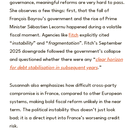
governance, meaningful reforms are very hard to pass.
She observes a few things: first, that the fall of
François Bayrou’s government and the rise of Prime
Minister Sébastien Lecornu happened during a volatile
fiscal moment. Agencies like
Fitch
explicitly cited
“
instability
” and “
fragmentation
”. Fitch’s September
2025 downgrade followed the government’s collapse
and questioned whether there were any “
clear horizon
for debt stabilisation in subsequent years
.”
Susannah also emphasizes how difficult cross-party
compromise is in France, compared to other European
systems, making bold fiscal reform unlikely in the near
term. The political instability thus doesn’t just look
bad; it is a direct input into France’s worsening credit
risk.