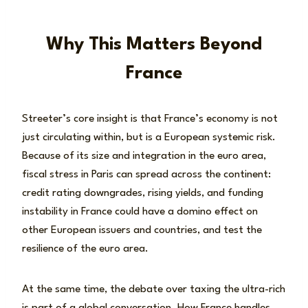
Why This Matters Beyond
France
Streeter’s core insight is that France’s economy is not
just circulating within, but is a European systemic risk.
Because of its size and integration in the euro area,
fiscal stress in Paris can spread across the continent:
credit rating downgrades, rising yields, and funding
instability in France could have a domino effect on
other European issuers and countries, and test the
resilience of the euro area.
At the same time, the debate over taxing the ultra-rich
is part of a global conversation. How France handles