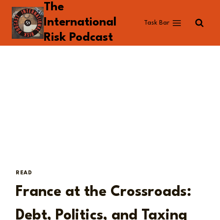
The
Skip
to
International
Task Bar
content
Risk Podcast
READ
France at the Crossroads:
Debt, Politics, and Taxing