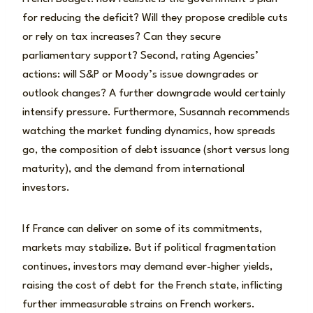
for reducing the deficit? Will they propose credible cuts
or rely on tax increases? Can they secure
parliamentary support? Second, rating Agencies’
actions: will S&P or Moody’s issue downgrades or
outlook changes? A further downgrade would certainly
intensify pressure. Furthermore, Susannah recommends
watching the market funding dynamics, how spreads
go, the composition of debt issuance (short versus long
maturity), and the demand from international
investors.
If France can deliver on some of its commitments,
markets may stabilize. But if political fragmentation
continues, investors may demand ever-higher yields,
raising the cost of debt for the French state, inflicting
further immeasurable strains on French workers.