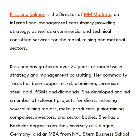
Krisztina Kalman
is the Director of
MM Markets
, an
international management consultancy providing
strategy, as well as a commercial and technical
consulting services for the metal, mining and material
sectors.
Krisztina has gathered over 20 years of expertise in
strategy and management consulting. Her commodity
focus has been copper, nickel, aluminium, chromium,
steel, gold, PGMs and diamonds. She developed and led
a number of relevant projects for clients including
several mining majors, metal producers, junior mining
companies, investors, and sector bodies. She has a
Bachelor degree from the University of Cologne,
Germany, and an MBA from NYU Stern Business School