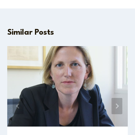
Similar Posts