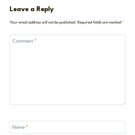
Leave a Reply
Your email address will not be published.
Required fields are marked
*
Comment
*
Name
*