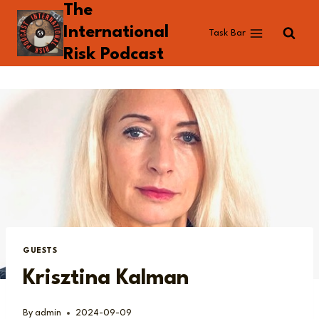
The
Skip
to
International
Task Bar
content
Risk Podcast
GUESTS
Krisztina Kalman
By
admin
2024-09-09