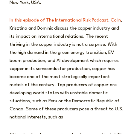
New York, USA.
In this episode of The International Risk Podcast
,
Colin
,
Krisztina and Dominic discuss the copper industry and
its impact on international relations. The recent
thriving in the copper industry is not a surprise. With
the high demand in the green energy transition, EV
boom production, and AI development which requires
copper in its semiconductor production, copper has
become one of the most strategically important
metals of the century. Top producers of copper are
developing world states with unstable domestic
situations, such as Peru or the Democratic Republic of
Congo. Some of these producers pose a threat to U.S.
national interests, such as