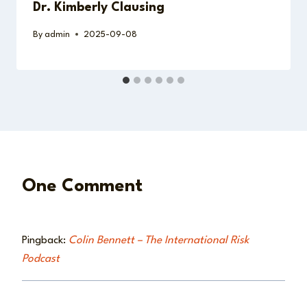
Dr. Kimberly Clausing
By
admin
2025-09-08
One Comment
Pingback:
Colin Bennett – The International Risk
Podcast