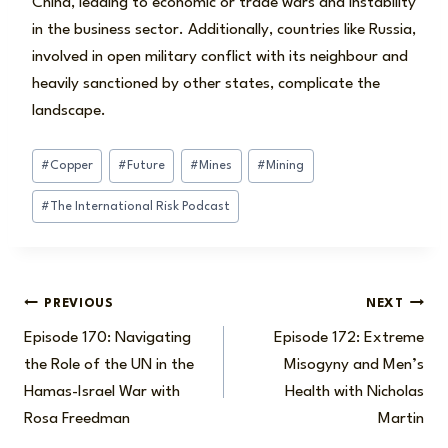
China, leading to economic or trade wars and instability
in the business sector. Additionally, countries like Russia,
involved in open military conflict with its neighbour and
heavily sanctioned by other states, complicate the
landscape.
Post
#
Copper
#
Future
#
Mines
#
Mining
Tags:
#
The International Risk Podcast
Post
PREVIOUS
NEXT
Episode 170: Navigating
Episode 172: Extreme
navigation
the Role of the UN in the
Misogyny and Men’s
Hamas-Israel War with
Health with Nicholas
Rosa Freedman
Martin