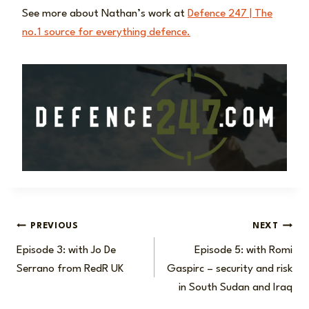
See more about Nathan’s work at
Defence 247 | The
no.1 source for everything defence.
Post
PREVIOUS
NEXT
Episode 3: with Jo De
Episode 5: with Romi
navigation
Serrano from RedR UK
Gaspirc – security and risk
in South Sudan and Iraq