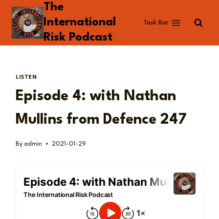
The
Skip
to
International
Task Bar
content
Risk Podcast
LISTEN
Episode 4: with Nathan
Mullins from Defence 247
By
admin
2021-01-29