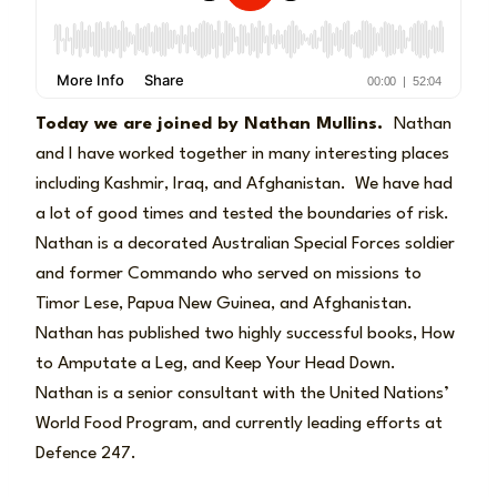
Today we are joined by Nathan Mullins.
Nathan
and I have worked together in many interesting places
including Kashmir, Iraq, and Afghanistan. We have had
a lot of good times and tested the boundaries of risk.
Nathan is a decorated Australian Special Forces soldier
and former Commando who served on missions to
Timor Lese, Papua New Guinea, and Afghanistan.
Nathan has published two highly successful books, How
to Amputate a Leg, and Keep Your Head Down.
Nathan is a senior consultant with the United Nations’
World Food Program, and currently leading efforts at
Defence 247.