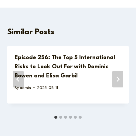
Similar Posts
Episode 256: The Top 5 International
Risks to Look Out For with Dominic
Bowen and Elisa Garbil
By
admin
2025-08-11