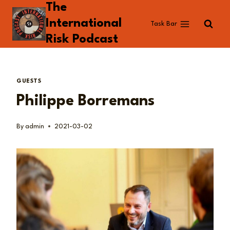
The
Skip
to
International
Task Bar
content
Risk Podcast
GUESTS
Philippe Borremans
By
admin
2021-03-02