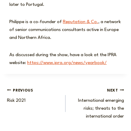
later to Portugal.
Philippe is a co-founder of
Reputation & Co.
, a network
of senior communications consultants active in Europe
and Northern Africa.
As discussed during the show, have a look at the IPRA
website:
https://www.ipra.org/news/yearbook/
Post
PREVIOUS
NEXT
Risk 2021
International emerging
navigation
risks; threats to the
international order