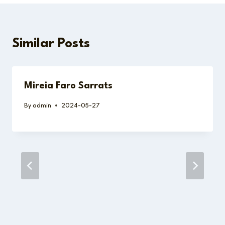
Similar Posts
Mireia Faro Sarrats
By
admin
2024-05-27