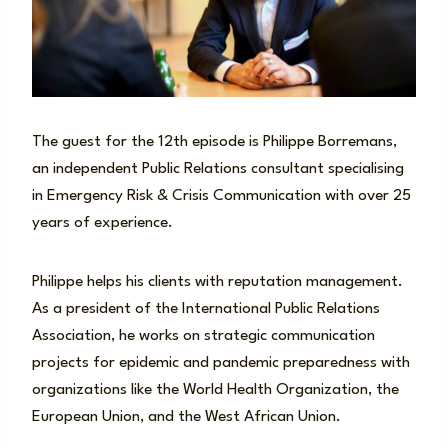
The guest for the 12th episode is Philippe Borremans,
an independent Public Relations consultant specialising
in Emergency Risk & Crisis Communication with over 25
years of experience.
Philippe helps his clients with reputation management.
As a president of the International Public Relations
Association, he works on strategic communication
projects for epidemic and pandemic preparedness with
organizations like the World Health Organization, the
European Union, and the West African Union.