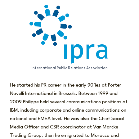
International Public Relations Association
He started his PR career in the early 90’ies at Porter
Novelli International in Brussels. Between 1999 and
2009 Philippe held several communications positions at
IBM, including corporate and online communications on
national and EMEA level. He was also the Chief Social
Media Officer and CSR coordinator at Van Marcke
Trading Group, then he emigrated to Morocco and