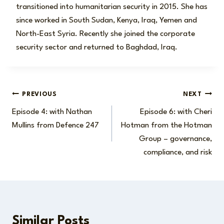
transitioned into humanitarian security in 2015. She has
since worked in South Sudan, Kenya, Iraq, Yemen and
North-East Syria. Recently she joined the corporate
security sector and returned to Baghdad, Iraq.
Post
PREVIOUS
NEXT
Episode 4: with Nathan
Episode 6: with Cheri
navigation
Mullins from Defence 247
Hotman from the Hotman
Group – governance,
compliance, and risk
Similar Posts