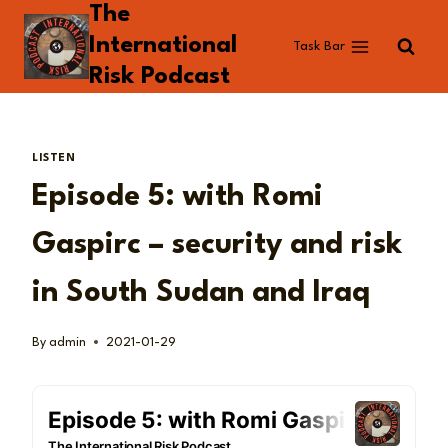
The
Skip
to
International
Task Bar
content
Risk Podcast
LISTEN
Episode 5: with Romi
Gaspirc – security and risk
in South Sudan and Iraq
By
admin
2021-01-29