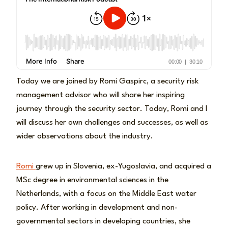
Today we are joined by Romi Gaspirc, a security risk
management advisor who will share her inspiring
journey through the security sector. Today, Romi and I
will discuss her own challenges and successes, as well as
wider observations about the industry.
Romi
grew up in Slovenia, ex-Yugoslavia, and acquired a
MSc degree in environmental sciences in the
Netherlands, with a focus on the Middle East water
policy. After working in development and non-
governmental sectors in developing countries, she