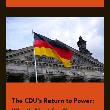
215:
GERMANY’S
ELECTION
AFTERMATH:
SECURITY,
ECONOMY,
AND
POLITICAL
SHIFTS
WITH
PAUL
HOCKENOS
READ
The CDU’s Return to Power: