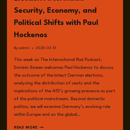
Security, Economy, and
Political Shifts with Paul
Hockenos
By
admin
2025-03-13
This week on The International Risk Podcast,
Dominic Bowen welcomes Paul Hockenos to discuss
the outcome of the latest German elections,
analyzing the distribution of seats and the
implications of the AfD’s growing presence as part
of the political mainstream. Beyond domestic
politics, we will examine Germany’s evolving role
within Europe and on the global…
EPISODE
READ MORE