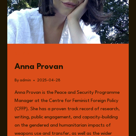
GUESTS
Anna Provan
By
admin
2025-04-28
Anna Provan is the Peace and Security Programme
Manager at the Centre for Feminist Foreign Policy
(CFFP). She has a proven track record of research,
writing, public engagement, and capacity-building
on the gendered and humanitarian impacts of
weapons use and transfer, as well as the wider