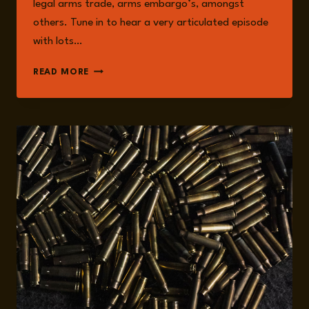
legal arms trade, arms embargo’s, amongst
others. Tune in to hear a very articulated episode
with lots…
EPISODE
READ MORE
206:
ARMS
TRADE
WITH
WOLF-
CHRISTIAN
PAES:
ETHICS,
DEFINITIONS,
AND
CONSEQUENCES