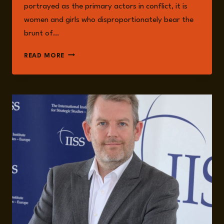
portrayed as the primary actors in conflict, it is
women and girls who disproportionately bear the
brunt of…
MILITARISED
READ MORE
MASCULINITIES