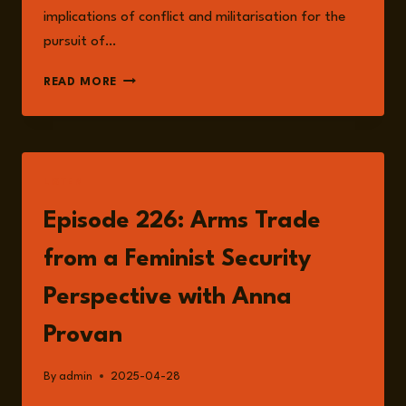
implications of conflict and militarisation for the
pursuit of…
ANNA
READ MORE
PROVAN
LISTEN
Episode 226: Arms Trade
from a Feminist Security
Perspective with Anna
Provan
By
admin
2025-04-28