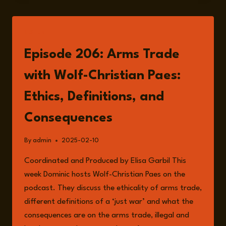
LISTEN
Episode 206: Arms Trade
with Wolf-Christian Paes:
Ethics, Definitions, and
Consequences
By
admin
2025-02-10
Coordinated and Produced by Elisa Garbil This
week Dominic hosts Wolf-Christian Paes on the
podcast. They discuss the ethicality of arms trade,
different definitions of a ‘just war’ and what the
consequences are on the arms trade, illegal and