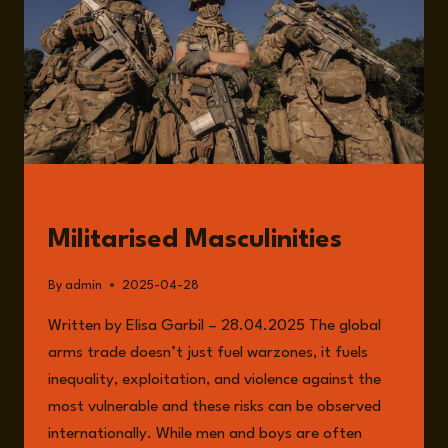
WITH
ANNA
PROVAN
READ
Militarised Masculinities
By
admin
2025-04-28
Written by Elisa Garbil – 28.04.2025 The global
arms trade doesn’t just fuel warzones, it fuels
inequality, exploitation, and violence against the
most vulnerable and these risks can be observed
internationally. While men and boys are often