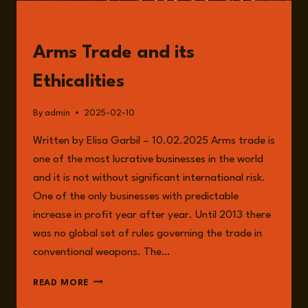
READ
Arms Trade and its
Ethicalities
By
admin
2025-02-10
Written by Elisa Garbil – 10.02.2025 Arms trade is
one of the most lucrative businesses in the world
and it is not without significant international risk.
One of the only businesses with predictable
increase in profit year after year. Until 2013 there
was no global set of rules governing the trade in
conventional weapons. The…
ARMS
READ MORE
TRADE