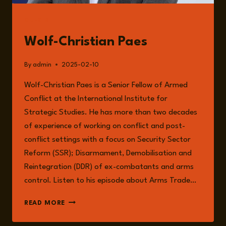
GUESTS
Wolf-Christian Paes
By
admin
2025-02-10
Wolf-Christian Paes is a Senior Fellow of Armed
Conflict at the International Institute for
Strategic Studies. He has more than two decades
of experience of working on conflict and post-
conflict settings with a focus on Security Sector
Reform (SSR); Disarmament, Demobilisation and
Reintegration (DDR) of ex-combatants and arms
control. Listen to his episode about Arms Trade…
WOLF-
READ MORE
CHRISTIAN
PAES