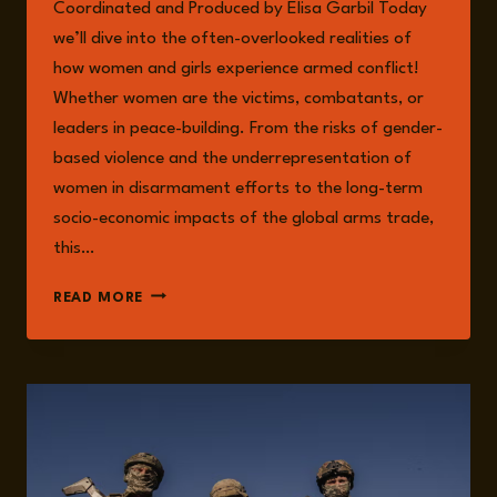
Coordinated and Produced by Elisa Garbil Today
we’ll dive into the often-overlooked realities of
how women and girls experience armed conflict!
Whether women are the victims, combatants, or
leaders in peace-building. From the risks of gender-
based violence and the underrepresentation of
women in disarmament efforts to the long-term
socio-economic impacts of the global arms trade,
this…
EPISODE
READ MORE
226:
ARMS
TRADE
FROM
A
FEMINIST
SECURITY
PERSPECTIVE