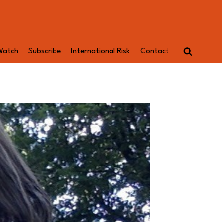
Watch
Subscribe
International Risk
Contact