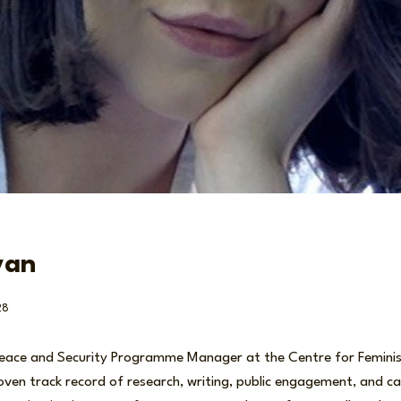
van
28
Peace and Security Programme Manager at the Centre for Feminist
oven track record of research, writing, public engagement, and ca