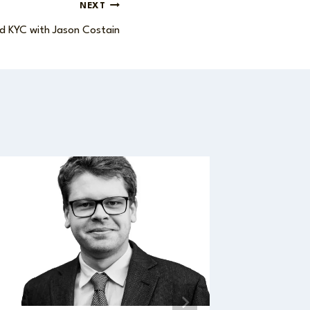
NEXT
d KYC with Jason Costain