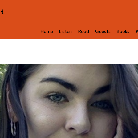
st
Home
Listen
Read
Guests
Books