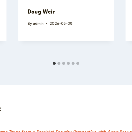
Doug Weir
By
admin
2026-05-08
t