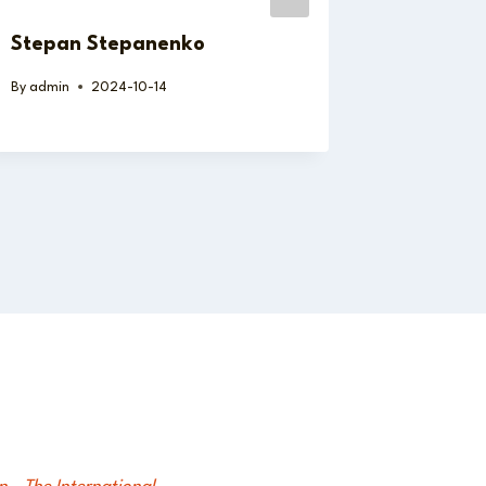
Stepan Stepanenko
Juan Ca
By
admin
2024-10-14
By
admin