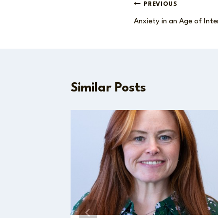
Post
PREVIOUS
Anxiety in an Age of Inte
navigation
Similar Posts
f the
n with
ovich