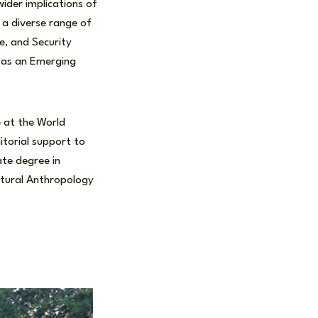
ider implications of
n a diverse range of
e, and Security
d as an Emerging
 at the World
itorial support to
te degree in
ltural Anthropology