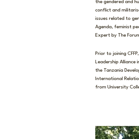
the gendered and hum
conflict and militari
issues related to g
Agenda, feminist pea
Expert by The Foru
Prior to joining CF
Leadership Alliance 
the Tanzania Develo
International Relati
from University Col