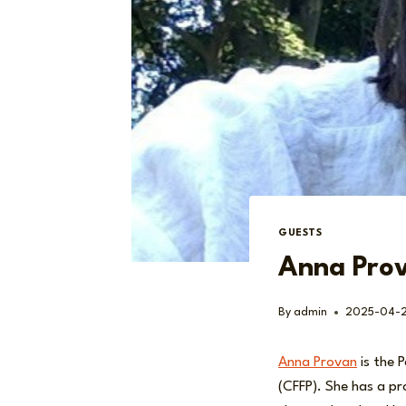
GUESTS
Anna Pro
By
admin
2025-04-
Anna Provan
is the 
(CFFP). She has a pr