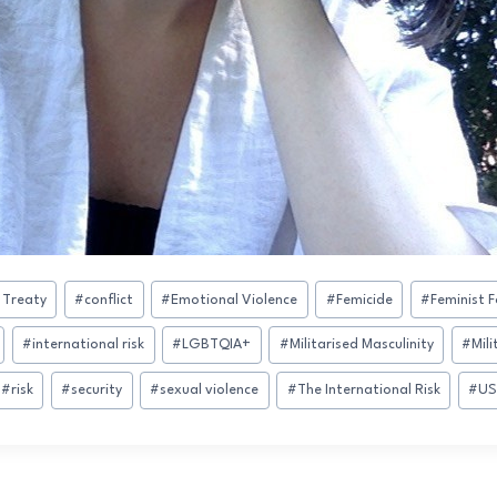
 Treaty
#
conflict
#
Emotional Violence
#
Femicide
#
Feminist F
#
international risk
#
LGBTQIA+
#
Militarised Masculinity
#
Mili
#
risk
#
security
#
sexual violence
#
The International Risk
#
US