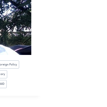
oreign Policy
tary
AID