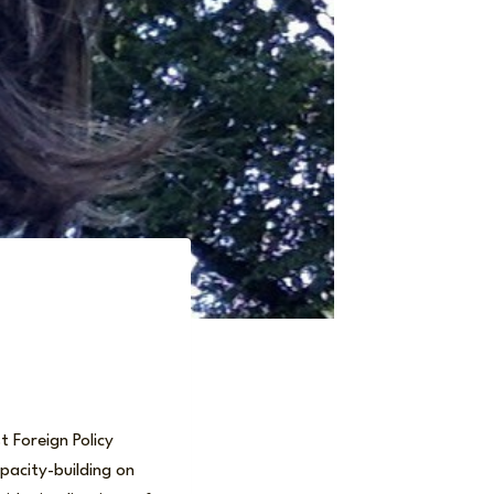
 Foreign Policy
pacity-building on