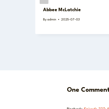
Abbee McLatchie
By
admin
2025-07-03
One Commen