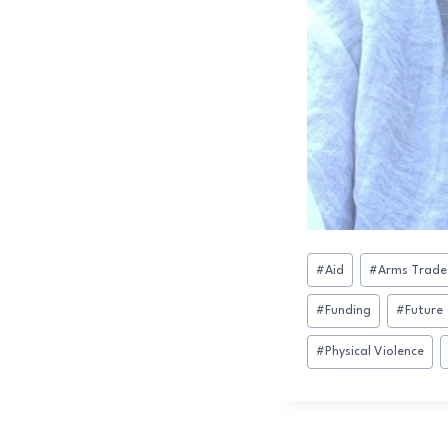
Post
#
Aid
#
Arms Trade
Tags:
#
Funding
#
Future
#
Physical Violence