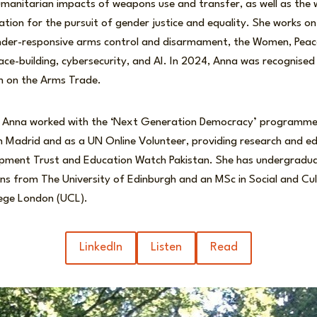
anitarian impacts of weapons use and transfer, as well as the w
sation for the pursuit of gender justice and equality. She works o
ender-responsive arms control and disarmament, the Women, Peac
ce-building, cybersecurity, and AI. In 2024, Anna was recognise
m on the Arms Trade.
FP, Anna worked with the ‘Next Generation Democracy’ programme
in Madrid and as a UN Online Volunteer, providing research and ed
pment Trust and Education Watch Pakistan. She has undergradua
ons from The University of Edinburgh and an MSc in Social and Cu
lege London (UCL).
LinkedIn
Listen
Read