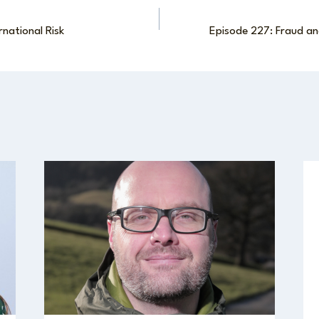
rnational Risk
Episode 227: Fraud an