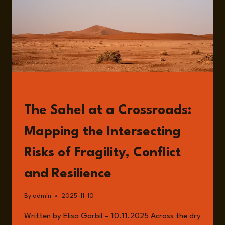
READ
The Sahel at a Crossroads:
Mapping the Intersecting
Risks of Fragility, Conflict
and Resilience
By
admin
2025-11-10
Written by Elisa Garbil – 10.11.2025 Across the dry