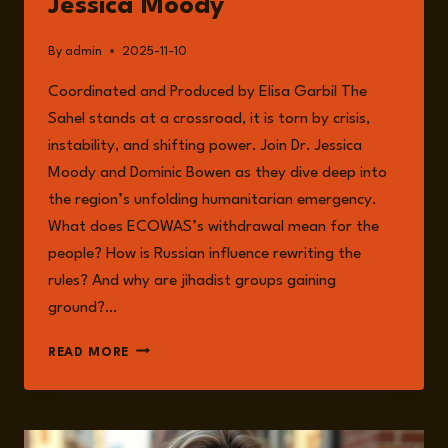
Jessica Moody
AND
RESILIENCE
By
admin
2025-11-10
Coordinated and Produced by Elisa Garbil The
Sahel stands at a crossroad, it is torn by crisis,
instability, and shifting power. Join Dr. Jessica
Moody and Dominic Bowen as they dive deep into
the region’s unfolding humanitarian emergency.
What does ECOWAS’s withdrawal mean for the
people? How is Russian influence rewriting the
rules? And why are jihadist groups gaining
ground?…
EPISODE
READ MORE
283:
HUMANITARIAN
CRISIS
IN