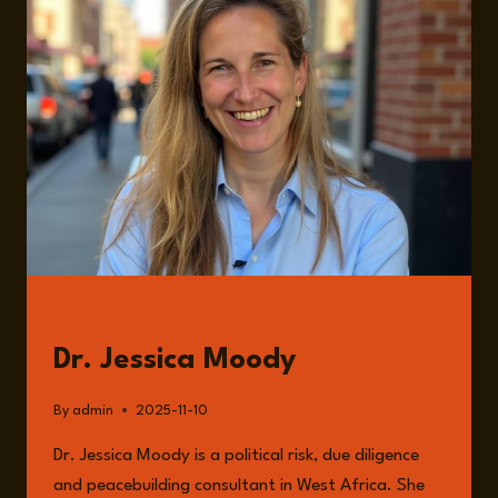
THE
SAHEL
WITH
DR.
JESSICA
MOODY
GUESTS
Dr. Jessica Moody
By
admin
2025-11-10
Dr. Jessica Moody is a political risk, due diligence
and peacebuilding consultant in West Africa. She