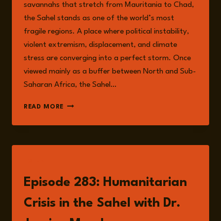
savannahs that stretch from Mauritania to Chad,
the Sahel stands as one of the world’s most
fragile regions. A place where political instability,
violent extremism, displacement, and climate
stress are converging into a perfect storm. Once
viewed mainly as a buffer between North and Sub-
Saharan Africa, the Sahel…
THE
READ MORE
SAHEL
AT
A
CROSSROADS:
MAPPING
LISTEN
THE
INTERSECTING
Episode 283: Humanitarian
RISKS
OF
Crisis in the Sahel with Dr.
FRAGILITY,
CONFLICT