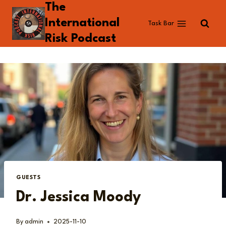
The
Skip
to
International
Task Bar
content
Risk Podcast
GUESTS
Dr. Jessica Moody
By
admin
2025-11-10