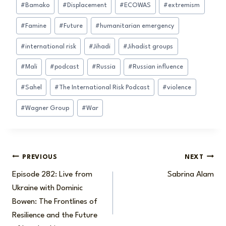
#
Bamako
#
Displacement
#
ECOWAS
#
extremism
Tags:
#
Famine
#
Future
#
humanitarian emergency
#
international risk
#
Jihadi
#
Jihadist groups
#
Mali
#
podcast
#
Russia
#
Russian influence
#
Sahel
#
The International Risk Podcast
#
violence
#
Wagner Group
#
War
Post
PREVIOUS
NEXT
Episode 282: Live from
Sabrina Alam
navigation
Ukraine with Dominic
Bowen: The Frontlines of
Resilience and the Future