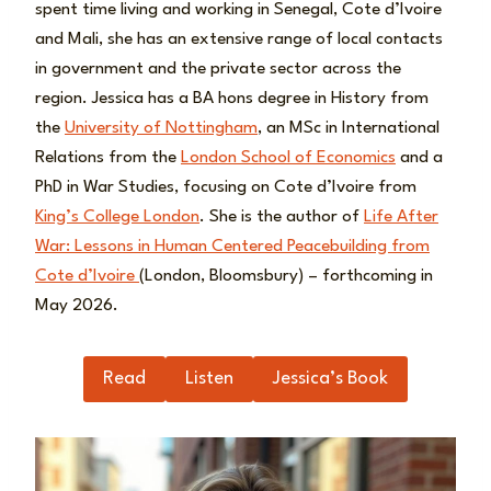
spent time living and working in Senegal, Cote d’Ivoire
and Mali, she has an extensive range of local contacts
in government and the private sector across the
region. Jessica has a BA hons degree in History from
the
University of Nottingham
, an MSc in International
Relations from the
London School of Economics
and a
PhD in War Studies, focusing on Cote d’Ivoire from
King’s College London
. She is the author of
Life After
War: Lessons in Human Centered Peacebuilding from
Cote d’Ivoire
(London, Bloomsbury) – forthcoming in
May 2026.
Read
Listen
Jessica’s Book