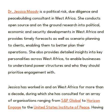
Dr. Jessica Moody
is a political risk, due diligence and
peacebuilding consultant in West Africa. She conducts
open source and on the ground research into political,
economic and security developments in West Africa and
provides timely forecasts as well as scenario planning
to clients, enabling them to better plan their
operations. She also provides detailed insights into key
personalities across West Africa, to enable businesses
to understand power structures and who they should
prioritise engagement with.
Jessica has worked in and on West Africa for more than
a decade, during which she has consulted for an array
of organisations ranging from
S&P Global
to
Horizon
Engage
to the
United States Institute of Peace
. Having