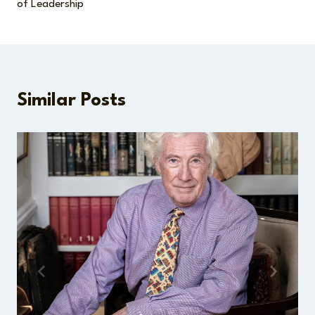
of Leadership
Similar Posts