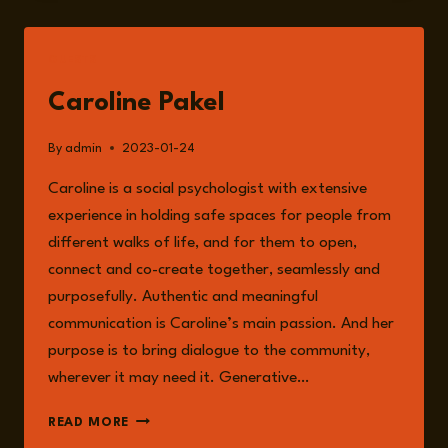
PAKEL
DISCUSSING
THE
GUESTS
ENVIRONMENTAL
RISKS,
Caroline Pakel
CLIMATE
CHANGE
By
admin
2023-01-24
AND
ACTIVISM
Caroline is a social psychologist with extensive
experience in holding safe spaces for people from
different walks of life, and for them to open,
connect and co-create together, seamlessly and
purposefully. Authentic and meaningful
communication is Caroline’s main passion. And her
purpose is to bring dialogue to the community,
wherever it may need it. Generative…
CAROLINE
READ MORE
PAKEL