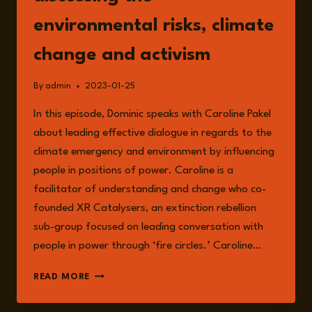
environmental risks, climate
change and activism
By
admin
2023-01-25
In this episode, Dominic speaks with Caroline Pakel
about leading effective dialogue in regards to the
climate emergency and environment by influencing
people in positions of power. Caroline is a
facilitator of understanding and change who co-
founded XR Catalysers, an extinction rebellion
sub-group focused on leading conversation with
people in power through ‘fire circles.’ Caroline…
EPISODE
READ MORE
101:
CAROLINE