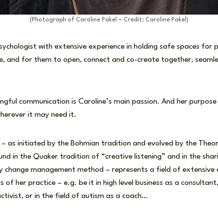
(Photograph of Caroline Pakel – Credit: Caroline Pakel)
 psychologist with extensive experience in holding safe spaces for
ife, and for them to open, connect and co-create together, seaml
gful communication is Caroline’s main passion. And her purpose i
herever it may need it.
 – as initiated by the Bohmian tradition and evolved by the Theo
nd in the Quaker tradition of “creative listening” and in the shar
ay change management method – represents a field of extensive
s of her practice – e.g. be it in high level business as a consultant
ctivist, or in the field of autism as a coach…