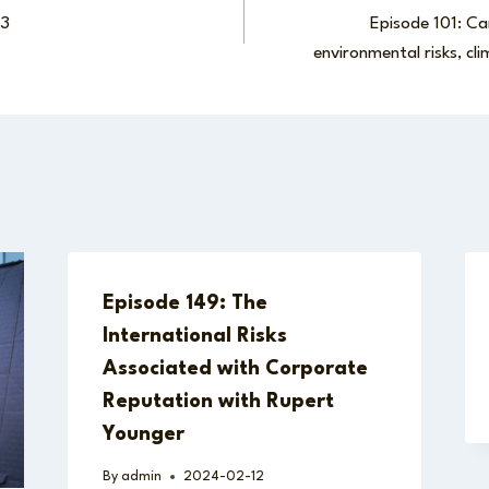
23
Episode 101: Car
environmental risks, cl
Episode 149: The
International Risks
Associated with Corporate
Reputation with Rupert
Younger
By
admin
2024-02-12