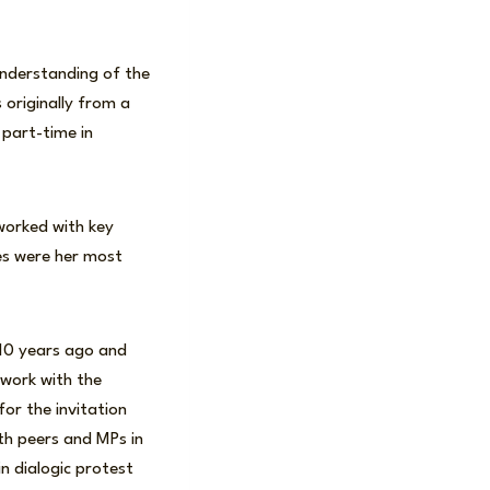
understanding of the
 originally from a
 part-time in
 worked with key
es were her most
10 years ago and
 work with the
for the invitation
th peers and MPs in
n dialogic protest