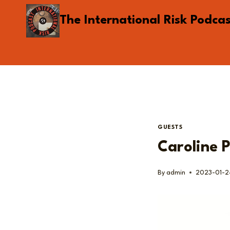
Skip
The International Risk Podca
to
content
GUESTS
Caroline P
By
admin
2023-01-2