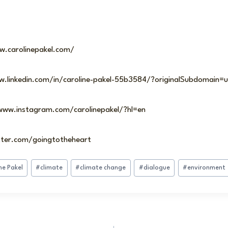
w.carolinepakel.com/
ww.linkedin.com/in/caroline-pakel-55b3584/?originalSubdomain=u
/www.instagram.com/carolinepakel/?hl=en
itter.com/goingtotheheart
ne Pakel
#
climate
#
climate change
#
dialogue
#
environment