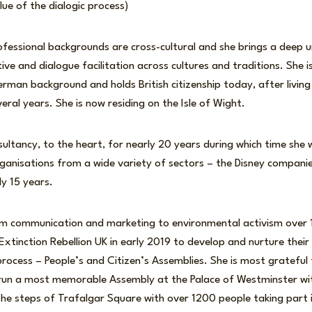
lue of the dialogic process)
fessional backgrounds are cross-cultural and she brings a deep 
ive and dialogue facilitation across cultures and traditions. She is
man background and holds British citizenship today, after living
eral years. She is now residing on the Isle of Wight.
ultancy, to the heart, for nearly 20 years during which time she
ganisations from a wide variety of sectors – the Disney compani
ly 15 years.
om communication and marketing to environmental activism over 
 Extinction Rebellion UK in early 2019 to develop and nurture their
process – People’s and Citizen’s Assemblies. She is most grateful 
 run a most memorable Assembly at the Palace of Westminster wi
e steps of Trafalgar Square with over 1200 people taking part i