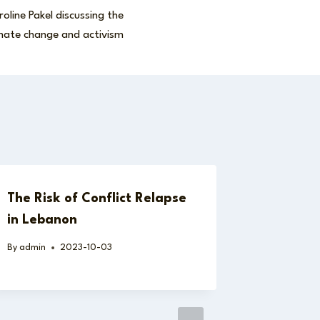
oline Pakel discussing the
imate change and activism
The Risk of Conflict Relapse
in Lebanon
By
admin
2023-10-03