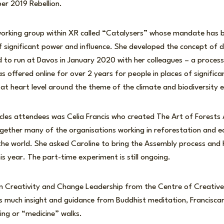
er 2019 Rebellion.
working group within XR called “Catalysers” whose mandate has b
 significant power and influence. She developed the concept of dia
d to run at Davos in January 2020 with her colleagues – a proces
s offered online for over 2 years for people in places of signific
 at heart level around the theme of the climate and biodiversity
rcles attendees was Celia Francis who created The Art of Forests 
gether many of the organisations working in reforestation and 
he world. She asked Caroline to bring the Assembly process and h
is year. The part-time experiment is still ongoing.
in Creativity and Change Leadership from the Centre of Creative 
es much insight and guidance from Buddhist meditation, Francisc
ning or “medicine” walks.