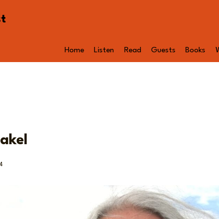
st
Home
Listen
Read
Guests
Books
akel
4