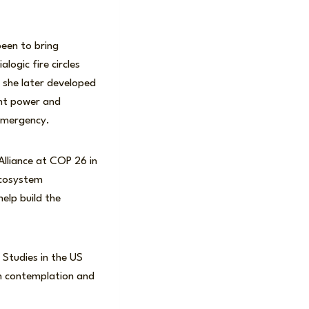
een to bring
logic fire circles
s she later developed
ant power and
 emergency.
Alliance at COP 26 in
ecosystem
elp build the
Studies in the US
an contemplation and