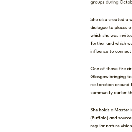
groups during Octob
She also created a 
dialogue to places of
which she was invite
further and which wa
influence to connect
One of those fire ci
Glasgow bringing to
restoration around t
community earlier th
She holds a Master 
(Buffalo) and sourc
regular nature visio