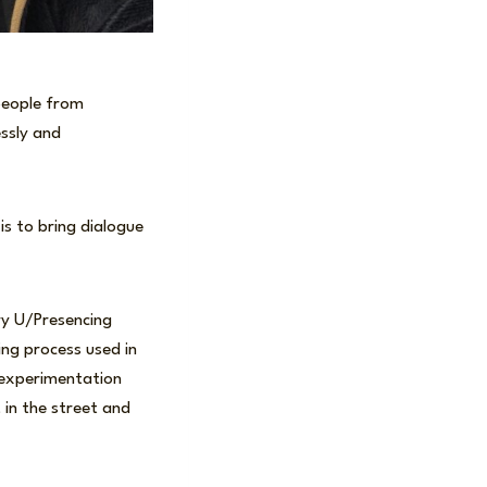
 people from
essly and
s to bring dialogue
ry U/Presencing
ing process used in
 experimentation
, in the street and