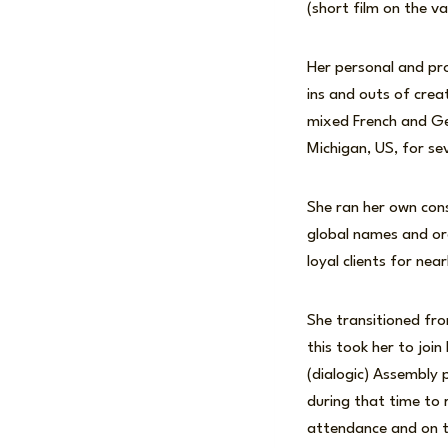
(short film on the va
Her personal and pro
ins and outs of creat
mixed French and Ger
Michigan, US, for sev
She ran her own cons
global names and or
loyal clients for near
She transitioned fr
this took her to join
(dialogic) Assembly 
during that time to
attendance and on th