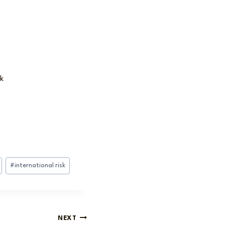
k
#
international risk
NEXT