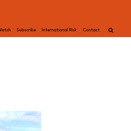
Watch
Subscribe
International Risk
Contact