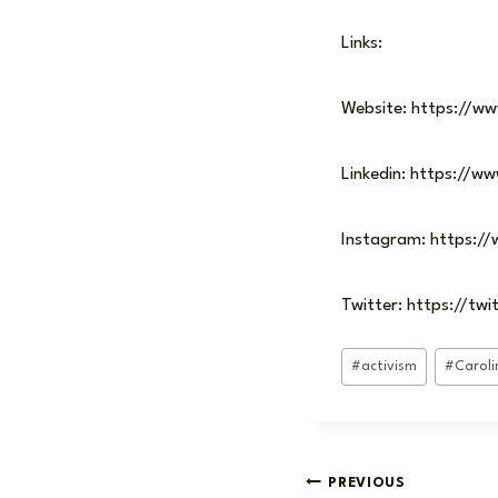
Links:
Website: https://ww
Linkedin: https://w
Instagram: https:/
Twitter: https://tw
Post
#
activism
#
Caroli
Tags:
Post
PREVIOUS