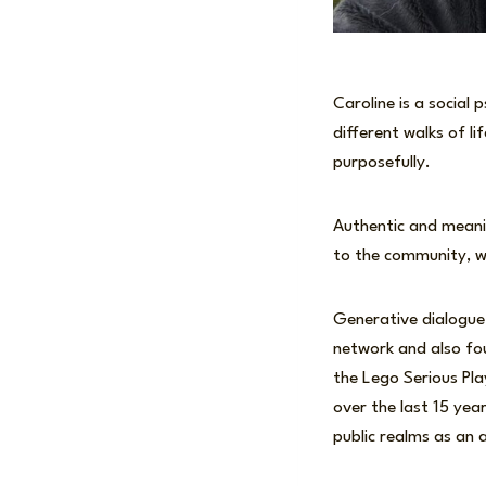
Caroline is a social
different walks of l
purposefully.
Authentic and meanin
to the community, w
Generative dialogue
network and also fou
the Lego Serious Pl
over the last 15 year
public realms as an a