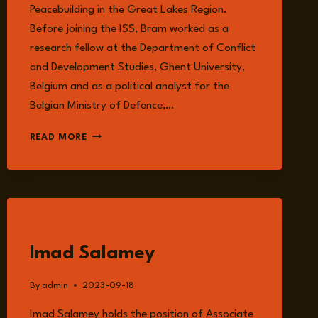
Peacebuilding in the Great Lakes Region.
Before joining the ISS, Bram worked as a
research fellow at the Department of Conflict
and Development Studies, Ghent University,
Belgium and as a political analyst for the
Belgian Ministry of Defence,…
BRAM
READ MORE
VERELST
GUESTS
Imad Salamey
By
admin
2023-09-18
Imad Salamey holds the position of Associate