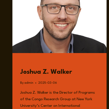
GUESTS
Joshua Z. Walker
By
admin
2025-03-06
Joshua Z. Walker is the Director of Programs
of the Congo Research Group at New York
University’s Center on International