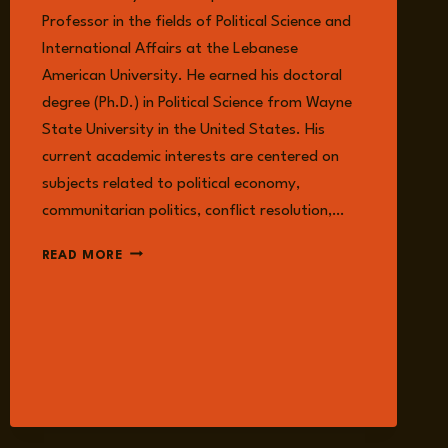
Professor in the fields of Political Science and
International Affairs at the Lebanese
American University. He earned his doctoral
degree (Ph.D.) in Political Science from Wayne
State University in the United States. His
current academic interests are centered on
subjects related to political economy,
communitarian politics, conflict resolution,…
IMAD
READ MORE
SALAMEY