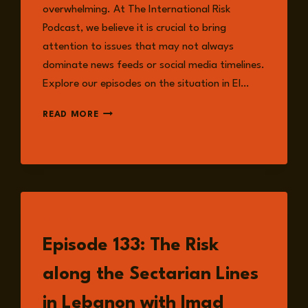
overwhelming. At The International Risk
Podcast, we believe it is crucial to bring
attention to issues that may not always
dominate news feeds or social media timelines.
Explore our episodes on the situation in El…
DRC
READ MORE
CRISIS:
WHAT
TO
KNOW
LISTEN
Episode 133: The Risk
along the Sectarian Lines
in Lebanon with Imad