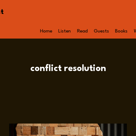
st
Home
Listen
Read
Guests
Books
conflict resolution