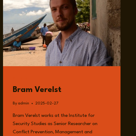
GUESTS
Bram Verelst
By
admin
2025-02-27
Bram Verelst works at the Institute for
Security Studies as Senior Researcher on
Conflict Prevention, Management and