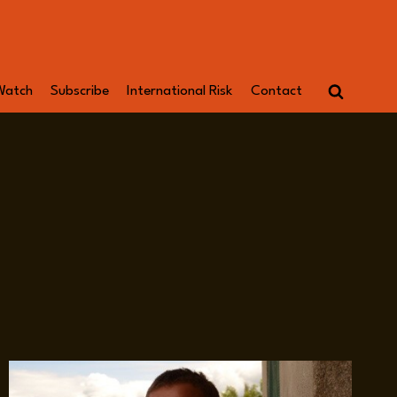
Watch
Subscribe
International Risk
Contact