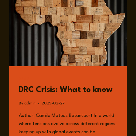
READ
DRC Crisis: What to know
By
admin
2025-02-27
Author: Camila Mateos Betancourt In a world
where tensions evolve across different regions,
keeping up with global events can be