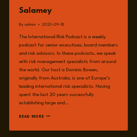
Salamey
By
admin
2023-09-18
The International Risk Podcast is a weekly
podcast for senior executives, board members
and risk advisors. In these podcasts, we speak
with risk management specialists from around
the world. Our host is Dominic Bowen,
originally from Australia, is one of Europe’s
leading international risk specialists. Having
spent the last 20 years successfully
establishing large and…
EPISODE
READ MORE
133:
THE
RISK