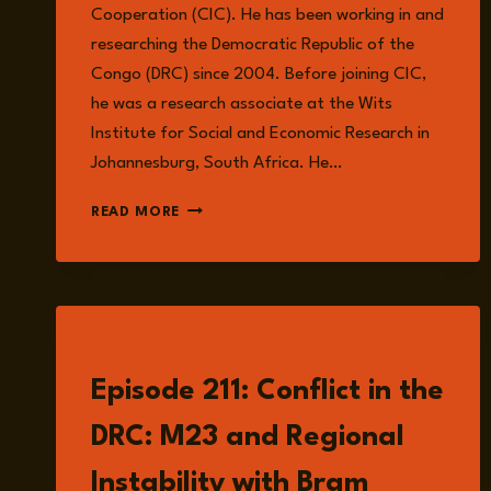
Cooperation (CIC). He has been working in and
researching the Democratic Republic of the
Congo (DRC) since 2004. Before joining CIC,
he was a research associate at the Wits
Institute for Social and Economic Research in
Johannesburg, South Africa. He…
JOSHUA
READ MORE
Z.
WALKER
LISTEN
Episode 211: Conflict in the
DRC: M23 and Regional
Instability with Bram