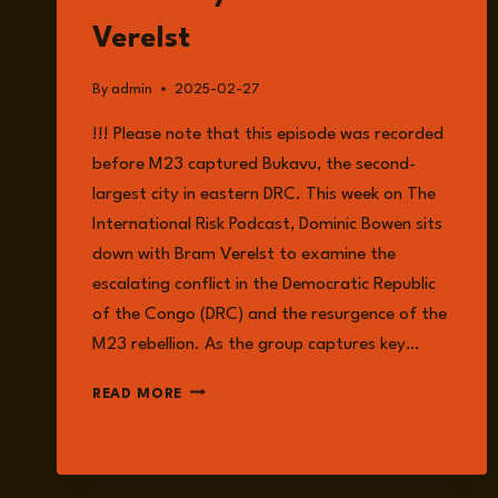
Verelst
By
admin
2025-02-27
!!! Please note that this episode was recorded
before M23 captured Bukavu, the second-
largest city in eastern DRC. This week on The
International Risk Podcast, Dominic Bowen sits
down with Bram Verelst to examine the
escalating conflict in the Democratic Republic
of the Congo (DRC) and the resurgence of the
M23 rebellion. As the group captures key…
EPISODE
READ MORE
211:
CONFLICT
IN
THE