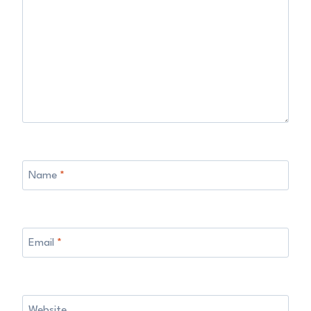
Name
*
Email
*
Website