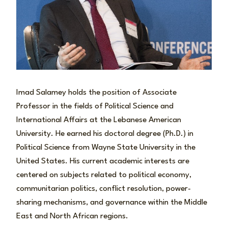
Imad Salamey holds the position of Associate
Professor in the fields of Political Science and
International Affairs at the Lebanese American
University. He earned his doctoral degree (Ph.D.) in
Political Science from Wayne State University in the
United States. His current academic interests are
centered on subjects related to political economy,
communitarian politics, conflict resolution, power-
sharing mechanisms, and governance within the Middle
East and North African regions.