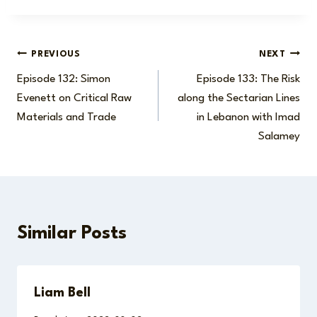
Post
PREVIOUS
NEXT
Episode 132: Simon
Episode 133: The Risk
navigation
Evenett on Critical Raw
along the Sectarian Lines
Materials and Trade
in Lebanon with Imad
Salamey
Similar Posts
Liam Bell