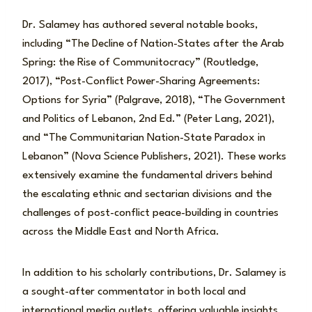
Dr. Salamey has authored several notable books,
including “The Decline of Nation-States after the Arab
Spring: the Rise of Communitocracy” (Routledge,
2017), “Post-Conflict Power-Sharing Agreements:
Options for Syria” (Palgrave, 2018), “The Government
and Politics of Lebanon, 2nd Ed.” (Peter Lang, 2021),
and “The Communitarian Nation-State Paradox in
Lebanon” (Nova Science Publishers, 2021). These works
extensively examine the fundamental drivers behind
the escalating ethnic and sectarian divisions and the
challenges of post-conflict peace-building in countries
across the Middle East and North Africa.
In addition to his scholarly contributions, Dr. Salamey is
a sought-after commentator in both local and
international media outlets, offering valuable insights