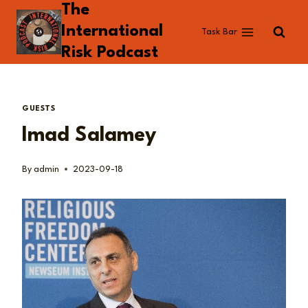
The
Skip
to
International
Task Bar
content
Risk Podcast
GUESTS
Imad Salamey
By
admin
2023-09-18