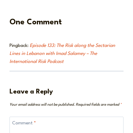
One Comment
Pingback:
Episode 133: The Risk along the Sectarian
Lines in Lebanon with Imad Salamey – The
International Risk Podcast
Leave a Reply
Your email address will not be published.
Required fields are marked
*
Comment
*