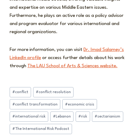
and expertise on various Middle Eastern issues.
Furthermore, he plays an active role as a policy advisor
and program evaluator for various international and
regional organizations.
For more information, you can visit
Dr. Imad Salamey’s
LinkedIn profile
or access further details about his work
through
The LAU School of Arts & Sciences website.
Post
#
conflict
#
conflict resolution
Tags:
#
conflict transformation
#
economic crisis
#
international risk
#
Lebanon
#
risk
#
sectarianism
#
The International Risk Podcast