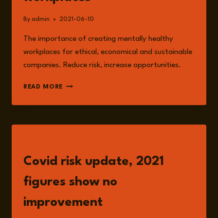
By
admin
2021-06-10
The importance of creating mentally healthy
workplaces for ethical, economical and sustainable
companies. Reduce risk, increase opportunities.
CREATING
READ MORE
MENTALLY
HEALTHY
WORKPLACES
READ
Covid risk update, 2021
figures show no
improvement