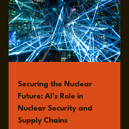
LANDSCAPE
OF
EUROPEAN
SECURITY
READ
Securing the Nuclear
Future: AI’s Role in
Nuclear Security and
Supply Chains