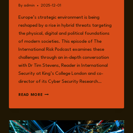
By
admin
2025-12-01
Europe’s strategic environment is being
reshaped by a rise in hybrid threats targeting
the physical, digital and political foundations
of modern societies. This episode of The
International Risk Podcast examines these
challenges through an in-depth conversation
with Dr Tim Stevens, Reader in International
Security at King’s College London and co-
director of its Cyber Security Research…
HYBRID
READ MORE
THREATS,
CRITICAL
INFRASTRUCTURE,
AND
THE
CHANGING