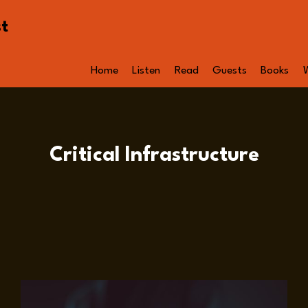
st
Home
Listen
Read
Guests
Books
Critical Infrastructure