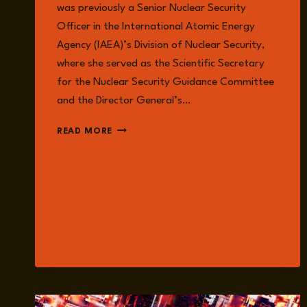
was previously a Senior Nuclear Security
Officer in the International Atomic Energy
Agency (IAEA)’s Division of Nuclear Security,
where she served as the Scientific Secretary
for the Nuclear Security Guidance Committee
and the Director General’s…
DR.
READ MORE
SARAH
CASE
LACKNER