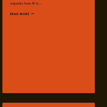
unpacks how AI is…
EPISODE
READ MORE
236:
AI,
NUCLEAR
SECURITY,
AND
NUCLEAR
SUPPLY
CHAIN
RISK
WITH
DR.
SARAH
CASE
LACKNER