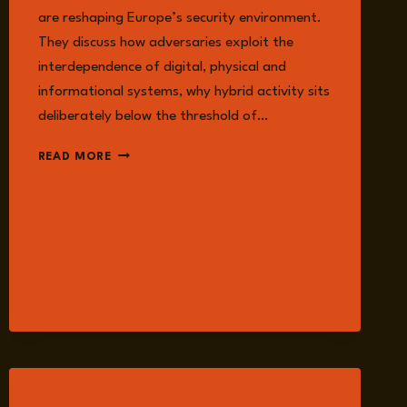
are reshaping Europe’s security environment.
They discuss how adversaries exploit the
interdependence of digital, physical and
informational systems, why hybrid activity sits
deliberately below the threshold of…
EPISODE
READ MORE
292:
CRITICAL
INFRASTRUCTURE
UNDER
THREAT:
SECURING
THE
FOUNDATIONS
OF
A
CONNECTED
WORLD
WITH
LISTEN