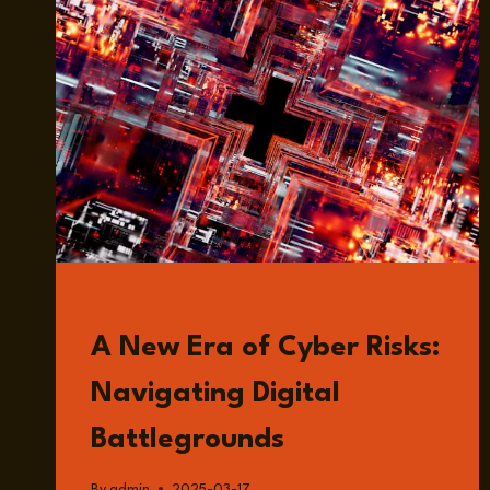
READ
A New Era of Cyber Risks:
Navigating Digital
Battlegrounds
By
admin
2025-03-17