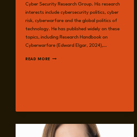
Cyber Security Research Group. His research
interests include cybersecurity politics, cyber
risk, cyberwarfare and the global politics of
technology. He has published widely on these
topics, including Research Handbook on
Cyberwarfare (Edward Elgar, 2024),…
DR
READ MORE
TIM
STEVENS