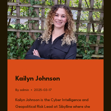
IN
NUCLEAR
SECURITY
AND
SUPPLY
CHAINS
GUESTS
Kailyn Johnson
By
admin
2025-03-17
Kailyn Johnson is the Cyber Intelligence and
Geopolitical Risk Lead at Sibylline where she