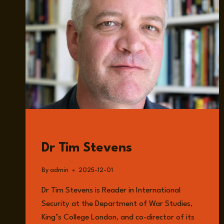
GUESTS
Dr Tim Stevens
By
admin
2025-12-01
Dr Tim Stevens is Reader in International
Security at the Department of War Studies,
King’s College London, and co-director of its