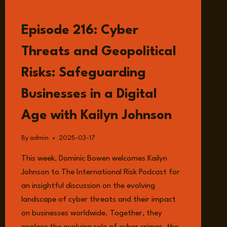
LISTEN
Episode 216: Cyber
Threats and Geopolitical
Risks: Safeguarding
Businesses in a Digital
Age with Kailyn Johnson
By
admin
2025-03-17
This week, Dominic Bowen welcomes Kailyn
Johnson to The International Risk Podcast for
an insightful discussion on the evolving
landscape of cyber threats and their impact
on businesses worldwide. Together, they