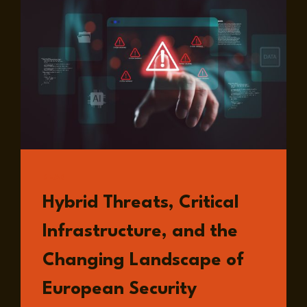
READ
Hybrid Threats, Critical
Infrastructure, and the
Changing Landscape of
European Security