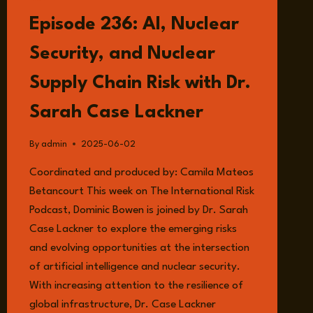
DR
Episode 236: AI, Nuclear
TIM
STEVENS
Security, and Nuclear
Supply Chain Risk with Dr.
Sarah Case Lackner
By
admin
2025-06-02
Coordinated and produced by: Camila Mateos
Betancourt This week on The International Risk
Podcast, Dominic Bowen is joined by Dr. Sarah
Case Lackner to explore the emerging risks
and evolving opportunities at the intersection
of artificial intelligence and nuclear security.
With increasing attention to the resilience of
global infrastructure, Dr. Case Lackner