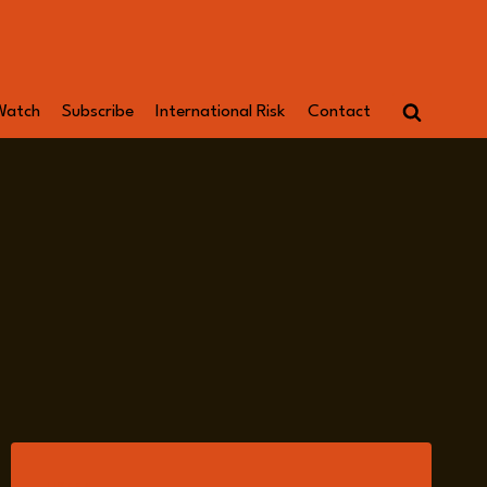
Watch
Subscribe
International Risk
Contact