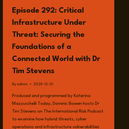
LISTEN
Episode 292: Critical
Infrastructure Under
Threat: Securing the
Foundations of a
Connected World with Dr
Tim Stevens
By
admin
2025-12-01
Produced and programmed by Katerina
Mazzucchelli Today, Dominic Bowen hosts Dr
Tim Stevens on The International Risk Podcast
to examine how hybrid threats, cyber
operations and infrastructure vulnerabilities