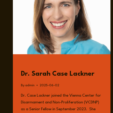
GUESTS
Dr. Sarah Case Lackner
By
admin
2025-06-02
Dr. Case Lackner joined the Vienna Center for
Disarmament and Non-Proliferation (VCDNP)
as a Senior Fellow in September 2023. She