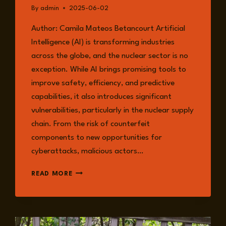
By
admin
2025-06-02
Author: Camila Mateos Betancourt Artificial
Intelligence (AI) is transforming industries
across the globe, and the nuclear sector is no
exception. While AI brings promising tools to
improve safety, efficiency, and predictive
capabilities, it also introduces significant
vulnerabilities, particularly in the nuclear supply
chain. From the risk of counterfeit
components to new opportunities for
cyberattacks, malicious actors…
SECURING
READ MORE
THE
NUCLEAR
FUTURE:
AI’S
ROLE