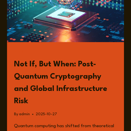
READ
Not If, But When: Post-
Quantum Cryptography
and Global Infrastructure
Risk
By
admin
2025-10-27
Quantum computing has shifted from theoretical