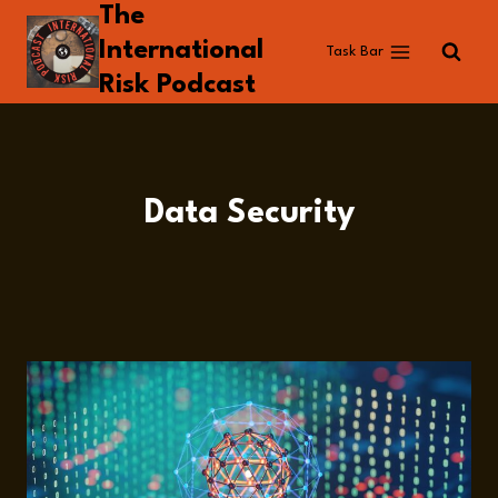
The
Skip
to
International
Task Bar
content
Risk Podcast
Data Security