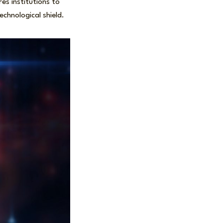
es institutions to
chnological shield.