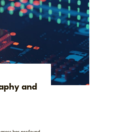
raphy and