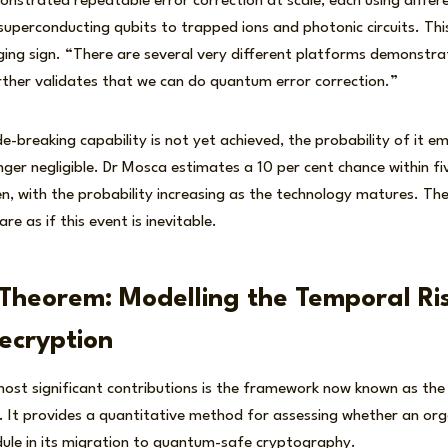
strated repeatable error correction at scale, each using differe
superconducting qubits to trapped ions and photonic circuits. Thi
ging sign. “There are several very different platforms demonstr
rther validates that we can do quantum error correction.”
e-breaking capability is not yet achieved, the probability of it e
nger negligible. Dr Mosca estimates a 10 per cent chance within f
en, with the probability increasing as the technology matures. The 
e as if this event is inevitable.
Theorem: Modelling the Temporal Ris
ecryption
st significant contributions is the framework now known as th
 It provides a quantitative method for assessing whether an orga
dule in its migration to quantum-safe cryptography.