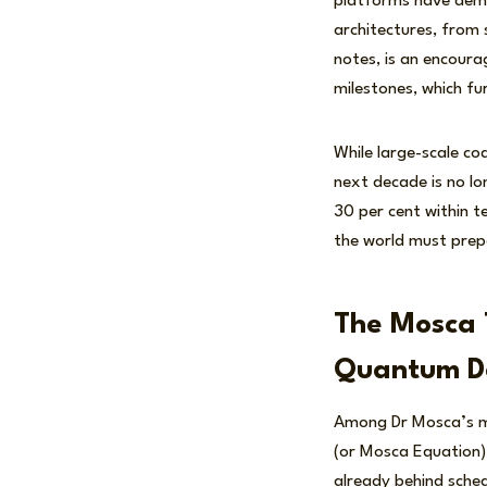
platforms have demon
architectures, from 
notes, is an encoura
milestones, which fu
While large-scale cod
next decade is no lo
30 per cent within t
the world must prepar
The Mosca 
Quantum D
Among Dr Mosca’s mo
(or Mosca Equation).
already behind sche