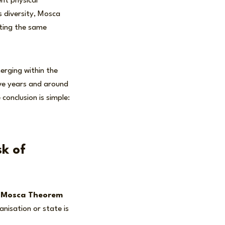
nt physical
s diversity, Mosca
ating the same
merging within the
ive years and around
conclusion is simple:
k of
e
Mosca Theorem
nisation or state is