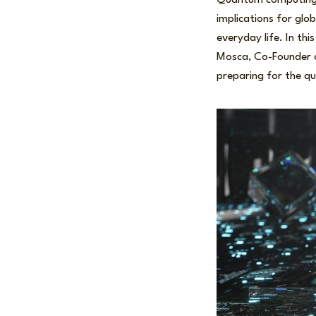
Quantum computing h
implications for glob
everyday life. In thi
Mosca, Co-Founder a
preparing for the q