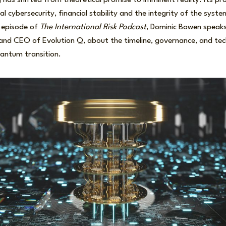
as shifted from theoretical promise to imminent reality. Its pr
al cybersecurity, financial stability and the integrity of the syst
s episode of
The International Risk Podcast
, Dominic Bowen speaks
nd CEO of Evolution Q, about the timeline, governance, and tec
uantum transition.