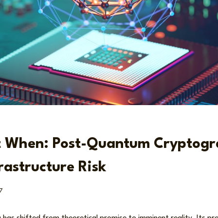
ut When: Post-Quantum Cryptog
rastructure Risk
7