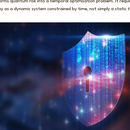
ms quantum risk into a temporal optimisation problem. It requir
y as a dynamic system constrained by time, not simply a static te