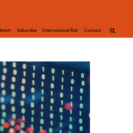
Watch
Subscribe
International Risk
Contact