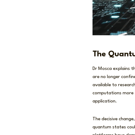
The Quantu
Dr Mosca explains t
are no longer confi
available to researc
computations more ef
application.
The decisive change,
quantum states coul