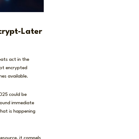
rypt-Later
ats act in the
ept encrypted
mes available.
2025 could be
round immediate
hat is happening
esource, it compels