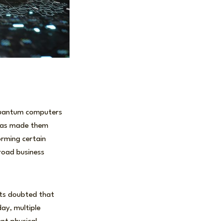
 Quantum computers
 has made them
orming certain
road business
rts doubted that
ay, multiple