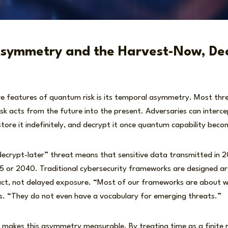
symmetry and the Harvest-Now, Dec
ve features of quantum risk is its temporal asymmetry. Most thre
sk acts from the future into the present. Adversaries can interc
tore it indefinitely, and decrypt it once quantum capability beco
decrypt-later” threat means that sensitive data transmitted in 
 or 2040. Traditional cybersecurity frameworks are designed a
act, not delayed exposure. “Most of our frameworks are about w
. “They do not even have a vocabulary for emerging threats.”
akes this asymmetry measurable. By treating time as a finite r