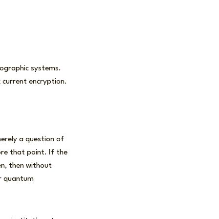
tographic systems.
 current encryption.
erely a question of
e that point. If the
en, then without
or quantum