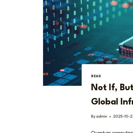
READ
Not If, B
Global Inf
By
admin
2025-10-2