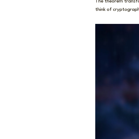
The theorem transfor
think of cryptograph