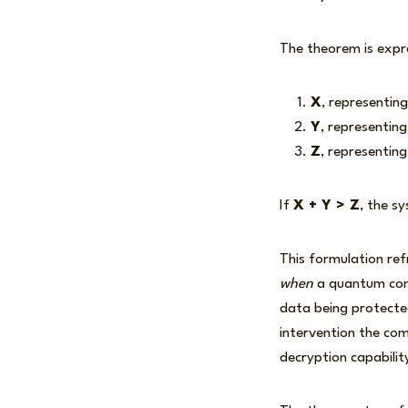
The theorem is expr
X
, representing
Y
, representin
Z
, representin
If
X + Y > Z
, the s
This formulation re
when
a quantum comp
data being protected
intervention the co
decryption capabilit