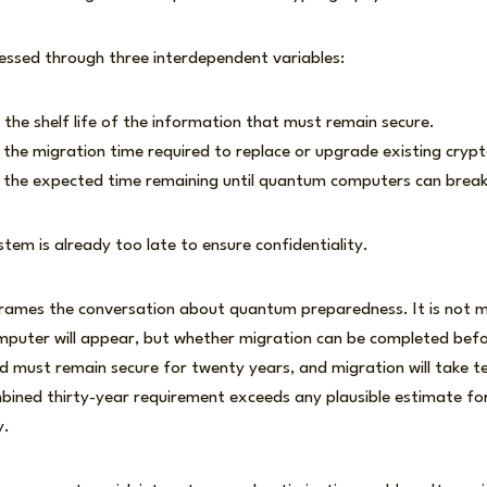
essed through three interdependent variables:
 the shelf life of the information that must remain secure.
g the migration time required to replace or upgrade existing cryp
g the expected time remaining until quantum computers can break
ystem is already too late to ensure confidentiality.
frames the conversation about quantum preparedness. It is not m
uter will appear, but whether migration can be completed befor
 must remain secure for twenty years, and migration will take t
mbined thirty-year requirement exceeds any plausible estimate f
y.