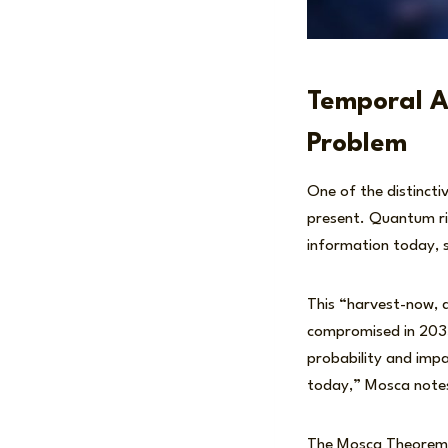
Temporal A
Problem
One of the distincti
present. Quantum ri
information today, s
This “harvest-now, 
compromised in 2035
probability and imp
today,” Mosca notes
The Mosca Theorem m