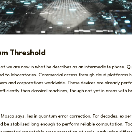
m Threshold
hat we are now in what he describes as an intermediate phase.
ned to laboratories. Commercial access through cloud platforms
hers and corporations worldwide. These devices are already perf
ficiently than classical machines, though not yet in areas with b
 Mosca says, lies in quantum error correction. For decades, expe
d be stabilised long enough to perform reliable computation. Tod