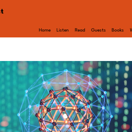
st
Home
Listen
Read
Guests
Books