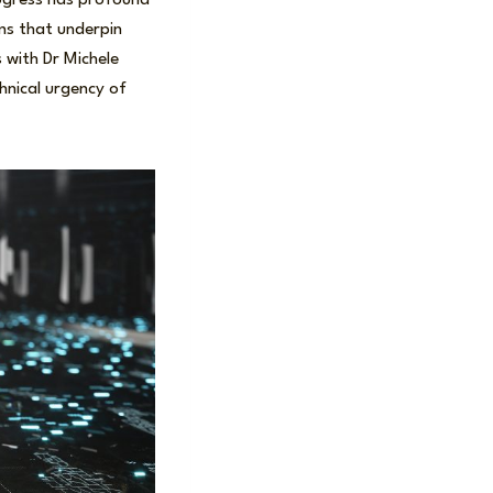
ogress has profound
ems that underpin
 with Dr Michele
hnical urgency of