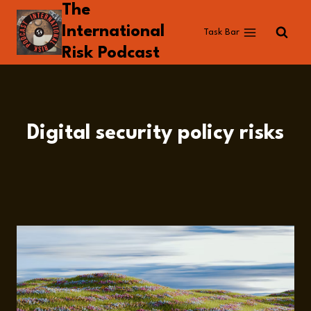
The
Skip
to
International
Task Bar
content
Risk Podcast
Digital security policy risks