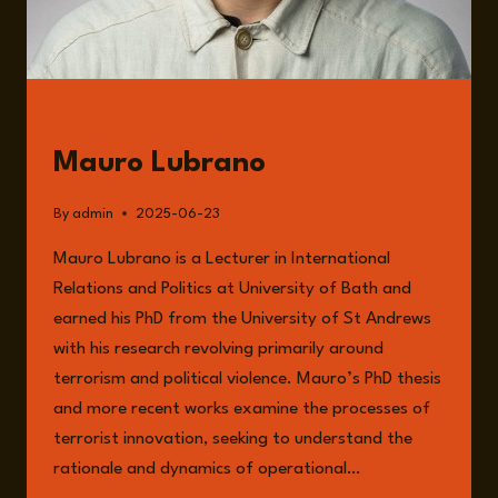
GUESTS
Mauro Lubrano
By
admin
2025-06-23
Mauro Lubrano is a Lecturer in International
Relations and Politics at University of Bath and
earned his PhD from the University of St Andrews
with his research revolving primarily around
terrorism and political violence. Mauro’s PhD thesis
and more recent works examine the processes of
terrorist innovation, seeking to understand the
rationale and dynamics of operational…