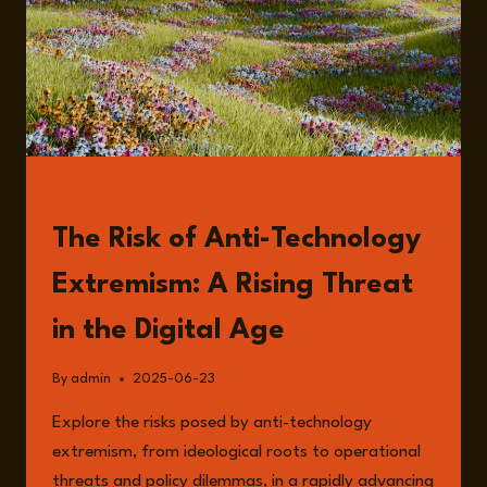
READ
The Risk of Anti-Technology
Extremism: A Rising Threat
in the Digital Age
By
admin
2025-06-23
Explore the risks posed by anti-technology
extremism, from ideological roots to operational
threats and policy dilemmas, in a rapidly advancing