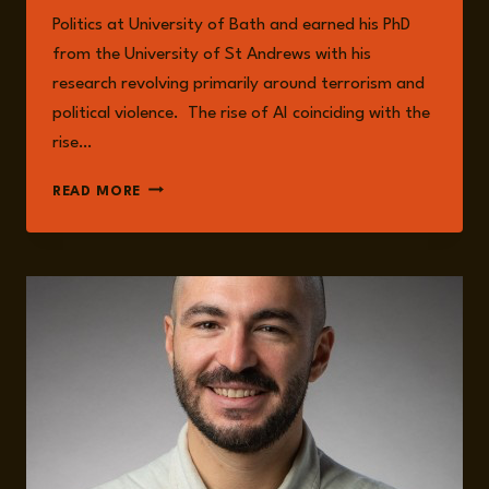
Politics at University of Bath and earned his PhD
from the University of St Andrews with his
research revolving primarily around terrorism and
political violence. The rise of AI coinciding with the
rise…
EPISODE
READ MORE
242:
ANTI-
TECHNOLOGY
EXTREMISM
WITH
MAURO
LUBRANO