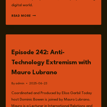
digital world.
THE
READ MORE
RISK
OF
ANTI-
TECHNOLOGY
EXTREMISM:
LISTEN
A
RISING
Episode 242: Anti-
THREAT
IN
Technology Extremism with
THE
DIGITAL
Mauro Lubrano
AGE
By
admin
2025-06-23
Coordinated and Produced by Elisa Garbil Today
host Dominic Bowen is joined by Mauro Lubrano.
Mauro is a Lecturer in International Relations and