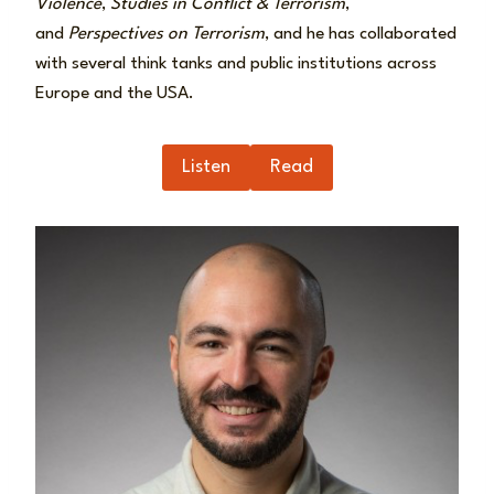
Violence
,
Studies in Conflict & Terrorism
,
and
Perspectives on Terrorism
, and he has collaborated
with several think tanks and public institutions across
Europe and the USA.
Listen
Read