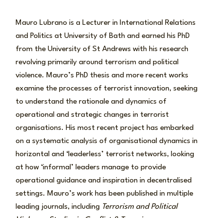
Mauro Lubrano is a Lecturer in International Relations
and Politics at University of Bath and earned his PhD
from the University of St Andrews with his research
revolving primarily around terrorism and political
violence. Mauro’s PhD thesis and more recent works
examine the processes of terrorist innovation, seeking
to understand the rationale and dynamics of
operational and strategic changes in terrorist
organisations. His most recent project has embarked
on a systematic analysis of organisational dynamics in
horizontal and ‘leaderless’ terrorist networks, looking
at how ‘informal’ leaders manage to provide
operational guidance and inspiration in decentralised
settings. Mauro’s work has been published in multiple
leading journals, including
Terrorism and Political