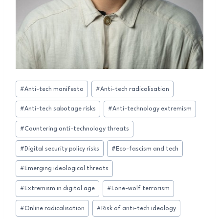
Post
#
Anti-tech manifesto
#
Anti-tech radicalisation
Tags:
#
Anti-tech sabotage risks
#
Anti-technology extremism
#
Countering anti-technology threats
#
Digital security policy risks
#
Eco-fascism and tech
#
Emerging ideological threats
#
Extremism in digital age
#
Lone-wolf terrorism
#
Online radicalisation
#
Risk of anti-tech ideology