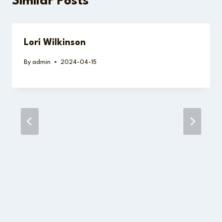
Similar Posts
Lori Wilkinson
By
admin
2024-04-15