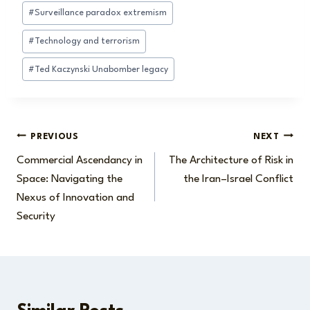
#
Surveillance paradox extremism
#
Technology and terrorism
#
Ted Kaczynski Unabomber legacy
Post
PREVIOUS
NEXT
Commercial Ascendancy in
The Architecture of Risk in
navigation
Space: Navigating the
the Iran–Israel Conflict
Nexus of Innovation and
Security