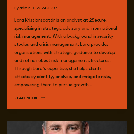
By
admin
2024-11-07
Lara Kristjánsdóttir is an analyst at 2Secure,
specialising in strategic advisory and international
risk management. With a background in security
studies and crisis management, Lara provides
organisations with strategic guidance to develop
and refine robust risk management structures.
Through Lara’s expertise, she helps clients
effectively identify, analyse, and mitigate risks,
empowering them to pursue growth…
LARA
READ MORE
KRISTJÁNDÓTTIR