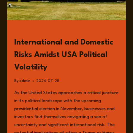
READ
International and Domestic
Risks Amidst USA Political
Volatility
By
admin
2024-07-28
As the United States approaches a critical juncture
in its political landscape with the upcoming
presidential election in November, businesses and
investors find themselves navigating a sea of
uncertainty and significant international risk. The