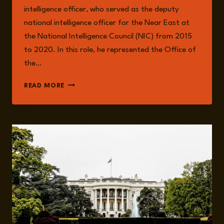
intelligence officer, who served as the deputy
national intelligence officer for the Near East at
the National Intelligence Council (NIC) from 2015
to 2020. In this role, he represented the Office of
the…
JONATHAN
READ MORE
PANIKOFF