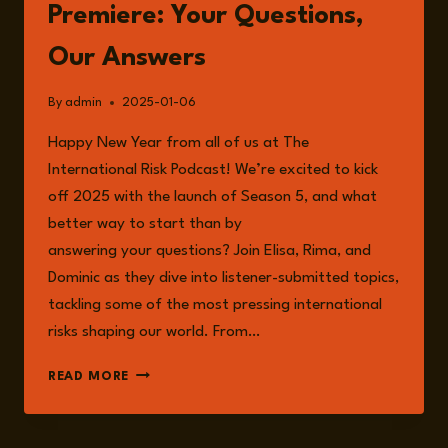
RISK
Premiere: Your Questions,
WITH
DR
Our Answers
ABDULHALEEM
MOHAMMED
By
admin
2025-01-06
Happy New Year from all of us at The
International Risk Podcast! We’re excited to kick
off 2025 with the launch of Season 5, and what
better way to start than by
answering your questions? Join Elisa, Rima, and
Dominic as they dive into listener-submitted topics,
tackling some of the most pressing international
risks shaping our world. From…
EPISODE
READ MORE
195:
SEASON
5