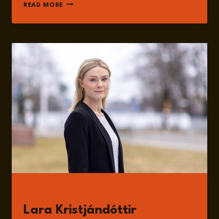
EPISODE
READ MORE
184:
THE
US
ELECTION
RESULTS
DISCUSSED
WITH
LARA
KRISTJÁNDÓTTIR
GUESTS
Lara Kristjándóttir