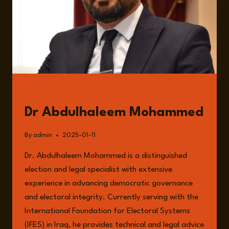
GUESTS
Dr Abdulhaleem Mohammed
By
admin
2025-01-11
Dr. Abdulhaleem Mohammed is a distinguished
election and legal specialist with extensive
experience in advancing democratic governance
and electoral integrity. Currently serving with the
International Foundation for Electoral Systems
(IFES) in Iraq, he provides technical and legal advice