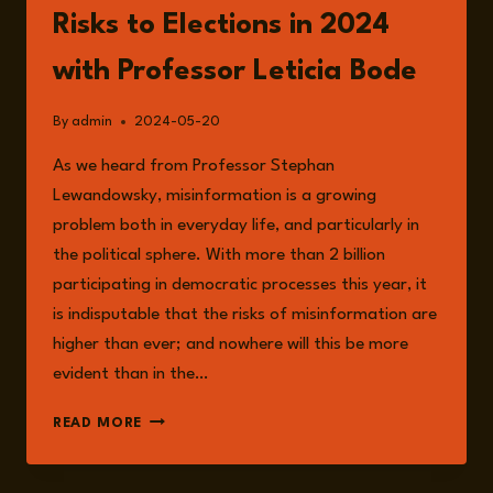
Risks to Elections in 2024
with Professor Leticia Bode
By
admin
2024-05-20
As we heard from Professor Stephan
Lewandowsky, misinformation is a growing
problem both in everyday life, and particularly in
the political sphere. With more than 2 billion
participating in democratic processes this year, it
is indisputable that the risks of misinformation are
higher than ever; and nowhere will this be more
evident than in the…
EPISODE
READ MORE
164:
SOCIAL
MEDIA,