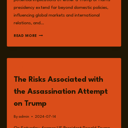
potential implications of either a Trump or Harris
presidency extend far beyond domestic policies,
influencing global markets and international
relations, and…
INTERNATIONAL
READ MORE
AND
DOMESTIC
RISKS
AMIDST
USA
READ
POLITICAL
VOLATILITY
The Risks Associated with
the Assassination Attempt
on Trump
By
admin
2024-07-14