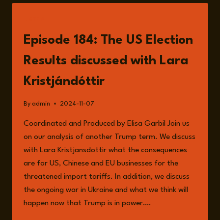
PREMIERE:
YOUR
LISTEN
QUESTIONS,
OUR
Episode 184: The US Election
ANSWERS
Results discussed with Lara
Kristjándóttir
By
admin
2024-11-07
Coordinated and Produced by Elisa Garbil Join us
on our analysis of another Trump term. We discuss
with Lara Kristjansdottir what the consequences
are for US, Chinese and EU businesses for the
threatened import tariffs. In addition, we discuss
the ongoing war in Ukraine and what we think will
happen now that Trump is in power….