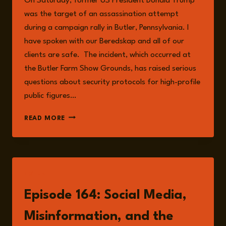
On Saturday, former US President Donald Trump
was the target of an assassination attempt
during a campaign rally in Butler, Pennsylvania. I
have spoken with our Beredskap and all of our
clients are safe. The incident, which occurred at
the Butler Farm Show Grounds, has raised serious
questions about security protocols for high-profile
public figures…
THE
READ MORE
RISKS
ASSOCIATED
WITH
THE
ASSASSINATION
LISTEN
ATTEMPT
ON
Episode 164: Social Media,
TRUMP
Misinformation, and the