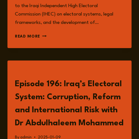
to the Iraqi Independent High Electoral
Commission (IHEC) on electoral systems, legal
frameworks, and the development of…
DR
READ MORE
ABDULHALEEM
MOHAMMED
LISTEN
Episode 196: Iraq’s Electoral
System: Corruption, Reform
and International Risk with
Dr Abdulhaleem Mohammed
By
admin
2025-01-09