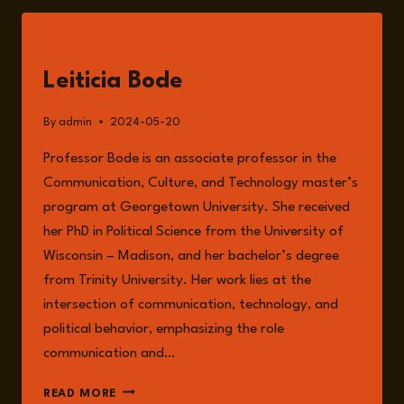
MISINFORMATION,
AND
GUESTS
THE
RISKS
Leiticia Bode
TO
ELECTIONS
By
admin
2024-05-20
IN
2024
Professor Bode is an associate professor in the
WITH
Communication, Culture, and Technology master’s
PROFESSOR
LETICIA
program at Georgetown University. She received
BODE
her PhD in Political Science from the University of
Wisconsin – Madison, and her bachelor’s degree
from Trinity University. Her work lies at the
intersection of communication, technology, and
political behavior, emphasizing the role
communication and…
LEITICIA
READ MORE