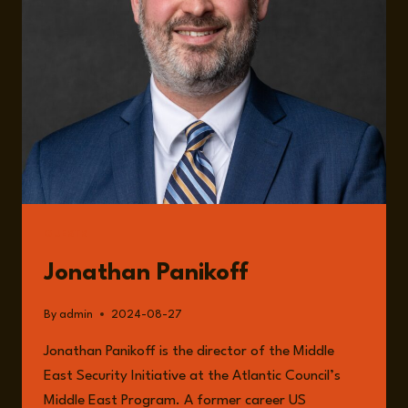
GUESTS
Jonathan Panikoff
By
admin
2024-08-27
Jonathan Panikoff is the director of the Middle
East Security Initiative at the Atlantic Council’s
Middle East Program. A former career US