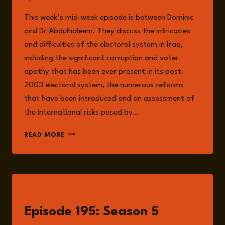
This week’s mid-week episode is between Dominic
and Dr Abdulhaleem. They discuss the intricacies
and difficulties of the electoral system in Iraq,
including the significant corruption and voter
apathy that has been ever present in its post-
2003 electoral system, the numerous reforms
that have been introduced and an assessment of
the international risks posed by…
EPISODE
READ MORE
196:
IRAQ’S
ELECTORAL
SYSTEM:
CORRUPTION,
LISTEN
REFORM
AND
Episode 195: Season 5
INTERNATIONAL