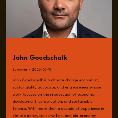
GUESTS
John Goedschalk
By
admin
2026-05-15
John Goedschalk is a climate change economist,
sustainability advocate, and entrepreneur whose
work focuses on the intersection of economic
development, conservation, and sustainable
finance. With more than a decade of experience in
climate policy, conservation, and bio-economy