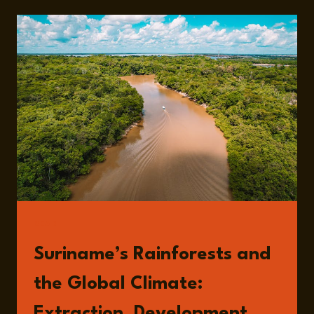
AMAZON
RAINFOREST,
GOLD
MINING,
AND
THE
DEVELOPMENT
DILEMMA
IN
SURINAME
WITH
JOHN
GOEDSCHALK
READ
Suriname’s Rainforests and
the Global Climate:
Extraction, Development,