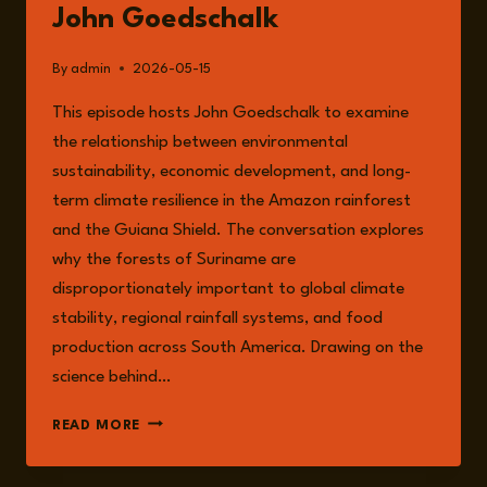
John Goedschalk
By
admin
2026-05-15
This episode hosts John Goedschalk to examine
the relationship between environmental
sustainability, economic development, and long-
term climate resilience in the Amazon rainforest
and the Guiana Shield. The conversation explores
why the forests of Suriname are
disproportionately important to global climate
stability, regional rainfall systems, and food
production across South America. Drawing on the
science behind…
EPISODE
READ MORE
362:
THE