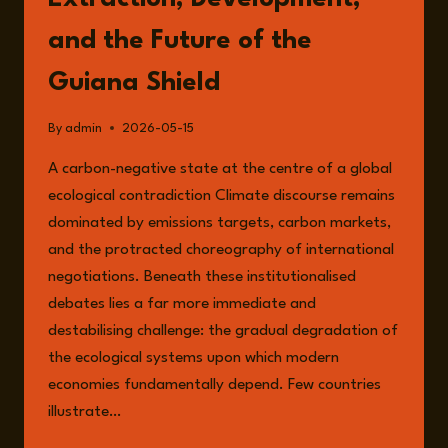
and the Future of the
Guiana Shield
By
admin
2026-05-15
A carbon-negative state at the centre of a global
ecological contradiction Climate discourse remains
dominated by emissions targets, carbon markets,
and the protracted choreography of international
negotiations. Beneath these institutionalised
debates lies a far more immediate and
destabilising challenge: the gradual degradation of
the ecological systems upon which modern
economies fundamentally depend. Few countries
illustrate…