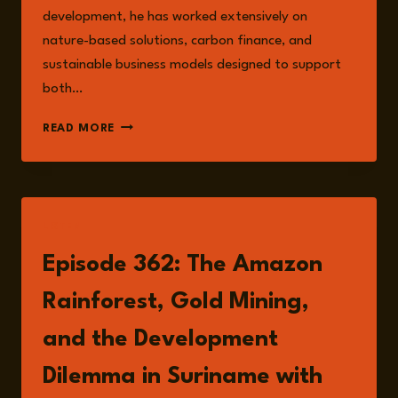
development, he has worked extensively on
nature-based solutions, carbon finance, and
sustainable business models designed to support
both…
JOHN
READ MORE
GOEDSCHALK
LISTEN
Episode 362: The Amazon
Rainforest, Gold Mining,
and the Development
Dilemma in Suriname with