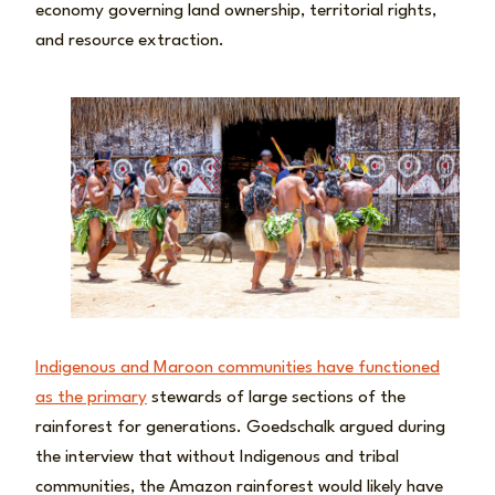
economy governing land ownership, territorial rights,
and resource extraction.
Indigenous and Maroon communities have functioned
as the primary
stewards of large sections of the
rainforest for generations. Goedschalk argued during
the interview that without Indigenous and tribal
communities, the Amazon rainforest would likely have