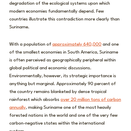
degradation of the ecological systems upon which
modern economies fundamentally depend. Few
countries illustrate this contradiction more clearly than
Suriname.
With a population of
approximately 640,000
and one
of the smallest economies in South America, Suriname
is often perceived as geographically peripheral within
global political and economic discussions.
Environmentally, however, its strategic importance is
anything but marginal. Approximately 90 percent of
the country remains blanketed by dense tropical
rainforest which absorbs
over 20 million tons of carbon
annually
, making Suriname one of the most heavily
forested nations in the world and one of the very few
carbon-negative states within the international