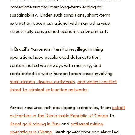
immediate survival over long-term ecological
sustainability. Under such conditions, short-term
extraction becomes rational within an otherwise
structurally constrained economic environment.
In Brazil’s Yanomami territories, illegal mining
operations have accelerated deforestation,
contaminated waterways with mercury, and
contributed to wider humanitarian crises involving
malnutrition, disease outbreaks, and violent conflict
linked to criminal extraction networks
.
Across resource-rich developing economies, from
cobalt
extraction in the Democratic Republic of Congo
to
illegal gold mining in Peru
and
artisanal mining
operations in Ghana
, weak governance and elevated