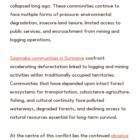
collapsed long ago. These communities continue to
face multiple forms of pressure: environmental
degradation, insecure land tenure, limited access to
public services, and encroachment from mining and
logging operations.
Saamaka communities in Suriname
confront
accelerating deforestation linked to logging and mining
activities within traditionally occupied territories.
Communities that have depended upon intact forest
ecosystems for transportation, subsistence agriculture,
fishing, and cultural continuity face polluted
waterways, degraded forests, and declining access to
natural resources essential for long-term survival.
At the centre of this conflict lies the continued
absence