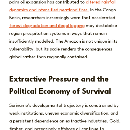
palm oil expansion has contributed to
altered rainfall
dynamics and intensified peatland fires.
In the Congo
Basin, researchers increasingly warn that accelerated
forest degradation and illegal logging
may destabilise
region precipitation systems in ways that remain
insufficiently modelled. The Amazon is not unique in its
vulnerability, but its scale renders the consequences
global rather than regionally contained.
Extractive Pressure and the
Political Economy of Survival
Suriname’s developmental trajectory is constrained by
weak institutions, uneven economic diversification, and
a persistent dependence on extractive industries. Gold,
timber, and increasingly offshore oil continue to