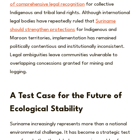
of comprehensive legal recognition
for collective
Indigenous and tribal land rights. Although international
legal bodies have repeatedly ruled that
Suriname
should strengthen protections
for Indigenous and
Maroon territories, implementation has remained
politically contentious and institutionally inconsistent.
Legal ambiguities leave communities vulnerable to
overlapping concessions granted for mining and
logging.
A Test Case for the Future of
Ecological Stability
Suriname increasingly represents more than a national
environmental challenge. It has become a strategic test