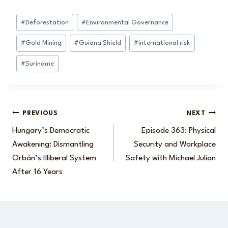
Post
#
Deforestation
#
Environmental Governance
Tags:
#
Gold Mining
#
Guiana Shield
#
international risk
#
Suriname
Post
PREVIOUS
NEXT
Hungary’s Democratic
Episode 363: Physical
navigation
Awakening: Dismantling
Security and Workplace
Orbán’s Illiberal System
Safety with Michael Julian
After 16 Years