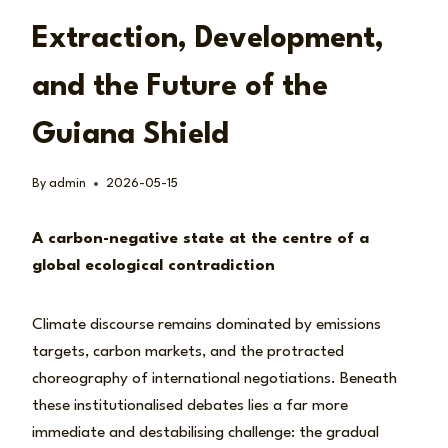
Extraction, Development,
and the Future of the
Guiana Shield
By
admin
2026-05-15
A carbon-negative state at the centre of a
global ecological contradiction
Climate discourse remains dominated by emissions
targets, carbon markets, and the protracted
choreography of international negotiations. Beneath
these institutionalised debates lies a far more
immediate and destabilising challenge: the gradual