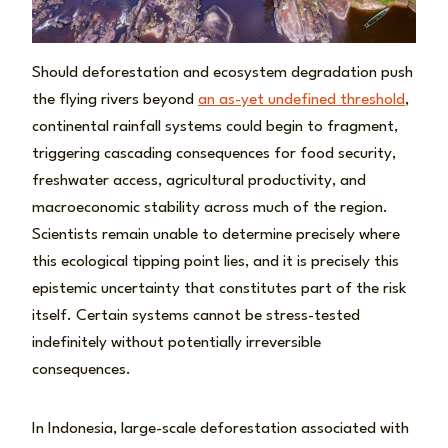
Should deforestation and ecosystem degradation push
the flying rivers beyond
an as-yet undefined threshold
,
continental rainfall systems could begin to fragment,
triggering cascading consequences for food security,
freshwater access, agricultural productivity, and
macroeconomic stability across much of the region.
Scientists remain unable to determine precisely where
this ecological tipping point lies, and it is precisely this
epistemic uncertainty that constitutes part of the risk
itself. Certain systems cannot be stress-tested
indefinitely without potentially irreversible
consequences.
In Indonesia, large-scale deforestation associated with