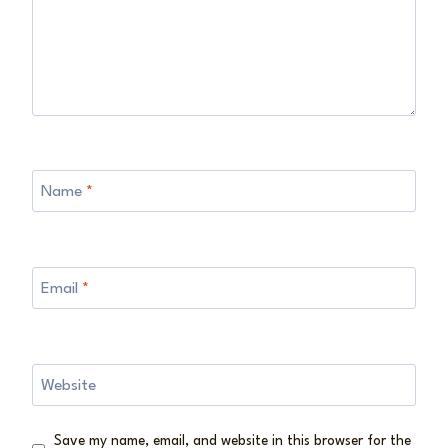
Name
*
Email
*
Website
Save my name, email, and website in this browser for the