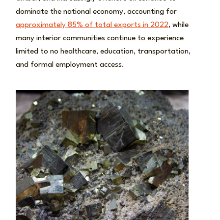
dominate the national economy, accounting for
approximately 85% of total exports in 2022
, while
many interior communities continue to experience
limited to no healthcare, education, transportation,
and formal employment access.