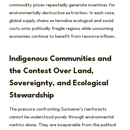
commodity prices repeatedly generate incentives for
environmentally destructive extraction. In each case,
global supply chains externalise ecological and social
costs onto politically fragile regions while consuming
economies continue to benefit from resource inflows.
Indigenous Communities and
the Contest Over Land,
Sovereignty, and Ecological
Stewardship
The pressure confronting Suriname’s rainforests
cannot be understood purely through environmental
metrics alone. They are inseparable from the political