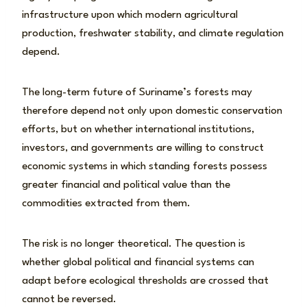
infrastructure upon which modern agricultural
production, freshwater stability, and climate regulation
depend.
The long-term future of Suriname’s forests may
therefore depend not only upon domestic conservation
efforts, but on whether international institutions,
investors, and governments are willing to construct
economic systems in which standing forests possess
greater financial and political value than the
commodities extracted from them.
The risk is no longer theoretical. The question is
whether global political and financial systems can
adapt before ecological thresholds are crossed that
cannot be reversed.