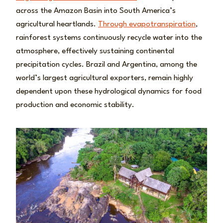
across the Amazon Basin into South America’s
agricultural heartlands.
Through evapotranspiration
,
rainforest systems continuously recycle water into the
atmosphere, effectively sustaining continental
precipitation cycles. Brazil and Argentina, among the
world’s largest agricultural exporters, remain highly
dependent upon these hydrological dynamics for food
production and economic stability.