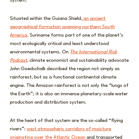
system.
Situated within the Guiana Shield,
an ancient
geographical formation spanning northern South
America,
Suriname forms part of one of the planet’s
most ecologically critical and least understood
environmental systems. On
The International Risk
Podcast
, climate economist and sustainability advocate
John Goedschalk described the region not simply as
rainforest, but as a functional continental climate
engine. The Amazon rainforest is not only the “lungs of
the Earth”; it is also an immense planetary-scale water
production and distribution system.
At the heart of that system are the so-called “flying
rivers”:
vast atmospheric corridors of moisture
originating over the Atlantic Ocean
and transported