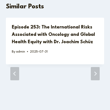
Similar Posts
Episode 253: The International Risks
Associated with Oncology and Global
Health Equity with Dr. Joachim Schüz
By
admin
2025-07-31