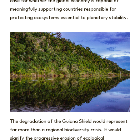
case for whether the global economy is capable of
meaningfully supporting countries responsible for
protecting ecosystems essential to planetary stability.
The degradation of the Guiana Shield would represent
far more than a regional biodiversity crisis. It would
signify the progressive erosion of ecological