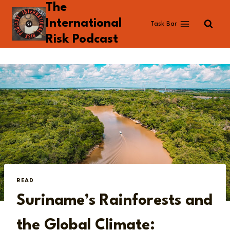
The
Skip
to
International
Task Bar
content
Risk Podcast
READ
Suriname’s Rainforests and
the Global Climate: