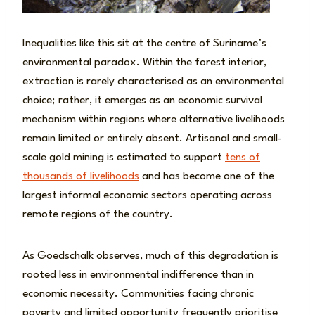
Inequalities like this sit at the centre of Suriname’s
environmental paradox. Within the forest interior,
extraction is rarely characterised as an environmental
choice; rather, it emerges as an economic survival
mechanism within regions where alternative livelihoods
remain limited or entirely absent. Artisanal and small-
scale gold mining is estimated to support
tens of
thousands of livelihoods
and has become one of the
largest informal economic sectors operating across
remote regions of the country.
As Goedschalk observes, much of this degradation is
rooted less in environmental indifference than in
economic necessity. Communities facing chronic
poverty and limited opportunity frequently prioritise