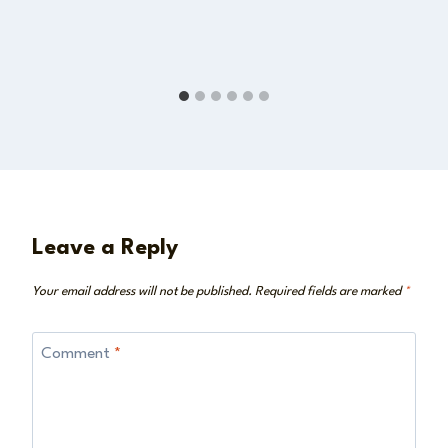
Leave a Reply
Your email address will not be published.
Required fields are marked
*
Comment
*