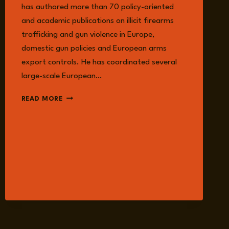
has authored more than 70 policy-oriented
and academic publications on illicit firearms
trafficking and gun violence in Europe,
domestic gun policies and European arms
export controls. He has coordinated several
large-scale European…
NILS
READ MORE
DUQUET