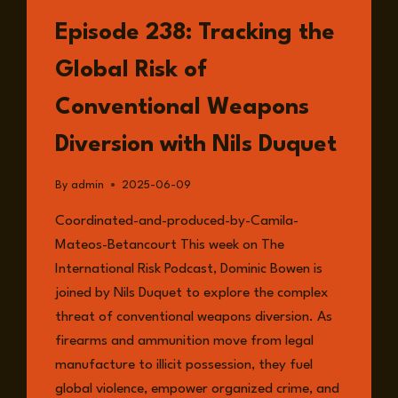
LISTEN
Episode 238: Tracking the
Global Risk of
Conventional Weapons
Diversion with Nils Duquet
By
admin
2025-06-09
Coordinated-and-produced-by-Camila-
Mateos-Betancourt This week on The
International Risk Podcast, Dominic Bowen is
joined by Nils Duquet to explore the complex
threat of conventional weapons diversion. As
firearms and ammunition move from legal
manufacture to illicit possession, they fuel
global violence, empower organized crime, and