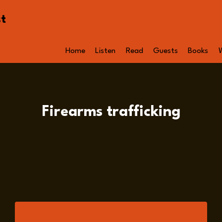
st
Home
Listen
Read
Guests
Books
Firearms trafficking