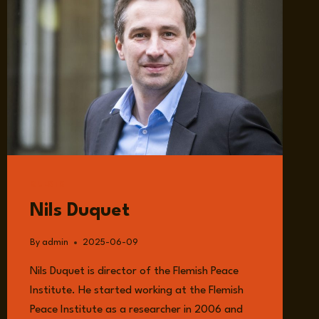
GUESTS
Nils Duquet
By
admin
2025-06-09
Nils Duquet is director of the Flemish Peace
Institute. He started working at the Flemish
Peace Institute as a researcher in 2006 and