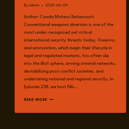
By
admin
2025-06-09
Author: Camila Mateos Betancourt
Conventional weapons diversion is one of the
most under-recognized yet critical
international security threats today. Firearms
and ammunition, which begin their lifecycle in
legal and regulated markets, too often slip
into the illicit sphere, arming criminal networks,
destabilizing post-conflict societies, and
undermining national and regional security. In
Episode 238, we host Nils…
TRACKING
READ MORE
THE
HIDDEN
THREAT:
HOW
CONVENTIONAL