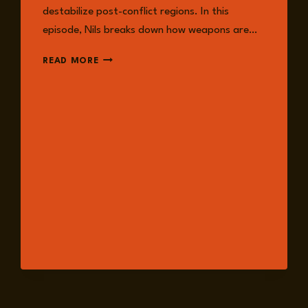
destabilize post-conflict regions. In this
episode, Nils breaks down how weapons are…
EPISODE
READ MORE
238:
TRACKING
THE
GLOBAL
RISK
OF
CONVENTIONAL
WEAPONS
DIVERSION
WITH
NILS
DUQUET