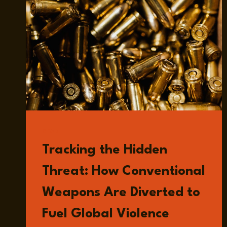
READ
Tracking the Hidden
Threat: How Conventional
Weapons Are Diverted to
Fuel Global Violence