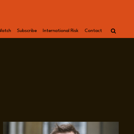
Watch
Subscribe
International Risk
Contact