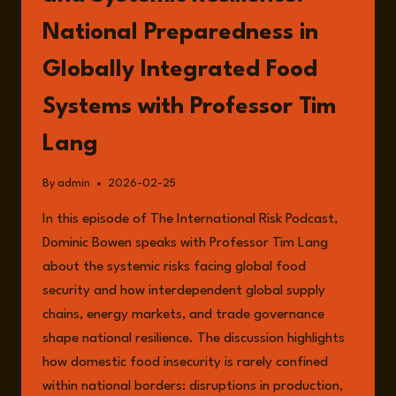
National Preparedness in
Globally Integrated Food
Systems with Professor Tim
Lang
By
admin
2026-02-25
In this episode of The International Risk Podcast,
Dominic Bowen speaks with Professor Tim Lang
about the systemic risks facing global food
security and how interdependent global supply
chains, energy markets, and trade governance
shape national resilience. The discussion highlights
how domestic food insecurity is rarely confined
within national borders: disruptions in production,