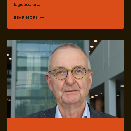
logistics, or…
EPISODE
READ MORE
328:
FOOD
SECURITY
AND
SYSTEMIC
RESILIENCE:
NATIONAL
PREPAREDNESS
IN
GLOBALLY
INTEGRATED
FOOD
SYSTEMS
WITH
PROFESSOR
TIM
LANG
GUESTS