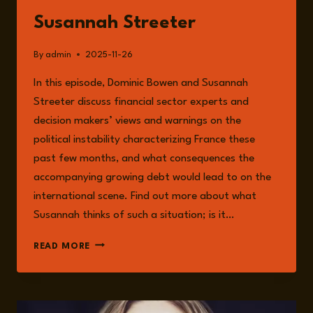
Susannah Streeter
By
admin
2025-11-26
In this episode, Dominic Bowen and Susannah
Streeter discuss financial sector experts and
decision makers’ views and warnings on the
political instability characterizing France these
past few months, and what consequences the
accompanying growing debt would lead to on the
international scene. Find out more about what
Susannah thinks of such a situation; is it…
EPISODE
READ MORE
290:
FRANCE
AT
THE