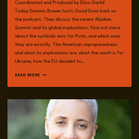
Coordinated and Produced by Elisa Garbil
Today Dominic Bowen hosts David Dunn back on
the podcast. They discuss the recent Alaskan
Summit and its global implications. Find out more
about the symbolic wins for Putin, and which ones
they are exactly. The American unpreparedness
and what its implications are, what the result is for
Ukraine, how the EU decided to…
EPISODE
READ MORE
262:
GLOBAL
IMPLICATIONS
OF
THE
ALASKAN
SUMMIT
WITH
DAVID