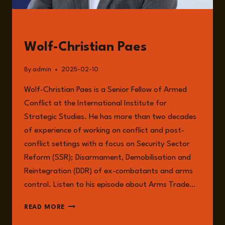
GUESTS
Wolf-Christian Paes
By
admin
2025-02-10
Wolf-Christian Paes is a Senior Fellow of Armed
Conflict at the International Institute for
Strategic Studies. He has more than two decades
of experience of working on conflict and post-
conflict settings with a focus on Security Sector
Reform (SSR); Disarmament, Demobilisation and
Reintegration (DDR) of ex-combatants and arms
control. Listen to his episode about Arms Trade…
WOLF-
READ MORE
CHRISTIAN