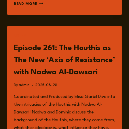
FROM
READ MORE
INSURGENCY
TO
INFLUENCE:
THE
HOUTHIS’
LISTEN
RED
SEA
Episode 261: The Houthis as
EXPANSION
The New ‘Axis of Resistance’
with Nadwa Al-Dawsari
By
admin
2025-08-28
Coordinated and Produced by Elisa Garbil Dive into
the intricacies of the Houthis with Nadwa Al-
Dawsari! Nadwa and Dominic discuss the
background of the Houthis, where they come from,
what their ideology is, what influence they have,