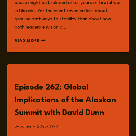
peace might be brokered after years of brutal war
in Ukraine. Yet the event revealed less about
genuine pathways to stability than about how
both leaders envision a…
THE
READ MORE
ALASKA
SUMMIT
AND
ITS
AFTERLIFE
LISTEN
Episode 262: Global
Implications of the Alaskan
Summit with David Dunn
By
admin
2025-09-01