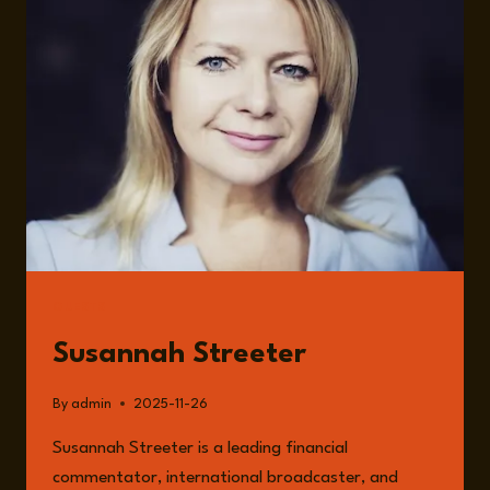
CROSSROADS:
DEBT,
POLITICS
&
THE
WEALTH
TAX
DEBATE
WITH
SUSANNAH
STREETER
GUESTS
Susannah Streeter
By
admin
2025-11-26
Susannah Streeter is a leading financial
commentator, international broadcaster, and