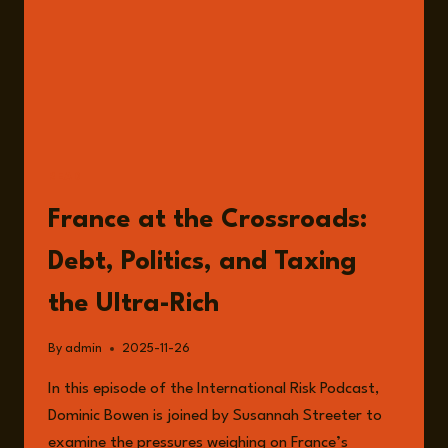
READ
France at the Crossroads:
Debt, Politics, and Taxing
the Ultra-Rich
By
admin
2025-11-26
In this episode of the International Risk Podcast,
Dominic Bowen is joined by Susannah Streeter to
examine the pressures weighing on France’s