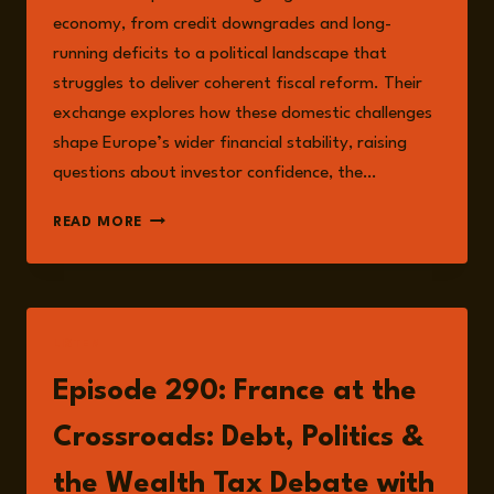
economy, from credit downgrades and long-
running deficits to a political landscape that
struggles to deliver coherent fiscal reform. Their
exchange explores how these domestic challenges
shape Europe’s wider financial stability, raising
questions about investor confidence, the…
FRANCE
READ MORE
AT
THE
CROSSROADS:
DEBT,
POLITICS,
LISTEN
AND
TAXING
Episode 290: France at the
THE
ULTRA-
Crossroads: Debt, Politics &
RICH
the Wealth Tax Debate with