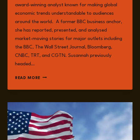
award-winning analyst known for making global
economic trends understandable to audiences
around the world. A former BBC business anchor,
she has reported, presented, and analysed
market-moving stories for major outlets including
the BBC, The Wall Street Journal, Bloomberg,
CNBC, TRT, and CGTN. Susannah previously
headed…
SUSANNAH
READ MORE
STREETER