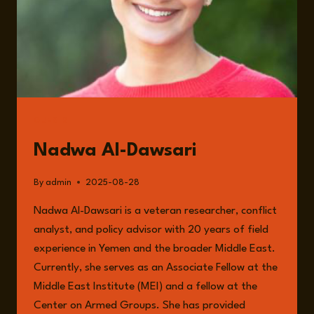
DUNN
GUESTS
Nadwa Al-Dawsari
By
admin
2025-08-28
Nadwa Al-Dawsari is a veteran researcher, conflict
analyst, and policy advisor with 20 years of field
experience in Yemen and the broader Middle East.
Currently, she serves as an Associate Fellow at the
Middle East Institute (MEI) and a fellow at the
Center on Armed Groups. She has provided