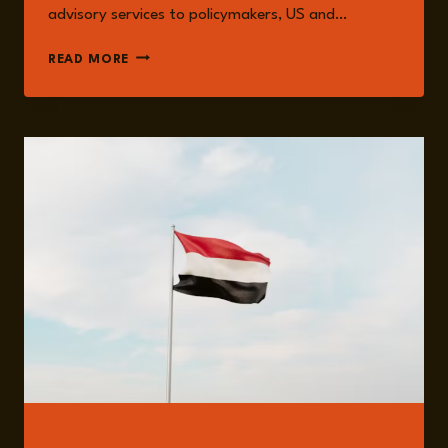
advisory services to policymakers, US and…
NADWA
READ MORE
AL-
DAWSARI
READ