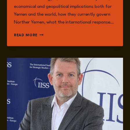
economical and geopolitical implications both for
Yemen and the world, how they currently govern
Norther Yemen, what the international response…
EPISODE
READ MORE
261:
THE
HOUTHIS
AS
THE
NEW
‘AXIS
OF
RESISTANCE’
WITH
NADWA
AL-
DAWSARI