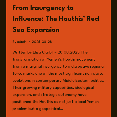
From Insurgency to
Influence: The Houthis’ Red
Sea Expansion
By
admin
2025-08-28
Written by Elisa Garbil – 28.08.2025 The
transformation of Yemen’s Houthi movement
from a marginal insurgency to a disruptive regional
force marks one of the most significant non-state
evolutions in contemporary Middle Eastern politics.
Their growing military capabilities, ideological
expansion, and strategic autonomy have
positioned the Houthis as not just a local Yemeni
problem but a geopolitical…