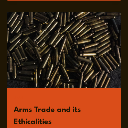
PAES
READ
Arms Trade and its
Ethicalities