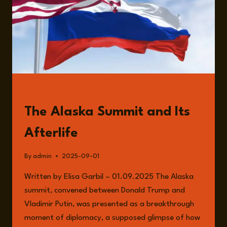
READ
The Alaska Summit and Its
Afterlife
By
admin
2025-09-01
Written by Elisa Garbil – 01.09.2025 The Alaska
summit, convened between Donald Trump and
Vladimir Putin, was presented as a breakthrough
moment of diplomacy, a supposed glimpse of how