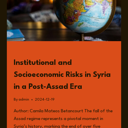
READ
Institutional and
Socioeconomic Risks in Syria
in a Post-Assad Era
By
admin
2024-12-19
Author: Camila Mateos Betancourt The fall of the
Assad regime represents a pivotal moment in
Syria’s history, marking the end of over five