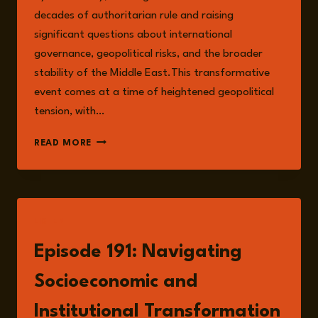
decades of authoritarian rule and raising
significant questions about international
governance, geopolitical risks, and the broader
stability of the Middle East.This transformative
event comes at a time of heightened geopolitical
tension, with…
INSTITUTIONAL
READ MORE
AND
SOCIOECONOMIC
RISKS
IN
SYRIA
LISTEN
IN
A
Episode 191: Navigating
POST-
ASSAD
Socioeconomic and
ERA
Institutional Transformation