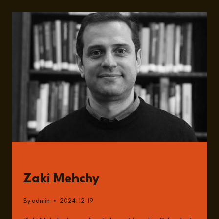
SOCIOECONOMIC
AND
INSTITUTIONAL
TRANSFORMATION
IN
POST-
ASSAD
SYRIA
WITH
ZAKI
MEHCHY
GUESTS
Zaki Mehchy
By
admin
2024-12-19