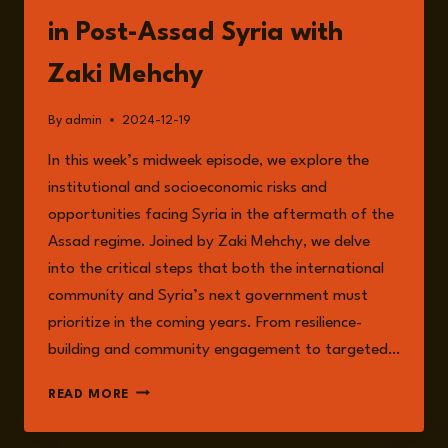
in Post-Assad Syria with
Zaki Mehchy
By
admin
2024-12-19
In this week’s midweek episode, we explore the
institutional and socioeconomic risks and
opportunities facing Syria in the aftermath of the
Assad regime. Joined by Zaki Mehchy, we delve
into the critical steps that both the international
community and Syria’s next government must
prioritize in the coming years. From resilience-
building and community engagement to targeted…
EPISODE
READ MORE
191:
NAVIGATING