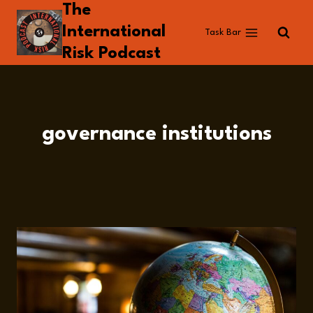
The
Skip
to
International
Task Bar
content
Risk Podcast
governance institutions