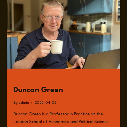
GLOBAL
AID
WITH
DR.
DUNCAN
GREEN
GUESTS
Duncan Green
By
admin
2025-04-03
Duncan Green is a Professor in Practice at the
London School of Economics and Political Science