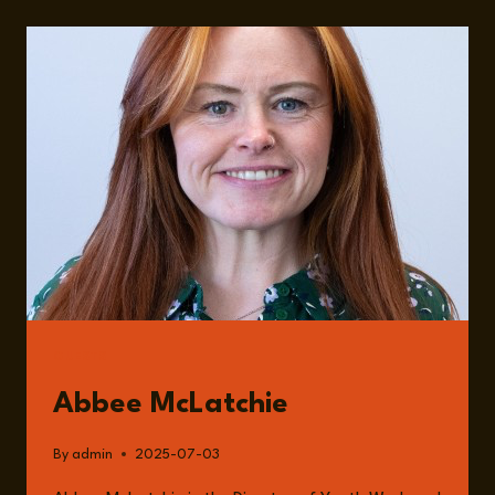
IMPORTANCE
OF
YOUTH
WORK
AND
A
WORLD
LOSING
ITS
COMMUNITY
WITH
ABBEE
MCLATCHIE
GUESTS
Abbee McLatchie
By
admin
2025-07-03