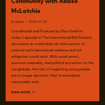
Community with Abbee
McLatchie
By
admin
2025-07-03
Coordinated and Produced by Elisa Garbil In
today’s episode of The International Risk Podcast,
we explore an overlooked yet vital aspects of
national and international resilience and risk
mitigation: youth work. With social unrest,
economic inequality, and political extremism on the
rise globally, the risks of neglecting young people
are no longer abstract; they’re immediate,
measurable, and…
EPISODE
READ MORE
245:
THE