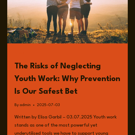
READ
The Risks of Neglecting
Youth Work: Why Prevention
Is Our Safest Bet
By
admin
2025-07-03
Written by Elisa Garbil – 03.07.2025 Youth work
stands as one of the most powerful yet
underutilised tools we have to support young