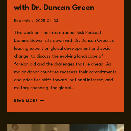
with Dr. Duncan Green
By
admin
2025-04-03
This week on The International Risk Podcast,
Dominic Bowen sits down with Dr. Duncan Green, a
leading expert on global development and social
change, to discuss the evolving landscape of
foreign aid and the challenges that lie ahead. As
major donor countries reassess their commitments
and priorities shift toward national interest, and
military spending, the global…
EPISODE
READ MORE
220:
THE
CHANGING
LANDSCAPE
OF