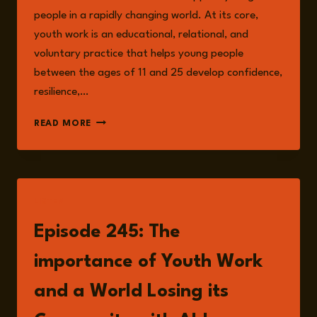
people in a rapidly changing world. At its core,
youth work is an educational, relational, and
voluntary practice that helps young people
between the ages of 11 and 25 develop confidence,
resilience,…
THE
READ MORE
RISKS
OF
NEGLECTING
YOUTH
WORK:
LISTEN
WHY
PREVENTION
Episode 245: The
IS
OUR
importance of Youth Work
SAFEST
BET
and a World Losing its