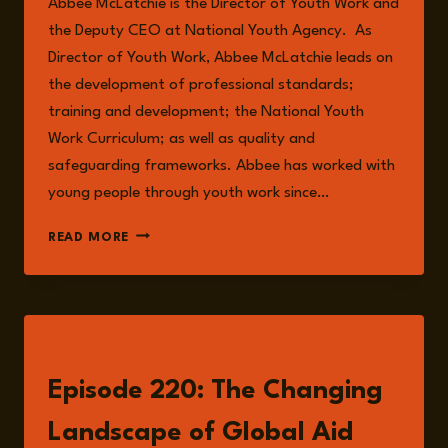
Abbee McLatchie is the Director of Youth Work and
the Deputy CEO at National Youth Agency. As
Director of Youth Work, Abbee McLatchie leads on
the development of professional standards;
training and development; the National Youth
Work Curriculum; as well as quality and
safeguarding frameworks. Abbee has worked with
young people through youth work since…
ABBEE
READ MORE
MCLATCHIE
LISTEN
Episode 220: The Changing
Landscape of Global Aid