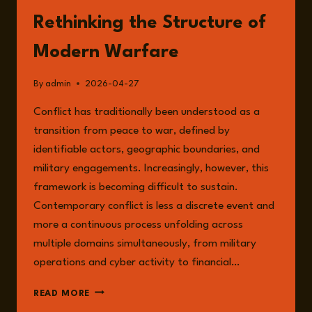
Rethinking the Structure of
Modern Warfare
By
admin
2026-04-27
Conflict has traditionally been understood as a
transition from peace to war, defined by
identifiable actors, geographic boundaries, and
military engagements. Increasingly, however, this
framework is becoming difficult to sustain.
Contemporary conflict is less a discrete event and
more a continuous process unfolding across
multiple domains simultaneously, from military
operations and cyber activity to financial…
SYSTEMIC
READ MORE
CONFLICT