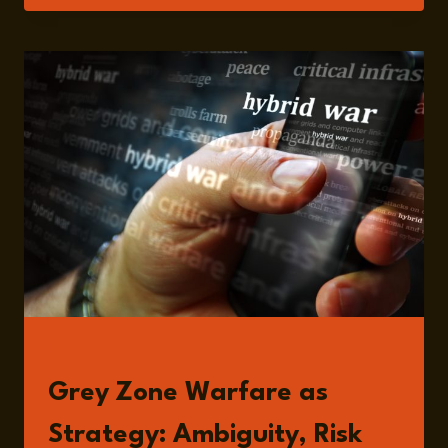
AND
GLOBAL
SHOCKWAVES:
RETHINKING
THE
STRUCTURE
OF
MODERN
WARFARE
READ
Grey Zone Warfare as
Strategy: Ambiguity, Risk