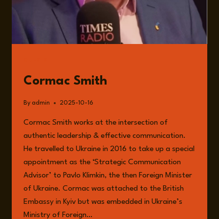
GUESTS
Cormac Smith
By
admin
2025-10-16
Cormac Smith works at the intersection of
authentic leadership & effective communication.
He travelled to Ukraine in 2016 to take up a special
appointment as the ‘Strategic Communication
Advisor’ to Pavlo Klimkin, the then Foreign Minister
of Ukraine. Cormac was attached to the British
Embassy in Kyiv but was embedded in Ukraine’s
Ministry of Foreign…