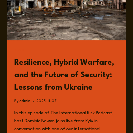
RESILIENCE
AND
THE
FUTURE
OF
LEADERSHIP
READ
Resilience, Hybrid Warfare,
and the Future of Security:
Lessons from Ukraine
By
admin
2025-11-07
In this episode of The International Risk Podcast,
host Dominic Bowen joins live from Kyiv in
conversation with one of our international