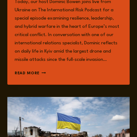
Today, our host Dominic Bowen joins live from
MUMFORD
Ukraine on The International Risk Podcast for a
special episode examining resilience, leadership,
and hybrid warfare in the heart of Europe’s most
critical conflict. In conversation with one of our
international relations specialist, Dominic reflects
on daily life in Kyiv amid the largest drone and
missile attacks since the full-scale invasion…
EPISODE
READ MORE
282:
LIVE
FROM
UKRAINE
WITH
DOMINIC
BOWEN:
THE
FRONTLINES
OF