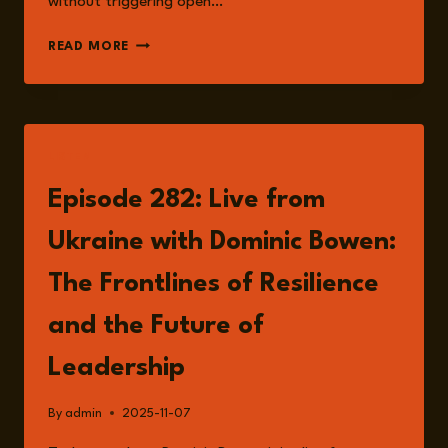
without triggering open…
EPISODE
READ MORE
299:
GREY
ZONE
WARFARE
AND
LISTEN
STRATEGIC
AMBIGUITY:
Episode 282: Live from
RISK,
DETERRENCE,
Ukraine with Dominic Bowen:
AND
THE
The Frontlines of Resilience
SPACE
BETWEEN
and the Future of
PEACE
AND
Leadership
CONFLICT
WITH
By
admin
2025-11-07
DR
ANDREW