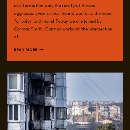
disinformation war, the reality of Russian
aggression, war crimes, hybrid warfare, the need
for unity, and more! Today we are joined by
Cormac Smith. Cormac works at the intersection
of…
EPISODE
READ MORE
275:
HYBRID
WARFARE:
THE
NEW
NORMAL
WITH
CORMAC
SMITH