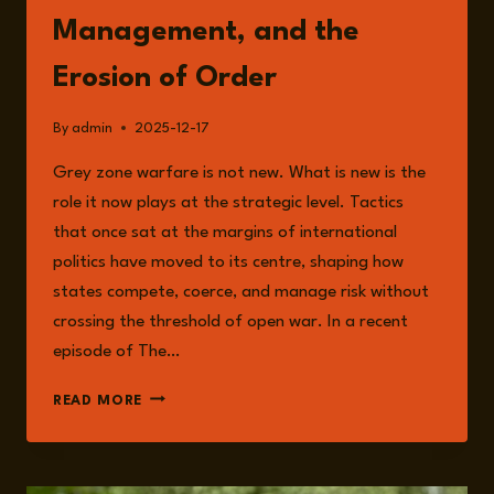
Management, and the
Erosion of Order
By
admin
2025-12-17
Grey zone warfare is not new. What is new is the
role it now plays at the strategic level. Tactics
that once sat at the margins of international
politics have moved to its centre, shaping how
states compete, coerce, and manage risk without
crossing the threshold of open war. In a recent
episode of The…
GREY
READ MORE
ZONE
WARFARE
AS
STRATEGY: