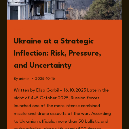
READ
Ukraine at a Strategic
Inflection: Risk, Pressure,
and Uncertainty
By
admin
2025-10-16
Written by Elisa Garbil – 16.10.2025 Late in the
night of 4–5 October 2025, Russian forces
launched one of the more intense combined
missile-and-drone assaults of the war. According
to Ukrainian officials, more than 50 ballistic and