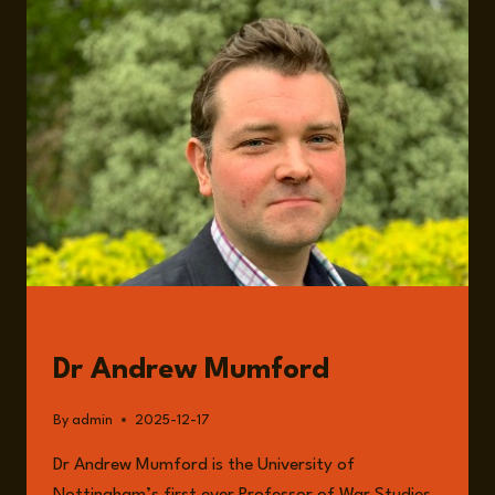
AMBIGUITY,
RISK
MANAGEMENT,
AND
THE
EROSION
OF
ORDER
GUESTS
Dr Andrew Mumford
By
admin
2025-12-17
Dr Andrew Mumford is the University of
Nottingham’s first ever Professor of War Studies.