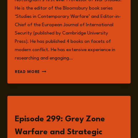
He is the editor of the Bloomsbury book series
‘Studies in Contemporary Warfare’ and Editor-in-
Chief of the European Journal of International
Security (published by Cambridge University
Press). He has published 4 books on facets of
modern conflict. He has extensive experience in
researching and engaging…
DR
READ MORE
ANDREW
MUMFORD
LISTEN
Episode 299: Grey Zone
Warfare and Strategic