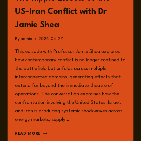
US–Iran Conflict with Dr
Jamie Shea
By
admin
2026-04-27
This episode with Professor Jamie Shea explores
how contemporary conflict is no longer confined to
the battlefield but unfolds across multiple
interconnected domains, generating effects that
extend far beyond the immediate theatre of
operations. The conversation examines how the
confrontation involving the United States, Israel,
and Iran is producing systemic shockwaves across
energy markets, supply…
EPISODE
READ MORE
354: