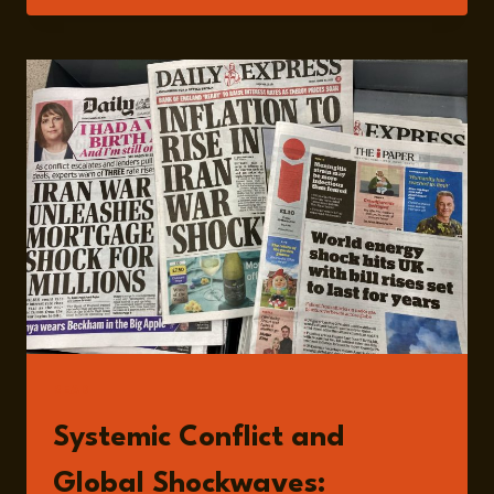
BEYOND
STRIKES:
THE
RIPPLE
EFFECTS
OF
THE
US–
IRAN
CONFLICT
WITH
DR
JAMIE
SHEA
READ
Systemic Conflict and
Global Shockwaves: