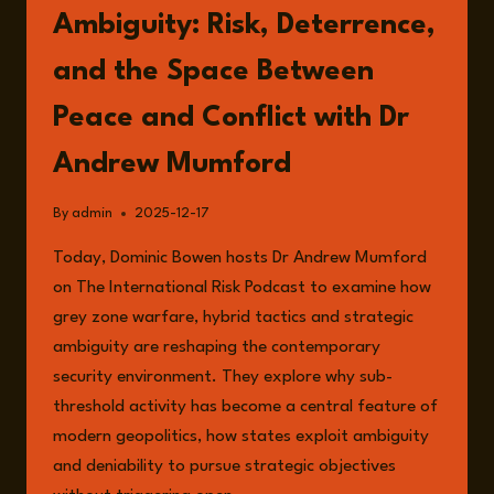
Ambiguity: Risk, Deterrence,
and the Space Between
Peace and Conflict with Dr
Andrew Mumford
By
admin
2025-12-17
Today, Dominic Bowen hosts Dr Andrew Mumford
on The International Risk Podcast to examine how
grey zone warfare, hybrid tactics and strategic
ambiguity are reshaping the contemporary
security environment. They explore why sub-
threshold activity has become a central feature of
modern geopolitics, how states exploit ambiguity
and deniability to pursue strategic objectives