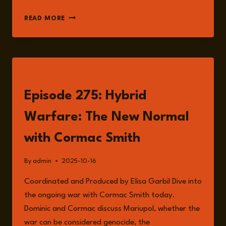
CORMAC
READ MORE
SMITH
LISTEN
Episode 275: Hybrid
Warfare: The New Normal
with Cormac Smith
By
admin
2025-10-16
Coordinated and Produced by Elisa Garbil Dive into
the ongoing war with Cormac Smith today.
Dominic and Cormac discuss Mariupol, whether the
war can be considered genocide, the