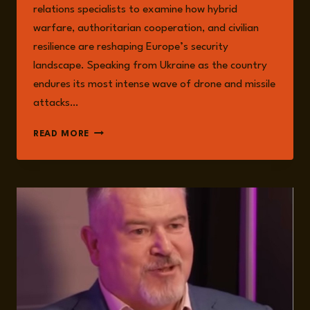
relations specialists to examine how hybrid
warfare, authoritarian cooperation, and civilian
resilience are reshaping Europe’s security
landscape. Speaking from Ukraine as the country
endures its most intense wave of drone and missile
attacks…
RESILIENCE,
READ MORE
HYBRID
WARFARE,
AND
THE
FUTURE
OF
SECURITY:
LESSONS
FROM
UKRAINE