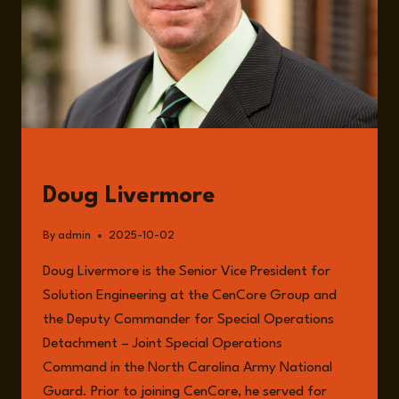
GUESTS
Doug Livermore
By
admin
2025-10-02
Doug Livermore is the Senior Vice President for
Solution Engineering at the CenCore Group and
the Deputy Commander for Special Operations
Detachment – Joint Special Operations
Command in the North Carolina Army National
Guard. Prior to joining CenCore, he served for