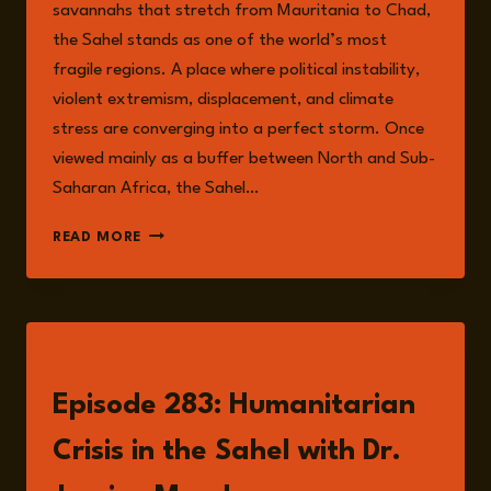
savannahs that stretch from Mauritania to Chad,
the Sahel stands as one of the world’s most
fragile regions. A place where political instability,
violent extremism, displacement, and climate
stress are converging into a perfect storm. Once
viewed mainly as a buffer between North and Sub-
Saharan Africa, the Sahel…
THE
READ MORE
SAHEL
AT
A
CROSSROADS:
MAPPING
LISTEN
THE
INTERSECTING
Episode 283: Humanitarian
RISKS
OF
Crisis in the Sahel with Dr.
FRAGILITY,
CONFLICT