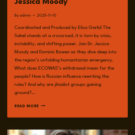
Jessica Moody
AND
RESILIENCE
By
admin
2025-11-10
Coordinated and Produced by Elisa Garbil The
Sahel stands at a crossroad, it is torn by crisis,
instability, and shifting power. Join Dr. Jessica
Moody and Dominic Bowen as they dive deep into
the region’s unfolding humanitarian emergency.
What does ECOWAS’s withdrawal mean for the
people? How is Russian influence rewriting the
rules? And why are jihadist groups gaining
ground?…
EPISODE
READ MORE
283:
HUMANITARIAN
CRISIS
IN