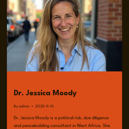
THE
SAHEL
WITH
DR.
JESSICA
MOODY
GUESTS
Dr. Jessica Moody
By
admin
2025-11-10
Dr. Jessica Moody is a political risk, due diligence
and peacebuilding consultant in West Africa. She