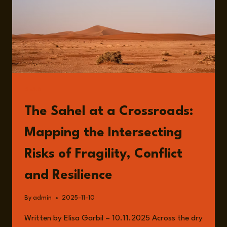
READ
The Sahel at a Crossroads:
Mapping the Intersecting
Risks of Fragility, Conflict
and Resilience
By
admin
2025-11-10
Written by Elisa Garbil – 10.11.2025 Across the dry