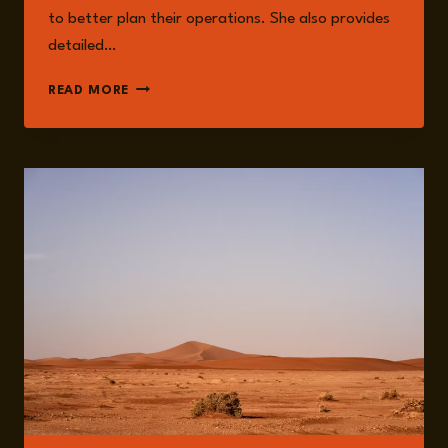
to better plan their operations. She also provides
detailed…
DR.
READ MORE
JESSICA
MOODY