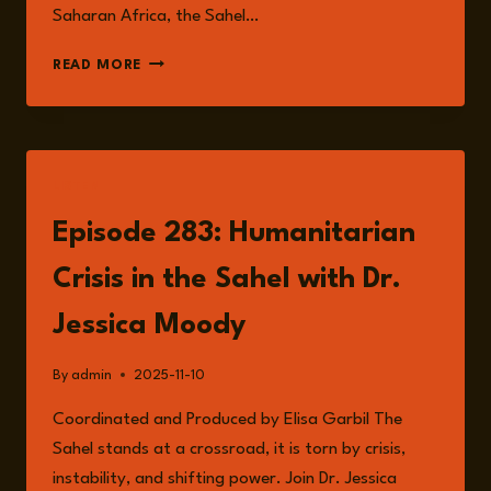
Saharan Africa, the Sahel…
THE
READ MORE
SAHEL
AT
A
CROSSROADS:
MAPPING
LISTEN
THE
INTERSECTING
Episode 283: Humanitarian
RISKS
OF
Crisis in the Sahel with Dr.
FRAGILITY,
CONFLICT
Jessica Moody
AND
RESILIENCE
By
admin
2025-11-10
Coordinated and Produced by Elisa Garbil The
Sahel stands at a crossroad, it is torn by crisis,
instability, and shifting power. Join Dr. Jessica