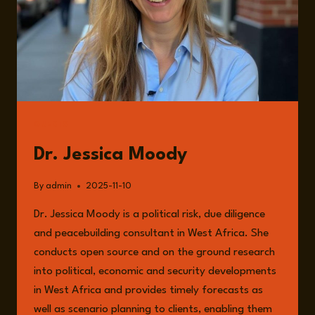
GUESTS
Dr. Jessica Moody
By
admin
2025-11-10
Dr. Jessica Moody is a political risk, due diligence
and peacebuilding consultant in West Africa. She
conducts open source and on the ground research
into political, economic and security developments
in West Africa and provides timely forecasts as
well as scenario planning to clients, enabling them