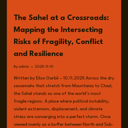
READ
The Sahel at a Crossroads:
Mapping the Intersecting
Risks of Fragility, Conflict
and Resilience
By
admin
2025-11-10
Written by Elisa Garbil – 10.11.2025 Across the dry
savannahs that stretch from Mauritania to Chad,
the Sahel stands as one of the world’s most
fragile regions. A place where political instability,
violent extremism, displacement, and climate
stress are converging into a perfect storm. Once
viewed mainly as a buffer between North and Sub-