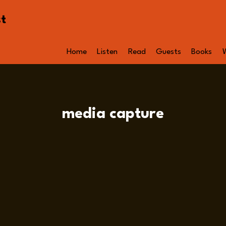
st
Home
Listen
Read
Guests
Books
media capture