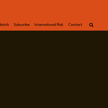
Watch
Subscribe
International Risk
Contact