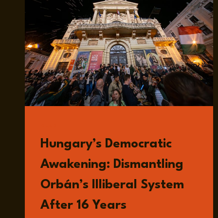
READ
Hungary’s Democratic
Awakening: Dismantling
Orbán’s Illiberal System
After 16 Years