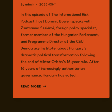
By
admin
2026-05-11
In this episode of The International Risk
Podcast, host Dominic Bowen speaks with
Zsuzsanna Szelényi, foreign policy specialist,
former member of the Hungarian Parliament,
and Programme Director at the CEU
Democracy Institute, about Hungary’s
dramatic political transformation following
the end of Viktor Orbán’s 16-year rule. After
16 years of increasingly authoritarian
governance, Hungary has voted…
HUNGARY’S
READ MORE
DEMOCRATIC
AWAKENING:
DISMANTLING
ORBÁN’S
ILLIBERAL