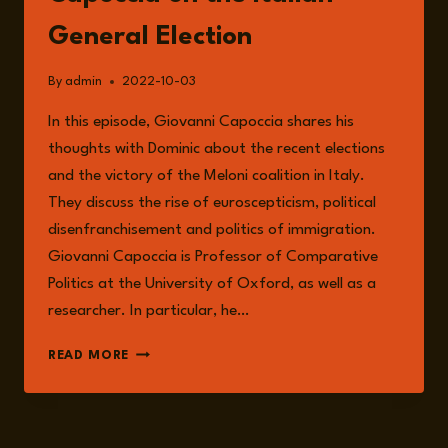
General Election
By
admin
2022-10-03
In this episode, Giovanni Capoccia shares his
thoughts with Dominic about the recent elections
and the victory of the Meloni coalition in Italy.
They discuss the rise of euroscepticism, political
disenfranchisement and politics of immigration.
Giovanni Capoccia is Professor of Comparative
Politics at the University of Oxford, as well as a
researcher. In particular, he…
EPISODE
READ MORE
89:
GIOVANNI
CAPOCCIA
ON