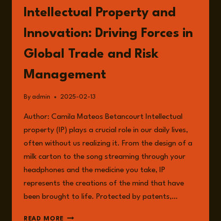
Intellectual Property and
Innovation: Driving Forces in
Global Trade and Risk
Management
By
admin
2025-02-13
Author: Camila Mateos Betancourt Intellectual
property (IP) plays a crucial role in our daily lives,
often without us realizing it. From the design of a
milk carton to the song streaming through your
headphones and the medicine you take, IP
represents the creations of the mind that have
been brought to life. Protected by patents,…
INTELLECTUAL
READ MORE