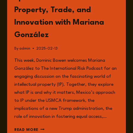
Property, Trade, and
Innovation with Mariana
González
By
admin
2025-02-13
This week, Dominic Bowen welcomes Mariana
González to The International Risk Podcast for an
engaging discussion on the fascinating world of
intellectual property (IP). Together, they explore
what IP is and why it matters, Mexico’s approach
to IP under the USMCA framework, the
implications of a new Trump administration, the
role of innovation in fostering equal access,…
EPISODE
READ MORE