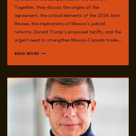
Together, they discuss the origins of the
agreement, the critical elements of the 2026 Joint
Review, the implications of Mexico’s judicial
reforms, Donald Trump’s proposed tariffs, and the
urgent need to strengthen Mexico-Canada trade…
EPISODE
READ MORE
203:
MEXICO’S
USMCA
CHALLENGES:
GOVERNANCE,
TRADE
RISKS,
AND
ECONOMIC
PRESSURES
WITH
JUAN
CARLOS