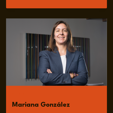
PROPERTY
AND
INNOVATION:
DRIVING
FORCES
IN
GLOBAL
TRADE
AND
RISK
MANAGEMENT
GUESTS
Mariana González