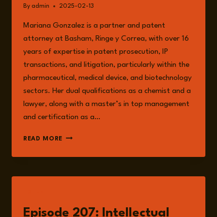
By
admin
2025-02-13
Mariana Gonzalez is a partner and patent
attorney at Basham, Ringe y Correa, with over 16
years of expertise in patent prosecution, IP
transactions, and litigation, particularly within the
pharmaceutical, medical device, and biotechnology
sectors. Her dual qualifications as a chemist and a
lawyer, along with a master’s in top management
and certification as a…
MARIANA
READ MORE
GONZÁLEZ
LISTEN
Episode 207: Intellectual