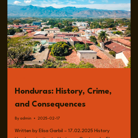
WITH
ELLEN
VAN
DAMME
READ
Honduras: History, Crime,
and Consequences
By
admin
2025-02-17
Written by Elisa Garbil – 17.02.2025 History