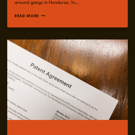
around gangs in Honduras. In…
ELLEN
READ MORE
VAN
DAMME
READ