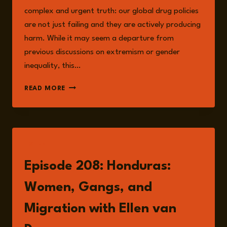
complex and urgent truth: our global drug policies
are not just failing and they are actively producing
harm. While it may seem a departure from
previous discussions on extremism or gender
inequality, this…
CHASING
READ MORE
THE
SCREAM:
THE
SEARCH
FOR
LISTEN
THE
TRUTH
Episode 208: Honduras:
ABOUT
ADDICTION
Women, Gangs, and
–
JOHANN
Migration with Ellen van
HARI