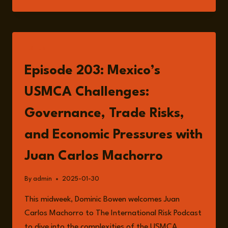
RISKS:
INTERNAL
CHALLENGES
AND
EXTERNAL
LISTEN
PRESSURES
IN
Episode 203: Mexico’s
INTERNATIONAL
TRADE
USMCA Challenges:
Governance, Trade Risks,
and Economic Pressures with
Juan Carlos Machorro
By
admin
2025-01-30
This midweek, Dominic Bowen welcomes Juan
Carlos Machorro to The International Risk Podcast
to dive into the complexities of the USMCA.