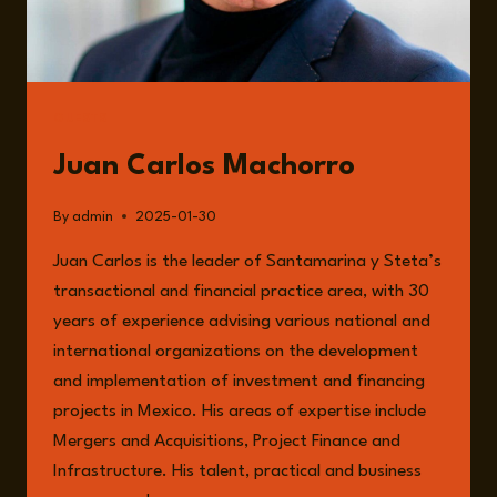
MACHORRO
GUESTS
Juan Carlos Machorro
By
admin
2025-01-30
Juan Carlos is the leader of Santamarina y Steta’s
transactional and financial practice area, with 30
years of experience advising various national and
international organizations on the development
and implementation of investment and financing
projects in Mexico. His areas of expertise include
Mergers and Acquisitions, Project Finance and
Infrastructure. His talent, practical and business