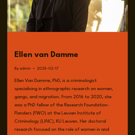
GUESTS
Ellen van Damme
By
admin
2025-02-17
Ellen Van Damme, PhD, is a criminologist
specialising in ethnographic research on women,
gangs, and migration. From 2016 to 2020, she
was a PhD fellow of the Research Foundation-
Flanders (FWO) at the Leuven Institute of
Criminology (LINC), KU Leuven. Her doctoral
research focused on the role of women in and