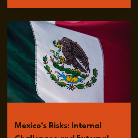
207:
INTELLECTUAL
PROPERTY,
TRADE,
AND
INNOVATION
WITH
MARIANA
GONZÁLEZ
READ
Mexico’s Risks: Internal