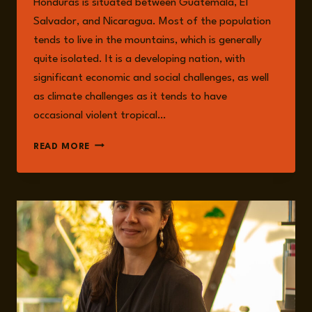
Honduras is situated between Guatemala, El
Salvador, and Nicaragua. Most of the population
tends to live in the mountains, which is generally
quite isolated. It is a developing nation, with
significant economic and social challenges, as well
as climate challenges as it tends to have
occasional violent tropical…
HONDURAS:
READ MORE
HISTORY,
CRIME,
AND
CONSEQUENCES