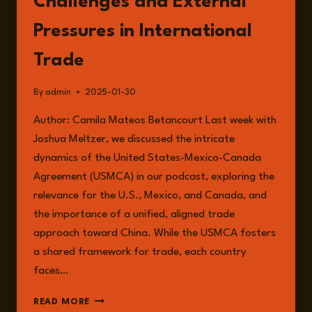
Challenges and External
Pressures in International
Trade
By
admin
2025-01-30
Author: Camila Mateos Betancourt Last week with
Joshua Meltzer, we discussed the intricate
dynamics of the United States-Mexico-Canada
Agreement (USMCA) in our podcast, exploring the
relevance for the U.S., Mexico, and Canada, and
the importance of a unified, aligned trade
approach toward China. While the USMCA fosters
a shared framework for trade, each country
faces…
MEXICO’S
READ MORE