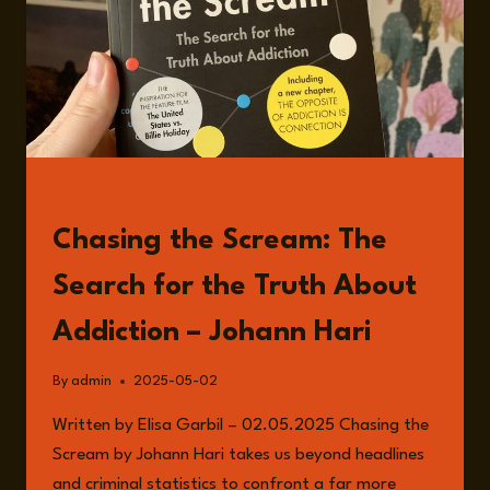
BOOKS
Chasing the Scream: The
Search for the Truth About
Addiction – Johann Hari
By
admin
2025-05-02
Written by Elisa Garbil – 02.05.2025 Chasing the
Scream by Johann Hari takes us beyond headlines
and criminal statistics to confront a far more