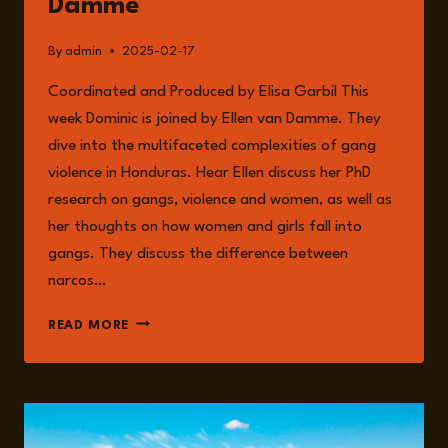
Damme
By
admin
2025-02-17
Coordinated and Produced by Elisa Garbil This
week Dominic is joined by Ellen van Damme. They
dive into the multifaceted complexities of gang
violence in Honduras. Hear Ellen discuss her PhD
research on gangs, violence and women, as well as
her thoughts on how women and girls fall into
gangs. They discuss the difference between
narcos…
EPISODE
READ MORE
208:
HONDURAS:
WOMEN,
GANGS,
AND
MIGRATION