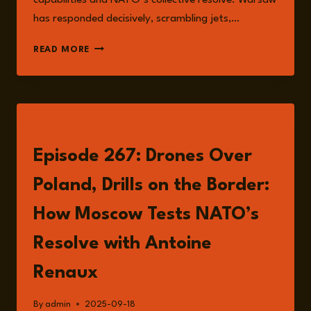
capabilities and NATO’s collective resolve. Warsaw
has responded decisively, scrambling jets,…
ESCALATION
READ MORE
RISKS
IN
EASTERN
EUROPE
AND
LISTEN
THE
SHADOW
Episode 267: Drones Over
OF
WORLD
Poland, Drills on the Border:
WAR
III
How Moscow Tests NATO’s
Resolve with Antoine
Renaux
By
admin
2025-09-18