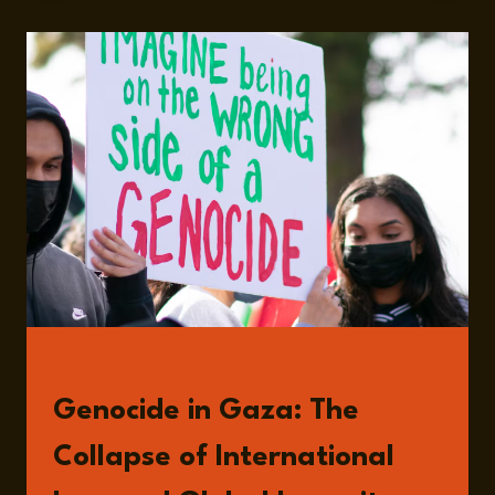
PARADOX
OF
AID
AND
CONFLICT
IN
GAZA
WITH
ASSEM
DANDASHLY
READ
Genocide in Gaza: The
Collapse of International