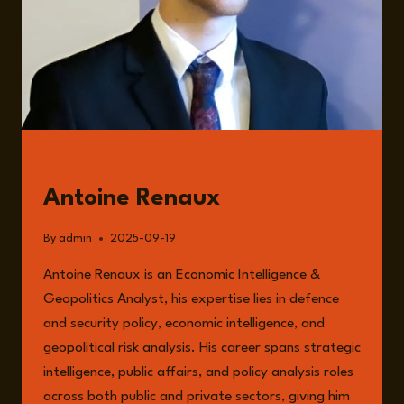
GUESTS
Antoine Renaux
By
admin
2025-09-19
Antoine Renaux is an Economic Intelligence &
Geopolitics Analyst, his expertise lies in defence
and security policy, economic intelligence, and
geopolitical risk analysis. His career spans strategic
intelligence, public affairs, and policy analysis roles
across both public and private sectors, giving him