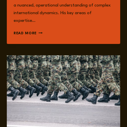
a nuanced, operational understanding of complex
international dynamics. His key areas of
expertise…
ANTOINE
READ MORE
RENAUX