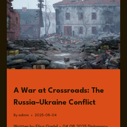
THE
RUSSIA-
UKRAINE
WAR
WITH
STEFAN
WOLFF
READ
A War at Crossroads: The
Russia–Ukraine Conflict
By
admin
2025-08-04
Written by Elisa Garbil – 04.08.2025 Diplomacy