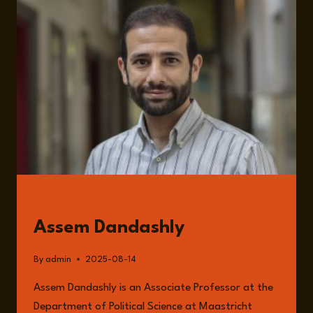
OF
INTERNATIONAL
LAW
AND
GLOBAL
IMPUNITY
GUESTS
Assem Dandashly
By
admin
2025-08-14
Assem Dandashly is an Associate Professor at the
Department of Political Science at Maastricht