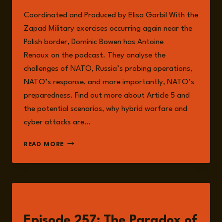
Coordinated and Produced by Elisa Garbil With the
Zapad Military exercises occurring again near the
Polish border, Dominic Bowen has Antoine
Renaux on the podcast. They analyse the
challenges of NATO, Russia’s probing operations,
NATO’s response, and more importantly, NATO’s
preparedness. Find out more about Article 5 and
the potential scenarios, why hybrid warfare and
cyber attacks are…
EPISODE
READ MORE
267:
DRONES
OVER
POLAND,
DRILLS
LISTEN
ON
THE
Episode 257: The Paradox of