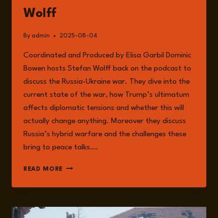
Wolff
By
admin
2025-08-04
Coordinated and Produced by Elisa Garbil Dominic
Bowen hosts Stefan Wolff back on the podcast to
discuss the Russia-Ukraine war. They dive into the
current state of the war, how Trump’s ultimatum
affects diplomatic tensions and whether this will
actually change anything. Moreover they discuss
Russia’s hybrid warfare and the challenges these
bring to peace talks….
EPISODE
READ MORE
254:
CURRENT
UPDATES
ON