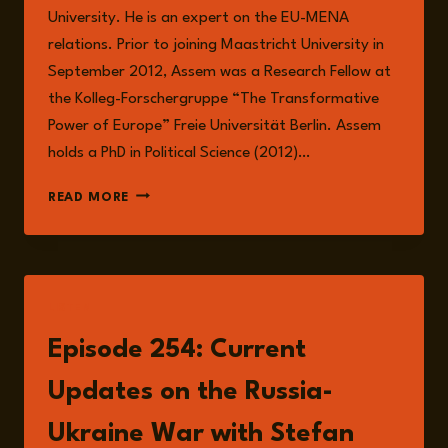
University. He is an expert on the EU-MENA
relations. Prior to joining Maastricht University in
September 2012, Assem was a Research Fellow at
the Kolleg-Forschergruppe “The Transformative
Power of Europe” Freie Universität Berlin. Assem
holds a PhD in Political Science (2012)…
ASSEM
READ MORE
DANDASHLY
LISTEN
Episode 254: Current
Updates on the Russia-
Ukraine War with Stefan