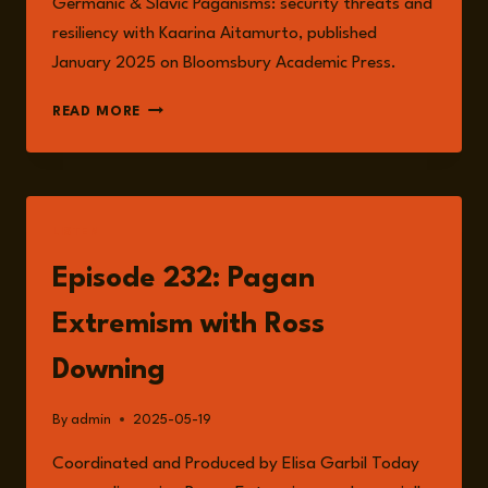
Germanic & Slavic Paganisms: security threats and
resiliency with Kaarina Aitamurto, published
January 2025 on Bloomsbury Academic Press.
ROSS
READ MORE
DOWNING
LISTEN
Episode 232: Pagan
Extremism with Ross
Downing
By
admin
2025-05-19
Coordinated and Produced by Elisa Garbil Today