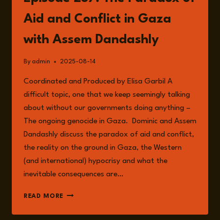
BORDER:
HOW
Aid and Conflict in Gaza
MOSCOW
TESTS
with Assem Dandashly
NATO’S
RESOLVE
By
admin
2025-08-14
WITH
ANTOINE
Coordinated and Produced by Elisa Garbil A
RENAUX
difficult topic, one that we keep seemingly talking
about without our governments doing anything –
The ongoing genocide in Gaza. Dominic and Assem
Dandashly discuss the paradox of aid and conflict,
the reality on the ground in Gaza, the Western
(and international) hypocrisy and what the
inevitable consequences are…
EPISODE
READ MORE
257:
THE