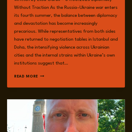
Without Traction As the Russia–Ukraine war enters
its fourth summer, the balance between diplomacy
and devastation has become increasingly
precarious. While representatives from both sides
have returned to negotiation tables in Istanbul and
Doha, the intensifying violence across Ukrainian
cities and the internal strains within Ukraine’s own
institutions suggest that…
A
READ MORE
WAR
AT
CROSSROADS:
THE
RUSSIA–
UKRAINE
CONFLICT