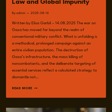
Law and Global Impunity
By
admin
2025-08-14
Written by Elisa Garbil – 14.08.2025 The war on
Gaza has moved far beyond the realm of
conventional military conflict. What is unfolding is
a methodical, prolonged campaign against an
entire civilian population. The destruction of
Gaza’s infrastructure, the mass killing of
noncombatants, and the deliberate targeting of
essential services reflect a calculated strategy to
dismantle not…
GENOCIDE
READ MORE
IN
GAZA:
THE
COLLAPSE