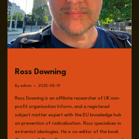
GUESTS
Ross Downing
By
admin
2025-05-19
Ross Downing is an affiliate researcher of UK non-
profit organisation Inform, and a registered
subject matter expert with the EU knowledge hub
on prevention of radicalisation. Ross specialises in
extremist ideologies. He is co-editor of the book