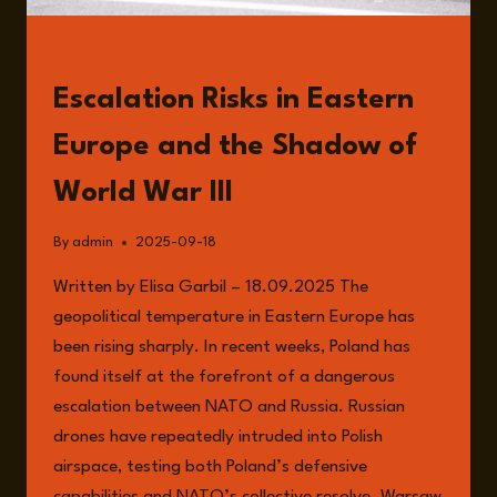
READ
Escalation Risks in Eastern
Europe and the Shadow of
World War III
By
admin
2025-09-18
Written by Elisa Garbil – 18.09.2025 The
geopolitical temperature in Eastern Europe has
been rising sharply. In recent weeks, Poland has
found itself at the forefront of a dangerous
escalation between NATO and Russia. Russian
drones have repeatedly intruded into Polish
airspace, testing both Poland’s defensive