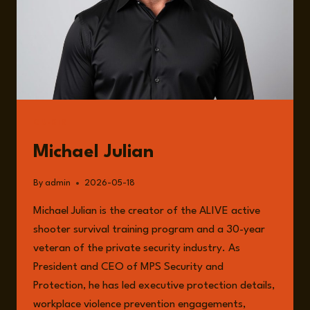
GUESTS
Michael Julian
By
admin
2026-05-18
Michael Julian is the creator of the ALIVE active
shooter survival training program and a 30-year
veteran of the private security industry. As
President and CEO of MPS Security and
Protection, he has led executive protection details,
workplace violence prevention engagements,