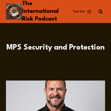
The
Skip
to
International
Task Bar
content
Risk Podcast
MPS Security and Protection