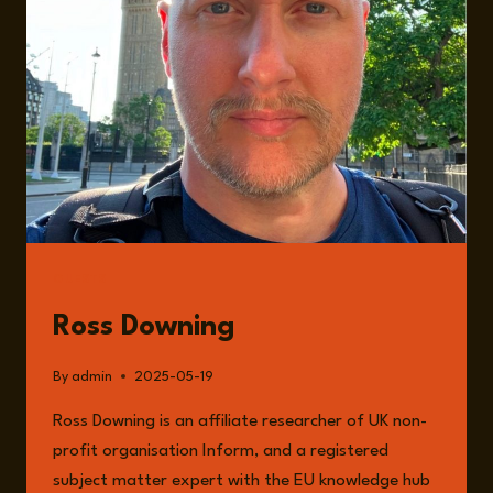
GUESTS
Ross Downing
By
admin
2025-05-19
Ross Downing is an affiliate researcher of UK non-
profit organisation Inform, and a registered
subject matter expert with the EU knowledge hub