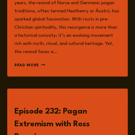
years, the revival of Norse and Germanic pagan
traditions, often termed Heathenry or Ásatrú, has
sparked global fascination. With roots in pre-
Christian spirituality, this resurgence is more than
a historical curiosity; it’s an evolving movement
rich with myth, ritual, and cultural heritage. Yet,
this revival faces a…
RECLAIMING
READ MORE
PAGANISM:
NAVIGATING
THE
CROSSROADS
OF
LISTEN
FAITH,
IDENTITY,
Episode 232: Pagan
AND
EXTREMISM
Extremism with Ross