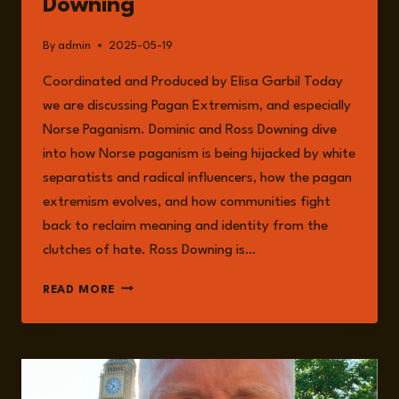
Downing
By
admin
2025-05-19
Coordinated and Produced by Elisa Garbil Today
we are discussing Pagan Extremism, and especially
Norse Paganism. Dominic and Ross Downing dive
into how Norse paganism is being hijacked by white
separatists and radical influencers, how the pagan
extremism evolves, and how communities fight
back to reclaim meaning and identity from the
clutches of hate. Ross Downing is…
EPISODE
READ MORE
232:
PAGAN
EXTREMISM
WITH
ROSS
DOWNING