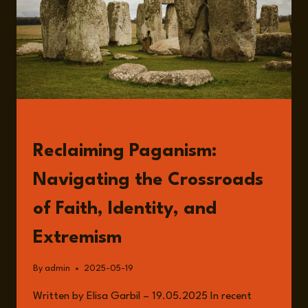
READ
Reclaiming Paganism:
Navigating the Crossroads
of Faith, Identity, and
Extremism
By
admin
2025-05-19
Written by Elisa Garbil – 19.05.2025 In recent