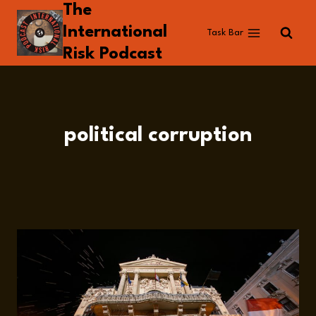
The
Skip
to
International
Task Bar
content
Risk Podcast
political corruption