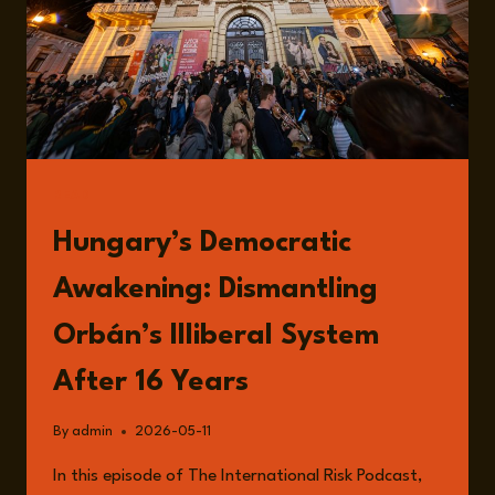
READ
Hungary’s Democratic
Awakening: Dismantling
Orbán’s Illiberal System
After 16 Years
By
admin
2026-05-11
In this episode of The International Risk Podcast,