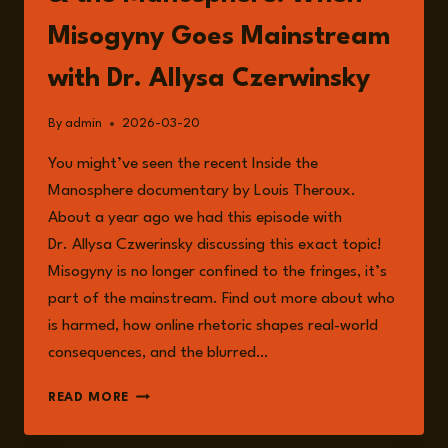
Misogyny Goes Mainstream
with Dr. Allysa Czerwinsky
By
admin
2026-03-20
You might’ve seen the recent Inside the
Manosphere documentary by Louis Theroux.
About a year ago we had this episode with
Dr. Allysa Czwerinsky discussing this exact topic!
Misogyny is no longer confined to the fringes, it’s
part of the mainstream. Find out more about who
is harmed, how online rhetoric shapes real-world
consequences, and the blurred…
EPISODE
READ MORE
338:
LOUIS