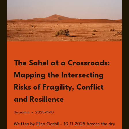
READ
The Sahel at a Crossroads:
Mapping the Intersecting
Risks of Fragility, Conflict
and Resilience
By
admin
2025-11-10
Written by Elisa Garbil – 10.11.2025 Across the dry