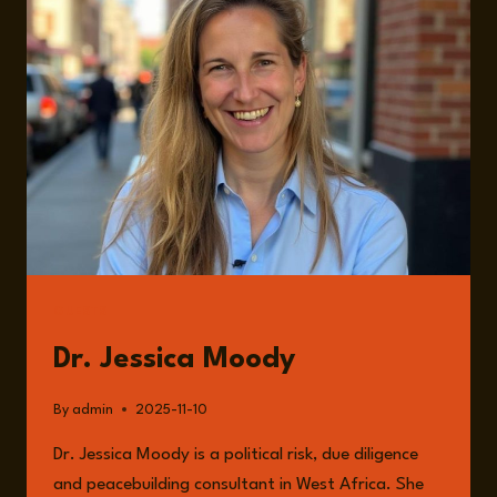
THE
SAHEL
WITH
DR.
JESSICA
MOODY
GUESTS
Dr. Jessica Moody
By
admin
2025-11-10
Dr. Jessica Moody is a political risk, due diligence
and peacebuilding consultant in West Africa. She