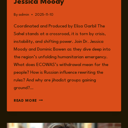
Jessica Moody
AND
RESILIENCE
By
admin
2025-11-10
Coordinated and Produced by Elisa Garbil The
Sahel stands at a crossroad, it is torn by crisis,
instability, and shifting power. Join Dr. Jessica
Moody and Dominic Bowen as they dive deep into
the region’s unfolding humanitarian emergency.
What does ECOWAS’s withdrawal mean for the
people? How is Russian influence rewriting the
rules? And why are jihadist groups gaining
ground?…
EPISODE
READ MORE
283:
HUMANITARIAN
CRISIS
IN