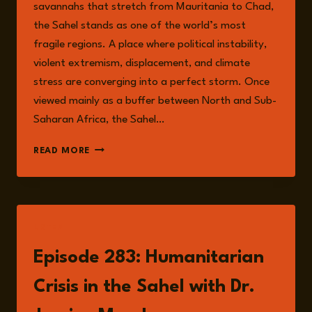
savannahs that stretch from Mauritania to Chad,
the Sahel stands as one of the world’s most
fragile regions. A place where political instability,
violent extremism, displacement, and climate
stress are converging into a perfect storm. Once
viewed mainly as a buffer between North and Sub-
Saharan Africa, the Sahel…
THE
READ MORE
SAHEL
AT
A
CROSSROADS:
MAPPING
LISTEN
THE
INTERSECTING
Episode 283: Humanitarian
RISKS
OF
Crisis in the Sahel with Dr.
FRAGILITY,
CONFLICT