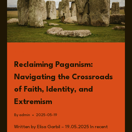
READ
Reclaiming Paganism:
Navigating the Crossroads
of Faith, Identity, and
Extremism
By
admin
2025-05-19
Written by Elisa Garbil – 19.05.2025 In recent