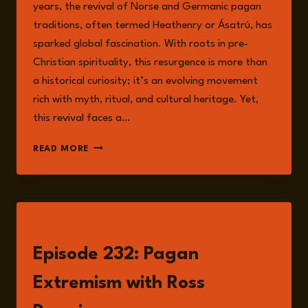
years, the revival of Norse and Germanic pagan
traditions, often termed Heathenry or Ásatrú, has
sparked global fascination. With roots in pre-
Christian spirituality, this resurgence is more than
a historical curiosity; it’s an evolving movement
rich with myth, ritual, and cultural heritage. Yet,
this revival faces a…
RECLAIMING
READ MORE
PAGANISM:
NAVIGATING
THE
CROSSROADS
OF
LISTEN
FAITH,
IDENTITY,
Episode 232: Pagan
AND
EXTREMISM
Extremism with Ross