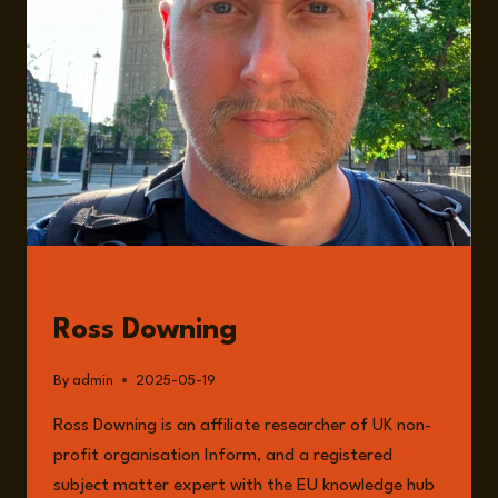
GUESTS
Ross Downing
By
admin
2025-05-19
Ross Downing is an affiliate researcher of UK non-
profit organisation Inform, and a registered
subject matter expert with the EU knowledge hub