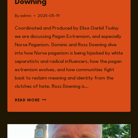
Downing
By
admin
2025-05-19
Coordinated and Produced by Elisa Garbil Today
we are discussing Pagan Extremism, and especially
Norse Paganism. Dominic and Ross Downing dive
into how Norse paganism is being hijacked by white
separatists and radical influencers, how the pagan
extremism evolves, and how communities fight
back to reclaim meaning and identity from the
clutches of hate. Ross Downing is…
EPISODE
READ MORE
232:
PAGAN
EXTREMISM
WITH
ROSS
DOWNING